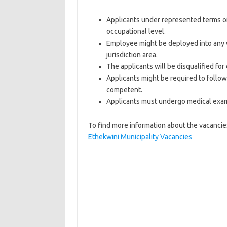
Applicants under represented terms of g
occupational level.
Employee might be deployed into any wo
jurisdiction area.
The applicants will be disqualified for
Applicants might be required to foll
competent.
Applicants must undergo medical exami
To find more information about the vacancies
Ethekwini Municipality Vacancies