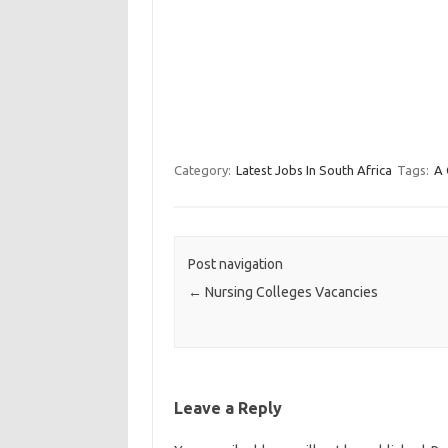
Category:
Latest Jobs In South Africa
Tags:
A 
Post navigation
←
Nursing Colleges Vacancies
Leave a Reply