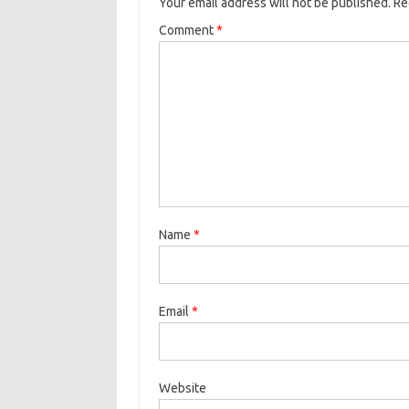
Your email address will not be published.
Re
Comment
*
Name
*
Email
*
Website