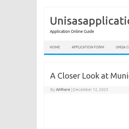
Skip
to
content
Unisasapplicat
Application Online Guide
HOME
APPLICATION FORM
UNISA 
A Closer Look at Muni
By
AMhere
|
December 12, 2023