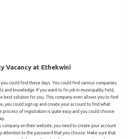
ty Vacancy at Ethekwini
 you could find these days. You could find various companies
ls and knowledge. If you want to fin job in municipality field,
he best solution for you. This company even allows you to find
te, you could sign up and create your account to find what
The process of registration is quite easy and you could choose
ay.
is company on their website, you need to create your account
ay attention to the password that you choose. Make sure that