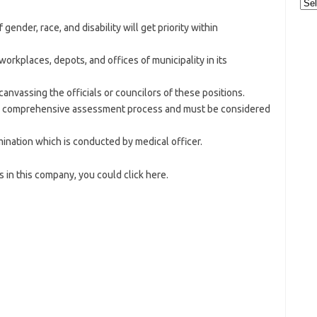
Cat
ender, race, and disability will get priority within
rkplaces, depots, and offices of municipality in its
 canvassing the officials or councilors of these positions.
ow comprehensive assessment process and must be considered
nation which is conducted by medical officer.
 in this company, you could click here.