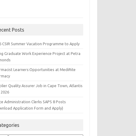
ecent Posts
6 CSIR Summer Vacation Programme to Apply
ng Graduate Work Experience Project at Petra
monds
rmacist Learners:Opportunities at MediRite
rmacy
lier Quality Assurer Job in Cape Town, Atlantis
 2026
ce Administration Clerks SAPS 8 Posts
wnload Application Form and Apply)
ategories