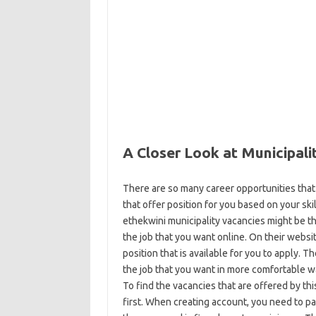
A Closer Look at Municipali
There are so many career opportunities that
that offer position for you based on your skil
ethekwini municipality vacancies might be t
the job that you want online. On their websi
position that is available for you to apply. 
the job that you want in more comfortable w
To find the vacancies that are offered by th
first. When creating account, you need to p