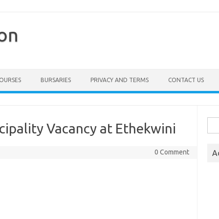
ion
COURSES
BURSARIES
PRIVACY AND TERMS
CONTACT US
Sea
cipality Vacancy at Ethekwini
for:
0 Comment
A