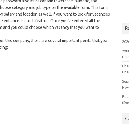
he password also must contain lowercase, numeric, and
hoose category and job type on the available form. This form
 salary and location as well. If you want to look for vacancies
se enhanced search feature. Once you’ve entered all the
pear and you could choose which vacancy that you want to
R
 on this company, there are several important points that you
202
ding:
You
Dia
Pha
Pha
Supp
Nov
Poli
(Do
C