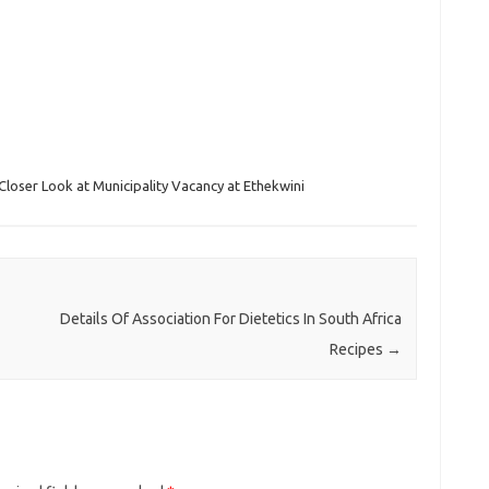
Closer Look at Municipality Vacancy at Ethekwini
Details Of Association For Dietetics In South Africa
Recipes
→