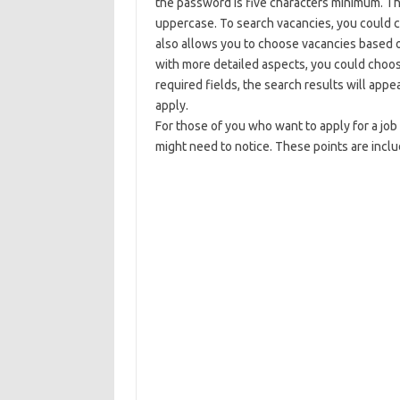
the password is five characters minimum. T
uppercase. To search vacancies, you could c
also allows you to choose vacancies based on
with more detailed aspects, you could choo
required fields, the search results will ap
apply.
For those of you who want to apply for a job
might need to notice. These points are inclu