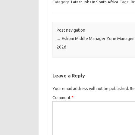
Category:
Latest Jobs In South Africa
Tags:
Br
Post navigation
←
Eskom Middle Manager Zone Managem
2026
Leave a Reply
Your email address will not be published.
Re
Comment
*