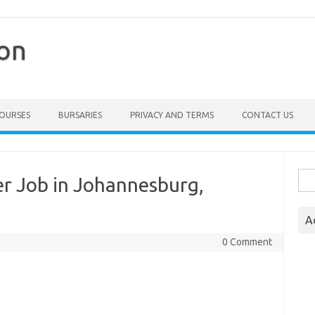
ion
COURSES
BURSARIES
PRIVACY AND TERMS
CONTACT US
Sea
r Job in Johannesburg,
for:
A
0 Comment