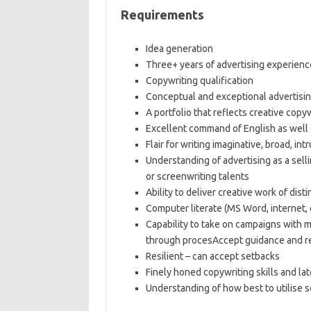
Requirements
Idea generation
Three+ years of advertising experience
Copywriting qualification
Conceptual and exceptional advertising
A portfolio that reflects creative copy
Excellent command of English as well 
Flair for writing imaginative, broad, int
Understanding of advertising as a sel
or screenwriting talents
Ability to deliver creative work of disti
Computer literate (MS Word, internet, e
Capability to take on campaigns with 
through procesAccept guidance and re
Resilient – can accept setbacks
Finely honed copywriting skills and la
Understanding of how best to utilise so