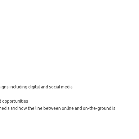
gns including digital and social media
d opportunities
l media and how the line between online and on-the-ground is