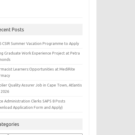
ecent Posts
6 CSIR Summer Vacation Programme to Apply
ng Graduate Work Experience Project at Petra
monds
rmacist Learners:Opportunities at MediRite
rmacy
lier Quality Assurer Job in Cape Town, Atlantis
 2026
ce Administration Clerks SAPS 8 Posts
wnload Application Form and Apply)
ategories