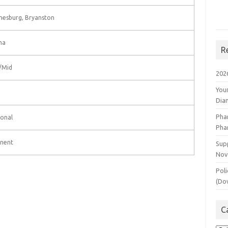
nesburg, Bryanston
ma
R
/Mid
202
You
Dia
Pha
onal
Pha
nent
Supp
Nov
Poli
(Do
C