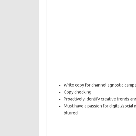
Write copy for channel agnostic campai
Copy checking
Proactively identify creative trends an
Must have a passion for digital/socia
blurred