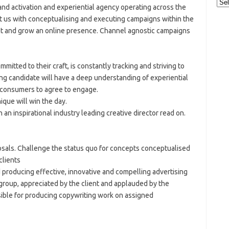
Cat
and activation and experiential agency operating across the
ust us with conceptualising and executing campaigns within the
t and grow an online presence. Channel agnostic campaigns
mitted to their craft, is constantly tracking and striving to
ing candidate will have a deep understanding of experiential
t consumers to agree to engage.
ique will win the day.
 an inspirational industry leading creative director read on.
osals. Challenge the status quo for concepts conceptualised
clients
 producing effective, innovative and compelling advertising
 group, appreciated by the client and applauded by the
nsible for producing copywriting work on assigned