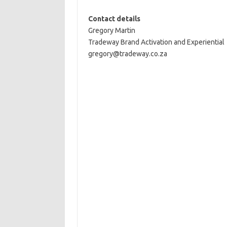
Contact details
Gregory Martin
Tradeway Brand Activation and Experiential
gregory@tradeway.co.za