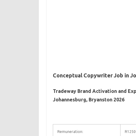
Conceptual Copywriter Job in J
Tradeway Brand Activation and Exp
Johannesburg, Bryanston 2026
Remuneration:
R12500