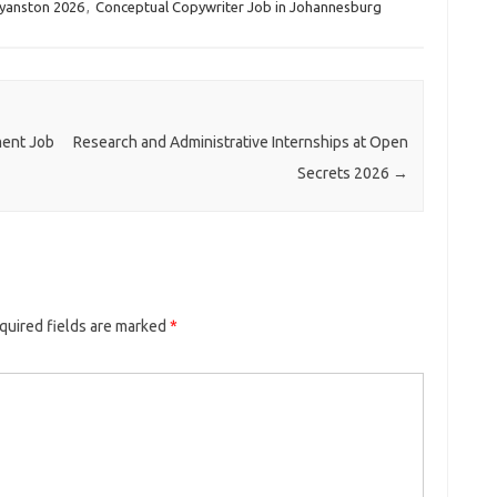
yanston 2026
,
Conceptual Copywriter Job in Johannesburg
ent Job
Research and Administrative Internships at Open
Secrets 2026
→
quired fields are marked
*