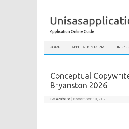
Skip
to
content
Unisasapplicat
Application Online Guide
HOME
APPLICATION FORM
UNISA 
Conceptual Copywrite
Bryanston 2026
By
AMhere
|
November 30, 2023