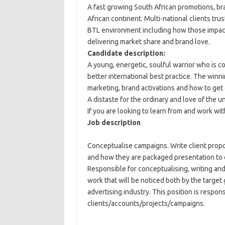
A fast growing South African promotions, br
African continent. Multi-national clients tr
BTL environment including how those impac
delivering market share and brand love.
Candidate description:
A young, energetic, soulful warrior who is com
better international best practice. The winn
marketing, brand activations and how to ge
A distaste for the ordinary and love of the un
If you are looking to learn from and work with
Job description
Conceptualise campaigns. Write client prop
and how they are packaged presentation to 
Responsible for conceptualising, writing and
work that will be noticed both by the target
advertising industry. This position is respo
clients/accounts/projects/campaigns.