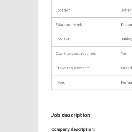
Location:
Johan
Education level:
Diplo
Job level:
Junior
Own transport required:
Yes
Travel requirement:
Occasi
Type:
Perma
Job description
Company description: