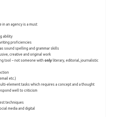
 in an agency is a must
 ability
writing proficiencies
as sound spelling and grammar skills
rusive, creative and original work
ling tool – not someone with
only
literary, editorial, journalistic
nction
mail etc.)
multi-element tasks which requires a concept and a thought
spond well to criticism
test techniques
cial media and digital