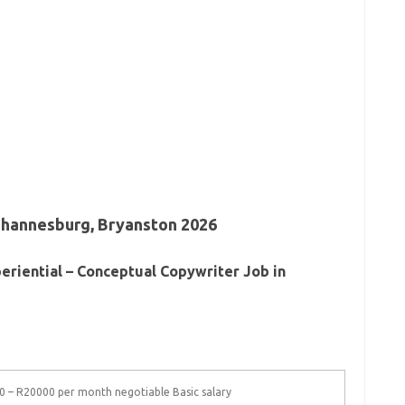
ohannesburg, Bryanston 2026
eriential – Conceptual Copywriter Job in
 – R20000 per month negotiable Basic salary