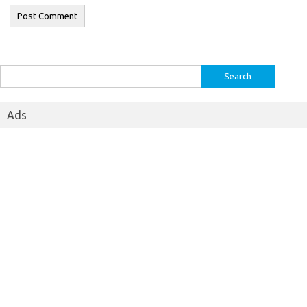
Search
for:
Ads