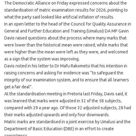
The Democratic Alliance on Friday expressed concerns about the
standardisation of matric examination results for 2026, pointing to
what the party said looked like artificial inflation of results.
In an open letter to the head of the Council for Quality Assurance in
General and Further Education and Training (Umalusi) DA MP Gavin
Davis raised questions about the process where many marks that
were lower than the historical mean were raised, while marks that
were higher than the mean were left as they were, and welcomed
as a sign that the system was improving.
Davis noted in his letter to Dr Mafu Rakometsi that his intention in
raising concerns and asking for evidence was “to safeguard the
integrity of our examination system, and to ensure that all learners
get a fair deal”.
At the standardisation meeting in Pretoria last Friday, Davis said, it
was learned that marks were adjusted in 32 of the 58 subjects,
compared with 29 a year ago. Of those 32 adjusted subjects, 28 had
their marks adjusted upwards and only four downwards.
Matric marks are standardised in a joint exercise by Umalusi and the
Department of Basic Education (DBE) in an effort to create
consistency.