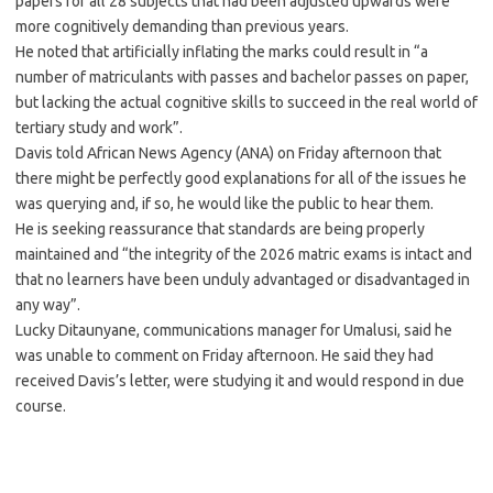
papers for all 28 subjects that had been adjusted upwards were
more cognitively demanding than previous years.
He noted that artificially inflating the marks could result in “a
number of matriculants with passes and bachelor passes on paper,
but lacking the actual cognitive skills to succeed in the real world of
tertiary study and work”.
Davis told African News Agency (ANA) on Friday afternoon that
there might be perfectly good explanations for all of the issues he
was querying and, if so, he would like the public to hear them.
He is seeking reassurance that standards are being properly
maintained and “the integrity of the 2026 matric exams is intact and
that no learners have been unduly advantaged or disadvantaged in
any way”.
Lucky Ditaunyane, communications manager for Umalusi, said he
was unable to comment on Friday afternoon. He said they had
received Davis’s letter, were studying it and would respond in due
course.