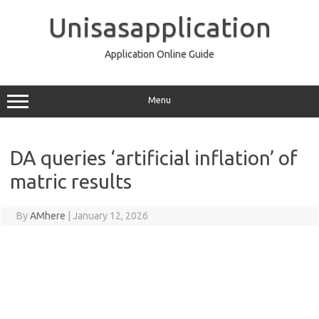
Skip
to
Unisasapplication
content
Application Online Guide
Menu
DA queries ‘artificial inflation’ of
matric results
By
AMhere
|
January 12, 2026