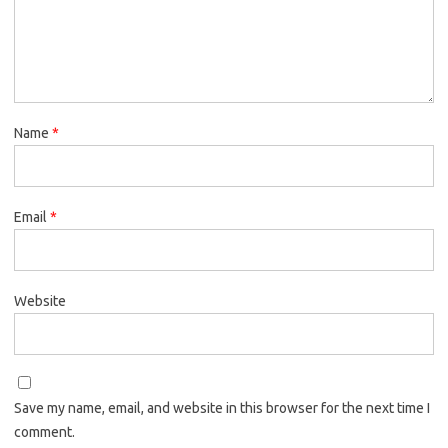
Name
*
Email
*
Website
Save my name, email, and website in this browser for the next time I
comment.