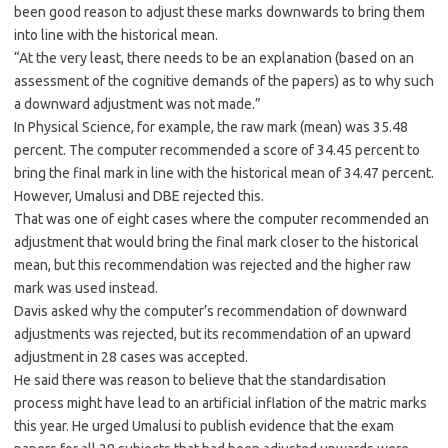
been good reason to adjust these marks downwards to bring them
into line with the historical mean.
“At the very least, there needs to be an explanation (based on an
assessment of the cognitive demands of the papers) as to why such
a downward adjustment was not made.”
In Physical Science, for example, the raw mark (mean) was 35.48
percent. The computer recommended a score of 34.45 percent to
bring the final mark in line with the historical mean of 34.47 percent.
However, Umalusi and DBE rejected this.
That was one of eight cases where the computer recommended an
adjustment that would bring the final mark closer to the historical
mean, but this recommendation was rejected and the higher raw
mark was used instead.
Davis asked why the computer’s recommendation of downward
adjustments was rejected, but its recommendation of an upward
adjustment in 28 cases was accepted.
He said there was reason to believe that the standardisation
process might have lead to an artificial inflation of the matric marks
this year. He urged Umalusi to publish evidence that the exam