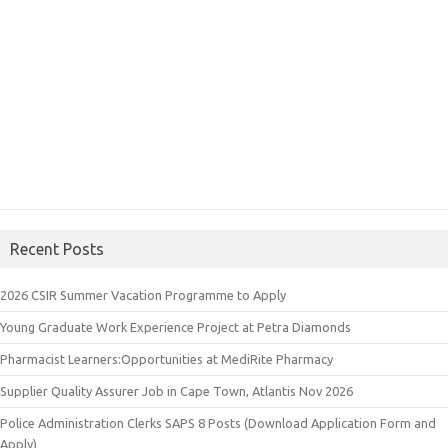
Recent Posts
2026 CSIR Summer Vacation Programme to Apply
Young Graduate Work Experience Project at Petra Diamonds
Pharmacist Learners:Opportunities at MediRite Pharmacy
Supplier Quality Assurer Job in Cape Town, Atlantis Nov 2026
Police Administration Clerks SAPS 8 Posts (Download Application Form and
Apply)