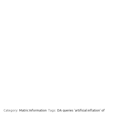
Category:
Matric Information
Tags:
DA queries 'artificial inflation' of