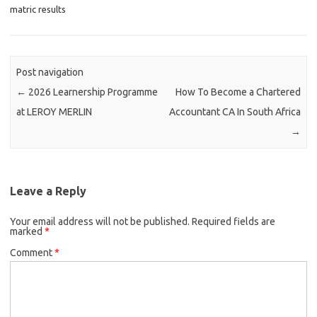
matric results
Post navigation
←
2026 Learnership Programme
How To Become a Chartered
at LEROY MERLIN
Accountant CA In South Africa
→
Leave a Reply
Your email address will not be published.
Required fields are
marked
*
Comment
*