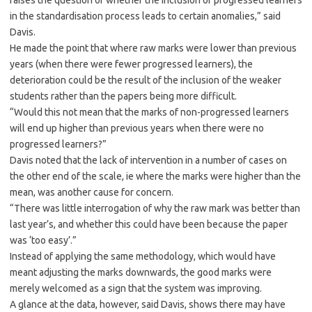
raises the question of whether the inclusion of progressed learners
in the standardisation process leads to certain anomalies,” said
Davis.
He made the point that where raw marks were lower than previous
years (when there were fewer progressed learners), the
deterioration could be the result of the inclusion of the weaker
students rather than the papers being more difficult.
“Would this not mean that the marks of non-progressed learners
will end up higher than previous years when there were no
progressed learners?”
Davis noted that the lack of intervention in a number of cases on
the other end of the scale, ie where the marks were higher than the
mean, was another cause for concern.
“There was little interrogation of why the raw mark was better than
last year’s, and whether this could have been because the paper
was ‘too easy’.”
Instead of applying the same methodology, which would have
meant adjusting the marks downwards, the good marks were
merely welcomed as a sign that the system was improving.
A glance at the data, however, said Davis, shows there may have