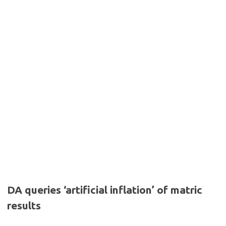
DA queries ‘artificial inflation’ of matric
results