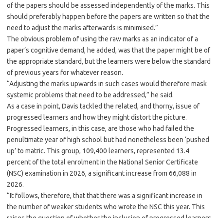
of the papers should be assessed independently of the marks. This
should preferably happen before the papers are written so that the
need to adjust the marks afterwards is minimised.”
The obvious problem of using the raw marks as an indicator of a
paper’s cognitive demand, he added, was that the paper might be of
the appropriate standard, but the learners were below the standard
of previous years for whatever reason.
“Adjusting the marks upwards in such cases would therefore mask
systemic problems that need to be addressed,” he said.
As a case in point, Davis tackled the related, and thorny, issue of
progressed learners and how they might distort the picture.
Progressed learners, in this case, are those who had failed the
penultimate year of high school but had nonetheless been ‘pushed
up’ to matric. This group, 109,400 learners, represented 13.4
percent of the total enrolment in the National Senior Certificate
(NSC) examination in 2026, a significant increase from 66,088 in
2026.
“It follows, therefore, that that there was a significant increase in
the number of weaker students who wrote the NSC this year. This