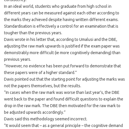
In an ideal world, students who graduate from high school in
different years can be measured against each other according to
the marks they achieved despite having written different exams.
Standardisation is effectively a control for an examination that is
tougher than the previous years.
Davis wrote in his letter that, according to Umalusi and the DBE,
adjusting the raw mark upwards is justified if the exam paper was
demonstrably more difficult (ie more cognitively demanding) than
previous years.
“However, no evidence has been put forward to demonstrate that
these papers were of a higher standard.”
Davis pointed out that the starting point for adjusting the marks was
not the papers themselves, but the results.
“In cases when the raw mark was worse than last year’s, the DBE
went back to the paper and found difficult questions to explain the
drop in the raw mark. The DBE then motivated for the raw mark to
be adjusted upwards accordingly.”
Davis said this methodology seemed incorrect.
“It would seem that – as a general principle – the cognitive demand