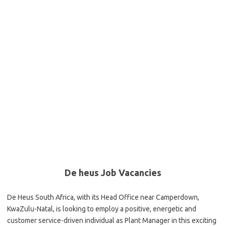
De heus Job Vacancies
De Heus South Africa, with its Head Office near Camperdown,
KwaZulu-Natal, is looking to employ a positive, energetic and
customer service-driven individual as Plant Manager in this exciting