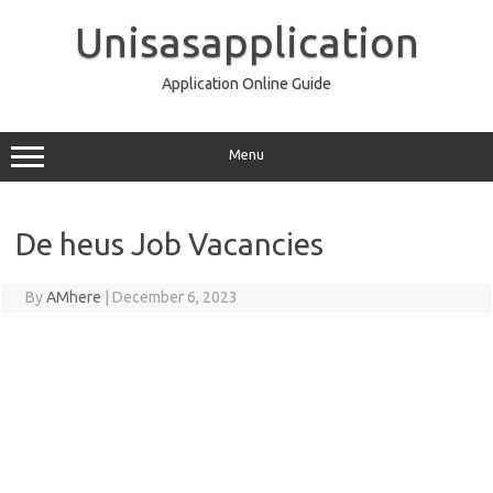
Skip
to
Unisasapplication
content
Application Online Guide
Menu
De heus Job Vacancies
By
AMhere
|
December 6, 2023