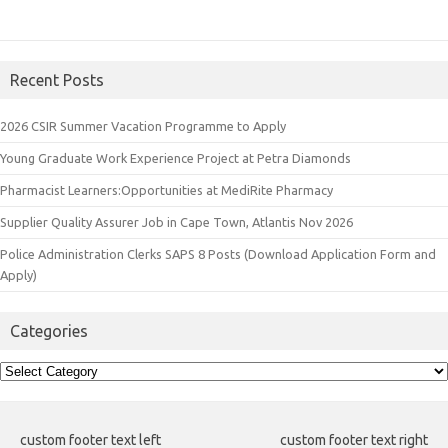
Recent Posts
2026 CSIR Summer Vacation Programme to Apply
Young Graduate Work Experience Project at Petra Diamonds
Pharmacist Learners:Opportunities at MediRite Pharmacy
Supplier Quality Assurer Job in Cape Town, Atlantis Nov 2026
Police Administration Clerks SAPS 8 Posts (Download Application Form and
Apply)
Categories
Categories
custom footer text left
custom footer text right