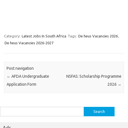
Category:
Latest Jobs In South Africa
Tags:
De heus Vacancies 2026
,
De heus Vacancies 2026-2027
Post navigation
←
AFDA Undergraduate
NSFAS: Scholarship Programme
Application Form
2026
→
Search
for:
Ads