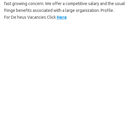
fast growing concern. We offer a competitive salary and the usual
fringe benefits associated with a large organization. Profile .
For De heus Vacancies Click
Here