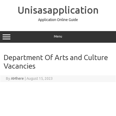
Skip
to
Unisasapplication
content
Application Online Guide
Menu
Department Of Arts and Culture
Vacancies
By
AMhere
|
August 15, 2023