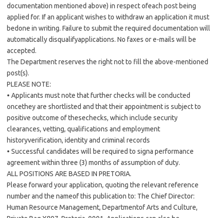
documentation mentioned above) in respect ofeach post being
applied for. If an applicant wishes to withdraw an application it must
bedone in writing. Failure to submit the required documentation will
automatically disqualifyapplications. No faxes or e-mails will be
accepted.
The Department reserves the right not to fill the above-mentioned
post(s).
PLEASE NOTE:
• Applicants must note that further checks will be conducted
oncethey are shortlisted and that their appointment is subject to
positive outcome of thesechecks, which include security
clearances, vetting, qualifications and employment
historyverification, identity and criminal records
• Successful candidates will be required to signa performance
agreement within three (3) months of assumption of duty.
ALL POSITIONS ARE BASED IN PRETORIA.
Please forward your application, quoting the relevant reference
number and the nameof this publication to: The Chief Director:
Human Resource Management, Departmentof Arts and Culture,