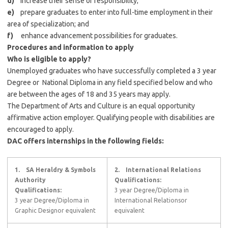
d)
increase their sense of responsibility;
e)
prepare graduates to enter into full-time employment in their
area of specialization; and
f)
enhance advancement possibilities for graduates.
Procedures and information to apply
Who is eligible to apply?
Unemployed graduates who have successfully completed a 3 year
Degree or National Diploma in any field specified below and who
are between the ages of 18 and 35 years may apply.
The Department of Arts and Culture is an equal opportunity
affirmative action employer. Qualifying people with disabilities are
encouraged to apply.
DAC offers internships in the following fields:
1.
SA Heraldry & Symbols
2.
International Relations
Authority
Qualifications:
Qualifications:
3 year Degree/Diploma in
3 year Degree/Diploma in
International Relationsor
Graphic Designor equivalent
equivalent