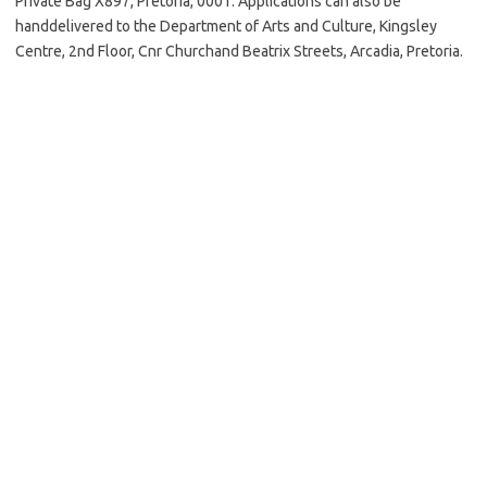
Private Bag X897, Pretoria, 0001. Applications can also be
handdelivered to the Department of Arts and Culture, Kingsley
Centre, 2nd Floor, Cnr Churchand Beatrix Streets, Arcadia, Pretoria.