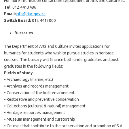
For more information contact the Department of Arts and Culture at:
Tel:
012 4413486
Email:
info@dac.gov.za
Switch Board:
012 4413000
Bursaries
The Department of Arts and Culture invites applications for
bursaries for students who wish to pursue studies in heritage
courses. The bursary will finance both undergraduates and post
graduates in the following fields:
Fields of study
• Archaeology (marine, etc.)
• Archives and records management
• Conservation of the built environment
• Restorative and preventive conservation
• Collections (cultural & natural) management
• Heritage resources management
• Museum management and curatorship
• Courses that contribute to the preservation and promotion of S.A.