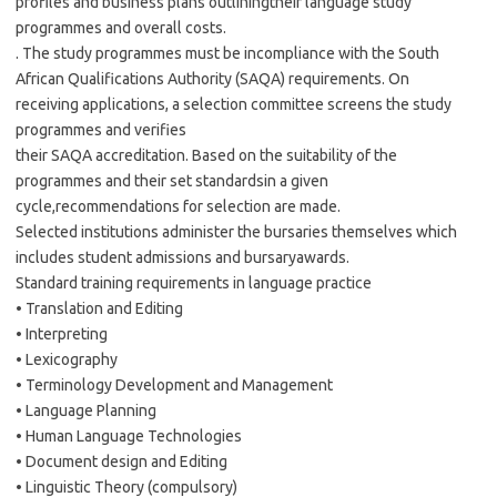
profiles and business plans outliningtheir language study
programmes and overall costs.
. The study programmes must be incompliance with the South
African Qualifications Authority (SAQA) requirements. On
receiving applications, a selection committee screens the study
programmes and verifies
their SAQA accreditation. Based on the suitability of the
programmes and their set standardsin a given
cycle,recommendations for selection are made.
Selected institutions administer the bursaries themselves which
includes student admissions and bursaryawards.
Standard training requirements in language practice
• Translation and Editing
• Interpreting
• Lexicography
• Terminology Development and Management
• Language Planning
• Human Language Technologies
• Document design and Editing
• Linguistic Theory (compulsory)