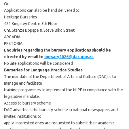
Or
Applications can also be hand delivered to:
Heritage Bursaries
481 Kingsley Centre 5th Floor
Cnr. Stanza Bopape & Steve Biko Street
ARCADIA
PRETORIA
Enquiries regarding the bursary applications should be
directed by email to
bursary2026@dac.gov.za
No late applications will be considered
Bursaries for Language Practice Studies
The mandate of the Department of Arts and Culture (DAC) is to
manage and facilitate
training programmes to implement the NLPF in compliance with the
legislative mandate.
Access to bursary scheme
DAC advertises the bursary scheme in national newspapers and
invites institutions to
apply. Interested ones are requested to submit their academic