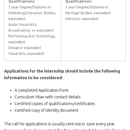
Qualifications:
Qualifications:
3 year Degree/Diploma in:
3 year Degree/Diploma in:
Publishing/Literature Studies,
Heritage Studies, equivalent
equivalent
Historyor equivalent
Audio Visual Arts,
Broadcasting or equivalent
Performing Arts Technology,
equivalent
Designor equivalent
Visual Arts, equivalent
Applications for the internship should include the following
information to be considered:
A completed Application Form
Curriculum Vitae with contact details
Certified copies of qualifications/certificates
Certified copy of identity document
The call for applications is usually sent out in June every year.