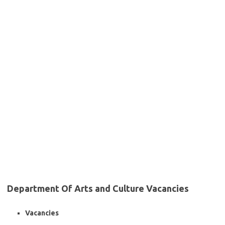
Department Of Arts and Culture Vacancies
Vacancies