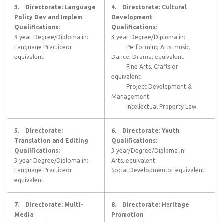
3.
Directorate: Language
4.
Directorate: Cultural
Policy Dev and Implem
Development
Qualifications:
Qualifications:
3 year Degree/Diploma in:
3 year Degree/Diploma in:
Language Practiceor
· Performing Arts-music,
equivalent
Dance, Drama, equivalent
· Fine Arts, Crafts or
equivalent
· Project Development &
Management
· Intellectual Property Law
5.
Directorate:
6.
Directorate: Youth
Translation and Editing
Qualifications:
Qualifications:
3 year/Degree/Diploma in:
3 year Degree/Diploma in:
Arts, equivalent
Language Practiceor
Social Developmentor equivalent
equivalent
7.
Directorate: Multi-
8.
Directorate: Heritage
Media
Promotion