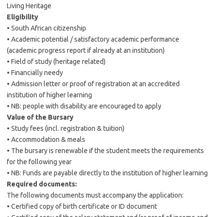
Living Heritage
Eligibility
• South African citizenship
• Academic potential / satisfactory academic performance
(academic progress report if already at an institution)
• Field of study (heritage related)
• Financially needy
• Admission letter or proof of registration at an accredited
institution of higher learning
• NB: people with disability are encouraged to apply
Value of the Bursary
• Study fees (incl. registration & tuition)
• Accommodation & meals
• The bursary is renewable if the student meets the requirements
for the following year
• NB: Funds are payable directly to the institution of higher learning
Required documents:
The following documents must accompany the application:
• Certified copy of birth certificate or ID document