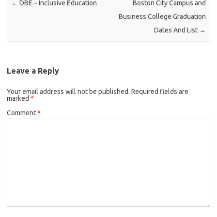
←
DBE – Inclusive Education
Boston City Campus and
Business College Graduation
Dates And List
→
Leave a Reply
Your email address will not be published.
Required fields are
marked
*
Comment
*