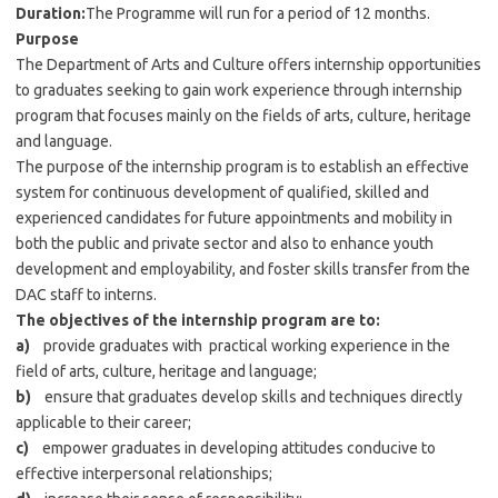
Duration:
The Programme will run for a period of 12 months.
Purpose
The Department of Arts and Culture offers internship opportunities
to graduates seeking to gain work experience through internship
program that focuses mainly on the fields of arts, culture, heritage
and language.
The purpose of the internship program is to establish an effective
system for continuous development of qualified, skilled and
experienced candidates for future appointments and mobility in
both the public and private sector and also to enhance youth
development and employability, and foster skills transfer from the
DAC staff to interns.
The objectives of the internship program are to:
a)
provide graduates with practical working experience in the
field of arts, culture, heritage and language;
b)
ensure that graduates develop skills and techniques directly
applicable to their career;
c)
empower graduates in developing attitudes conducive to
effective interpersonal relationships;