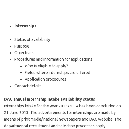
Internships
Status of availability
Purpose
Objectives
Procedures and information for applications
Who is eligible to apply?
Fields where internships are offered
Application procedures
Contact details
DAC annual internship intake availability status
Internships intake for the year 2013/2014 has been concluded on
21 June 2013. The advertisements for internships are made by
means of print media/ national newspapers and DAC website. The
departmental recruitment and selection processes apply.