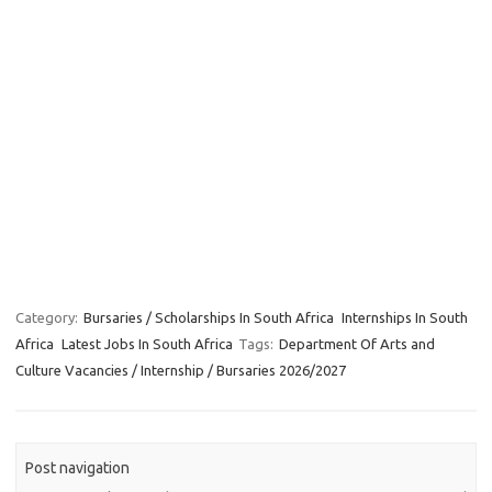
Category:
Bursaries / Scholarships In South Africa
Internships In South
Africa
Latest Jobs In South Africa
Tags:
Department Of Arts and
Culture Vacancies / Internship / Bursaries 2026/2027
Post navigation