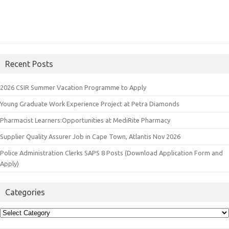
Recent Posts
2026 CSIR Summer Vacation Programme to Apply
Young Graduate Work Experience Project at Petra Diamonds
Pharmacist Learners:Opportunities at MediRite Pharmacy
Supplier Quality Assurer Job in Cape Town, Atlantis Nov 2026
Police Administration Clerks SAPS 8 Posts (Download Application Form and
Apply)
Categories
Categories