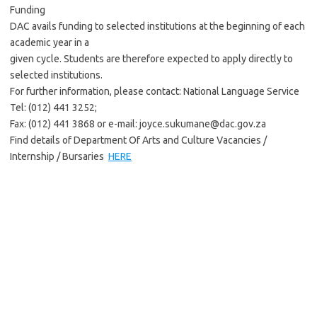
Funding
DAC avails funding to selected institutions at the beginning of each
academic year in a
given cycle. Students are therefore expected to apply directly to
selected institutions.
For further information, please contact: National Language Service
Tel: (012) 441 3252;
Fax: (012) 441 3868 or e-mail: joyce.sukumane@dac.gov.za
Find details of Department Of Arts and Culture Vacancies /
Internship / Bursaries
HERE