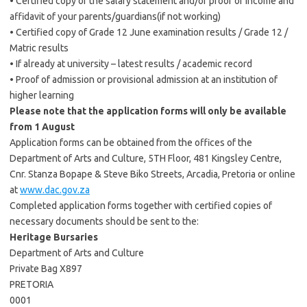
• Certified copy of the salary statement and/or proof of income and
affidavit of your parents/guardians(if not working)
• Certified copy of Grade 12 June examination results / Grade 12 /
Matric results
• If already at university – latest results / academic record
• Proof of admission or provisional admission at an institution of
higher learning
Please note that the application forms will only be available
from 1 August
Application forms can be obtained from the offices of the
Department of Arts and Culture, 5TH Floor, 481 Kingsley Centre,
Cnr. Stanza Bopape & Steve Biko Streets, Arcadia, Pretoria or online
at
www.dac.gov.za
Completed application forms together with certified copies of
necessary documents should be sent to the:
Heritage Bursaries
Department of Arts and Culture
Private Bag X897
PRETORIA
0001