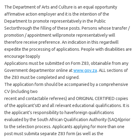
The Department of Arts and Culture is an equal opportunity
affirmative action employer and it is the intention of the
Department to promote representatively in the Public
Sectorthrough the filling of these posts. Persons whose transfer /
promotion / appointment willpromote representatively will
therefore receive preference. An indication in this regardwill
expedite the processing of applications. People with disabilities are
encourage toapply
Applications must be submitted on Form Z83, obtainable from any
Government departmentor online at
www.gov.za
. ALL sections of
the Z83 must be completed and signed.
The application form should be accompanied by a comprehensive
CV (including two
recent and contactable referees) and ORIGINAL CERTIFIED copies
of the applicant’sID and all relevant educational qualifications. It is
the applicant’s responsibility to haveforeign qualifications
evaluated by the South African Qualification Authority (SAQA)prior
to the selection process. Applicants applying for more than one
post must submita separate Z83 form (as well as the