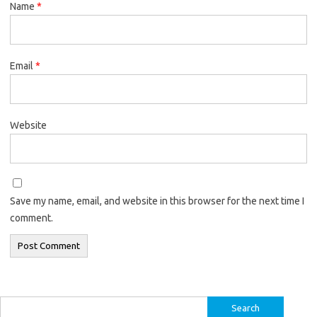
Name
*
Email
*
Website
Save my name, email, and website in this browser for the next time I
comment.
Search