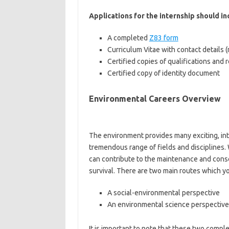
Applications for the internship should i
A completed
Z83 form
Curriculum Vitae with contact details 
Certified copies of qualifications and
Certified copy of identity document
Environmental Careers Overview
The environment provides many exciting, int
tremendous range of fields and disciplines.
can contribute to the maintenance and conse
survival. There are two main routes which yo
A social-environmental perspective
An environmental science perspective
It is important to note that these two com