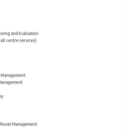
ring and Evaluation
ll centre services)
l Management
 Management
hy
n/Asset Management