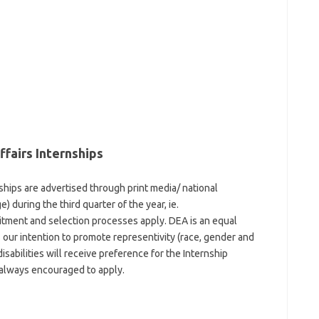
fairs Internships
hips are advertised through print media/ national
 during the third quarter of the year, ie.
ment and selection processes apply. DEA is an equal
is our intention to promote representivity (race, gender and
isabilities will receive preference for the Internship
 always encouraged to apply.