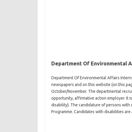
Department Of Environmental Af
Department Of Environmental Affairs Interns
newspapers and on this website (on this page)
October/November. The departmental recruit
opportunity, affirmative action employer. It 
disability). The candidature of persons with d
Programme. Candidates with disabilities are