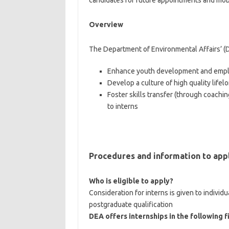
candidates for future appointments and mobil
Overview
The Department of Environmental Affairs’ (
Enhance youth development and emplo
Develop a culture of high quality life
Foster skills transfer (through coachi
to interns
Procedures and information to app
Who is eligible to apply?
Consideration for interns is given to indiv
postgraduate qualification
DEA offers internships in the following f