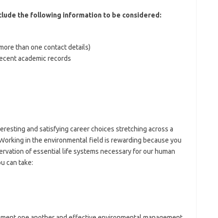
nclude the following information to be considered:
(more than one contact details)
 recent academic records
eresting and satisfying career choices stretching across a
 Working in the environmental field is rewarding because you
rvation of essential life systems necessary for our human
u can take:
plement one another and effective environmental management