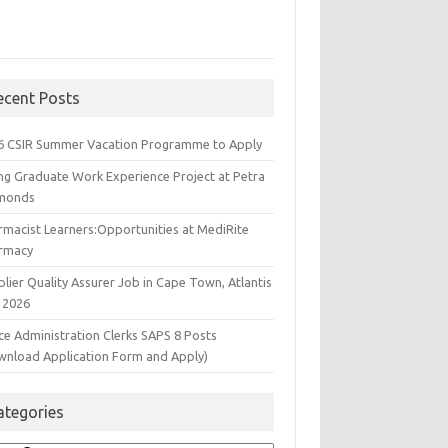
ecent Posts
6 CSIR Summer Vacation Programme to Apply
ng Graduate Work Experience Project at Petra
monds
rmacist Learners:Opportunities at MediRite
rmacy
lier Quality Assurer Job in Cape Town, Atlantis
 2026
ce Administration Clerks SAPS 8 Posts
wnload Application Form and Apply)
ategories