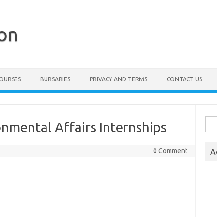
ion
COURSES
BURSARIES
PRIVACY AND TERMS
CONTACT US
Sea
nmental Affairs Internships
for:
0 Comment
A