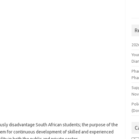
R
202
You
Dia
Pha
Pha
Supp
Nov
Poli
(Do
usly disadvantage South African students; the purpose of the
C
stem for continuous development of skilled and experienced