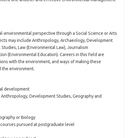
al-environmental perspective through a Social Science or Arts
bjects may include Anthropology, Archaeology, Development
 Studies, Law (Environmental Law), Journalism
on (Environmental Education). Careers in this field are
ions with the environment, and ways of making these
d the environment.
ral development
s Anthropology, Development Studies, Geography and
ography or Biology
 courses pursued at postgraduate level