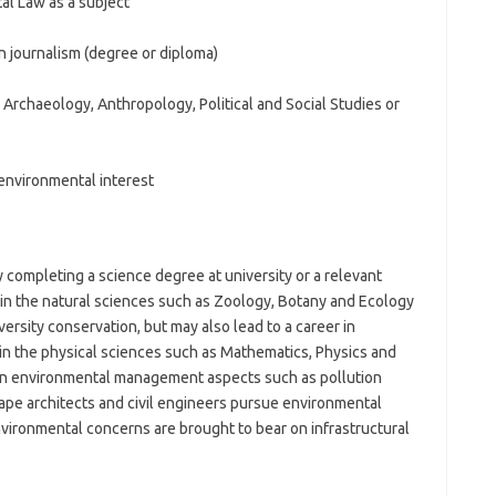
l Law as a subject
an journalism (degree or diploma)
Archaeology, Anthropology, Political and Social Studies or
environmental interest
 completing a science degree at university or a relevant
 in the natural sciences such as Zoology, Botany and Ecology
versity conservation, but may also lead to a career in
n the physical sciences such as Mathematics, Physics and
 in environmental management aspects such as pollution
pe architects and civil engineers pursue environmental
ironmental concerns are brought to bear on infrastructural