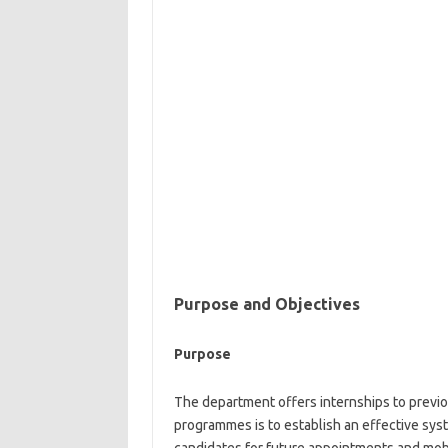
Purpose and
Objectives
Purpose
The department offers internships to previo
programmes is to establish an effective sy