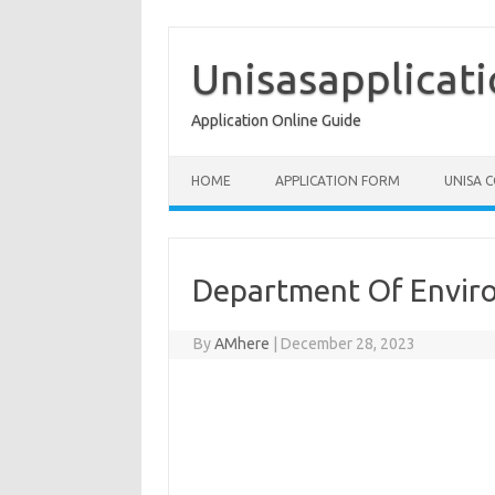
Skip
to
content
Unisasapplicat
Application Online Guide
HOME
APPLICATION FORM
UNISA 
Department Of Enviro
By
AMhere
|
December 28, 2023