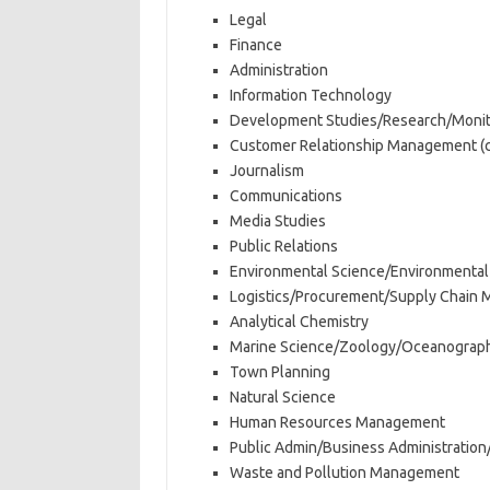
Legal
Finance
Administration
Information Technology
Development Studies/Research/Monito
Customer Relationship Management (ca
Journalism
Communications
Media Studies
Public Relations
Environmental Science/Environmenta
Logistics/Procurement/Supply Chain
Analytical Chemistry
Marine Science/Zoology/Oceanograp
Town Planning
Natural Science
Human Resources Management
Public Admin/Business Administratio
Waste and Pollution Management