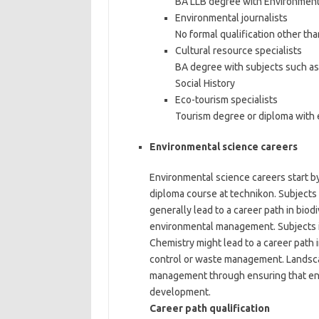
BA LLB degree with Environmenta
Environmental journalists
No formal qualification other th
Cultural resource specialists
BA degree with subjects such as 
Social History
Eco-tourism specialists
Tourism degree or diploma with 
Environmental science careers
Environmental science careers start by
diploma course at technikon. Subjects
generally lead to a career path in biodi
environmental management. Subjects i
Chemistry might lead to a career path
control or waste management. Landsca
management through ensuring that env
development.
Career path qualification