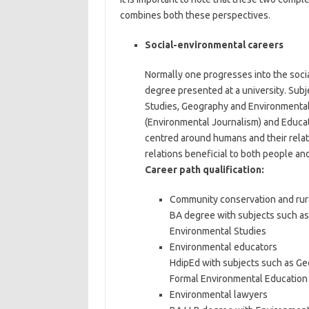
combines both these perspectives.
Social-environmental careers
Normally one progresses into the soci
degree presented at a university. Su
Studies, Geography and Environmental
(Environmental Journalism) and Educati
centred around humans and their relat
relations beneficial to both people an
Career path qualification:
Community conservation and ru
BA degree with subjects such a
Environmental Studies
Environmental educators
HdipEd with subjects such as Ge
Formal Environmental Education
Environmental lawyers