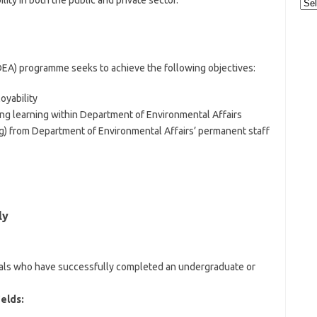
ity in both the public and private sector.
Cat
DEA) programme seeks to achieve the following objectives:
yability
long learning within Department of Environmental Affairs
ng) from Department of Environmental Affairs’ permanent staff
ly
iduals who have successfully completed an undergraduate or
ields: