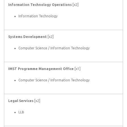
Information Technology Operations
[x2]
Information Technology
Systems Development
[x2]
Computer Science / Information Technology
IMST Programme Management Office
[x1]
Computer Science / Information Technology
Legal Services
[x2]
LLB