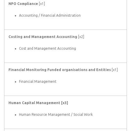
NPO Compliance
[x1]
Accounting / Financial Administration
Costing and Management Accounting
[x2]
Cost and Management Accounting
Financial Monitoring Funded organisations and Entities
[x1]
Financial Management
Human Capital Management [x3]
Human Resource Management / Social Work