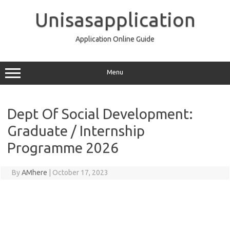
Skip
to
Unisasapplication
content
Application Online Guide
Menu
Dept Of Social Development:
Graduate / Internship
Programme 2026
By
AMhere
|
October 17, 2023