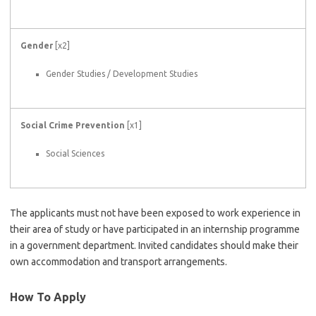
Gender
[x2]
Gender Studies / Development Studies
Social Crime Prevention
[x1]
Social Sciences
The applicants must not have been exposed to work experience in
their area of study or have participated in an internship programme
in a government department. Invited candidates should make their
own accommodation and transport arrangements.
How To Apply