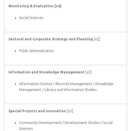
Monitoring & Evaluation [x4]
Social Sciences
Sectoral and Corporate Strategy and Planning
[x2]
Public Administration
Information and Knowledge Management
[x2]
Information Science / Records Management / Knowledge
Management / Library and Information Studies
Special Projects and Innovation
[x2]
Community Development / Development Studies / Social
Sciences