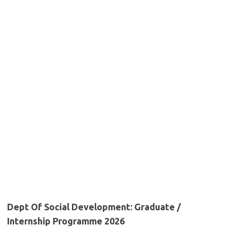
Dept Of Social Development: Graduate /
Internship Programme 2026