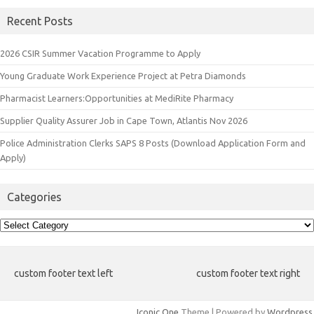
Recent Posts
2026 CSIR Summer Vacation Programme to Apply
Young Graduate Work Experience Project at Petra Diamonds
Pharmacist Learners:Opportunities at MediRite Pharmacy
Supplier Quality Assurer Job in Cape Town, Atlantis Nov 2026
Police Administration Clerks SAPS 8 Posts (Download Application Form and
Apply)
Categories
Categories
custom footer text left
custom footer text right
Iconic One
Theme | Powered by
Wordpress