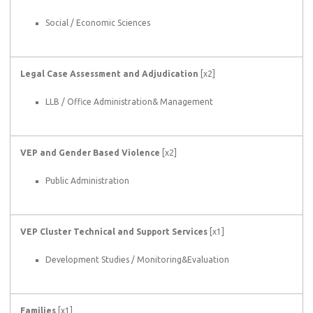
Social / Economic Sciences
Legal Case Assessment and Adjudication
[x2]
LLB / Office Administration& Management
VEP and Gender Based Violence
[x2]
Public Administration
VEP Cluster Technical and Support Services
[x1]
Development Studies / Monitoring&Evaluation
Families
[x1]