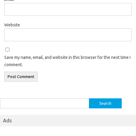
Website
Save my name, email, and website in this browser for the next time I
comment.
Search
for:
Ads