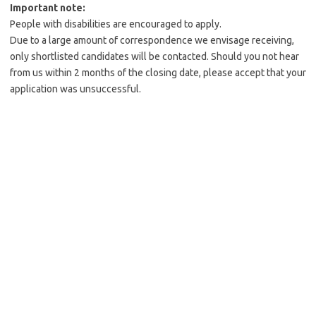
Important note:
People with disabilities are encouraged to apply.
Due to a large amount of correspondence we envisage receiving,
only shortlisted candidates will be contacted. Should you not hear
from us within 2 months of the closing date, please accept that your
application was unsuccessful.