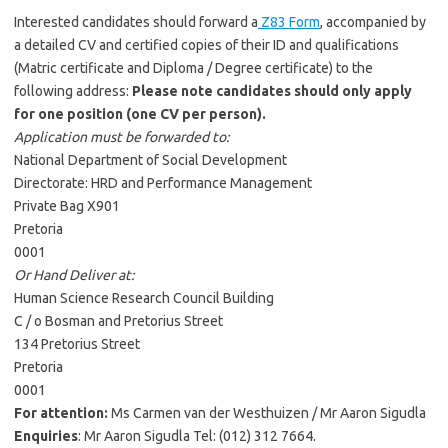
Interested candidates should forward a
Z83 Form
, accompanied by
a detailed CV and certified copies of their ID and qualifications
(Matric certificate and Diploma / Degree certificate) to the
following address:
Please note candidates should only apply
for one position (one CV per person).
Application must be forwarded to:
National Department of Social Development
Directorate: HRD and Performance Management
Private Bag X901
Pretoria
0001
Or Hand Deliver at:
Human Science Research Council Building
C / o Bosman and Pretorius Street
134 Pretorius Street
Pretoria
0001
For attention:
Ms Carmen van der Westhuizen / Mr Aaron Sigudla
Enquiries
: Mr Aaron Sigudla Tel: (012) 312 7664.