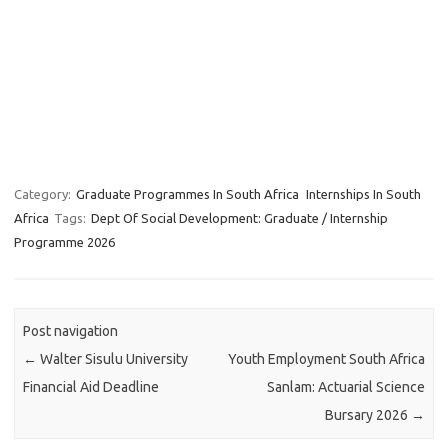
Category:
Graduate Programmes In South Africa
Internships In South
Africa
Tags:
Dept Of Social Development: Graduate / Internship
Programme 2026
Post navigation
←
Walter Sisulu University
Youth Employment South Africa
Financial Aid Deadline
Sanlam: Actuarial Science
Bursary 2026
→