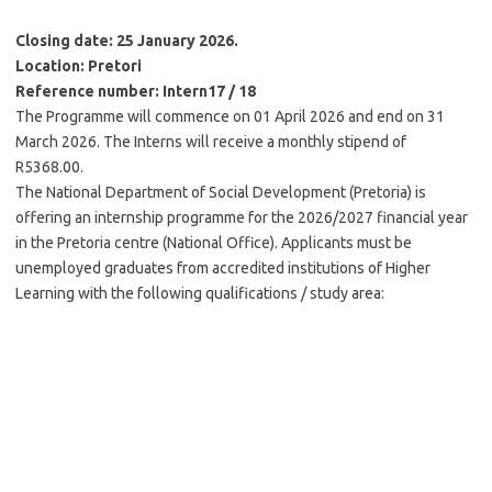
Closing date: 25 January 2026.
Location: Pretori
Reference number: Intern17 / 18
The Programme will commence on 01 April 2026 and end on 31
March 2026. The Interns will receive a monthly stipend of
R5368.00.
The National Department of Social Development (Pretoria) is
offering an internship programme for the 2026/2027 financial year
in the Pretoria centre (National Office). Applicants must be
unemployed graduates from accredited institutions of Higher
Learning with the following qualifications / study area: