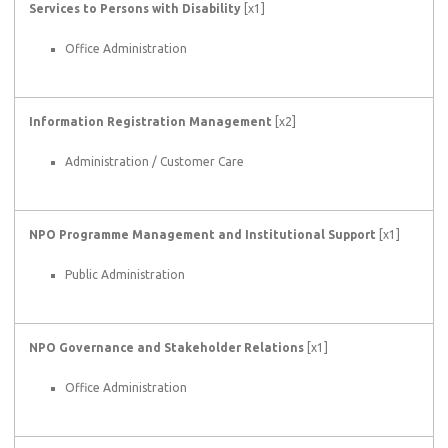
Services to Persons with Disability
[x1]
Office Administration
Information Registration Management
[x2]
Administration / Customer Care
NPO Programme Management and Institutional Support
[x1]
Public Administration
NPO Governance and Stakeholder Relations
[x1]
Office Administration