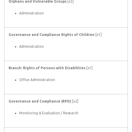
Orphans and Vulnerable Groups
[x2]
Administration
Governance and Compliance Rights of Children
[x1]
Administration
Branch: Rights of Persons with Disabilities
[x1]
Office Administration
Governance and Compliance (RPD)
[x2]
Monitoring & Evaluation / Research