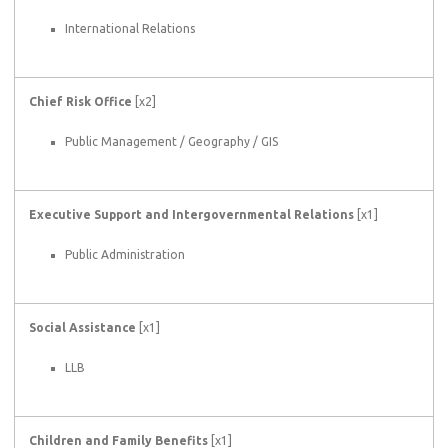
International Relations
Chief Risk Office
[x2]
Public Management / Geography / GIS
Executive Support and Intergovernmental Relations
[x1]
Public Administration
Social Assistance
[x1]
LLB
Children and Family Benefits
[x1]