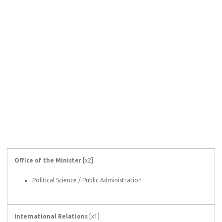
Office of the Minister
[x2]
Political Science / Public Administration
International Relations
[x1]