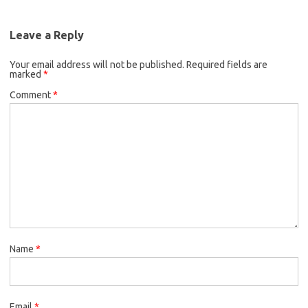
Leave a Reply
Your email address will not be published.
Required fields are
marked
*
Comment
*
Name
*
Email
*