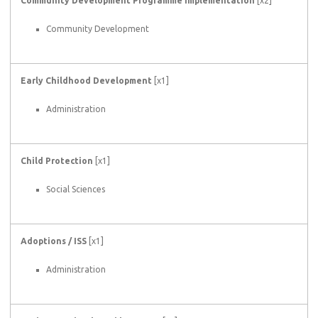
Community Development Programme Implementation
[x2]
Community Development
Early Childhood Development
[x1]
Administration
Child Protection
[x1]
Social Sciences
Adoptions / ISS
[x1]
Administration