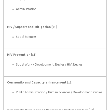
Administration
HIV / Support and Mitigation
[x1]
Social Sciences
HIV Prevention
[x1]
Social Work / Development Studies / HIV Studies
Community and Capacity enhancement
[x2]
Public Administration / Human Sciences / Development studies