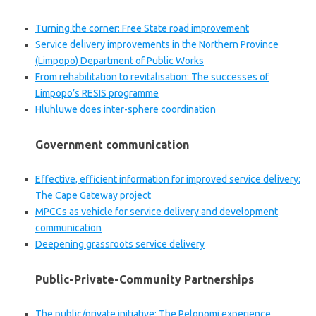
Turning the corner: Free State road improvement
Service delivery improvements in the Northern Province
(Limpopo) Department of Public Works
From rehabilitation to revitalisation: The successes of
Limpopo’s RESIS programme
Hluhluwe does inter-sphere coordination
Government communication
Effective, efficient information for improved service delivery:
The Cape Gateway project
MPCCs as vehicle for service delivery and development
communication
Deepening grassroots service delivery
Public-Private-Community Partnerships
The public/private initiative: The Pelonomi experience