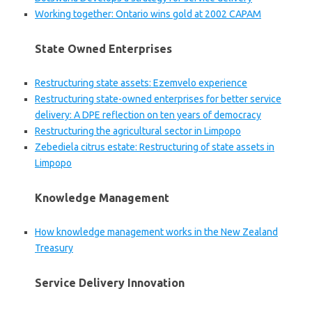
Working together: Ontario wins gold at 2002 CAPAM
State Owned Enterprises
Restructuring state assets: Ezemvelo experience
Restructuring state-owned enterprises for better service
delivery: A DPE reflection on ten years of democracy
Restructuring the agricultural sector in Limpopo
Zebediela citrus estate: Restructuring of state assets in
Limpopo
Knowledge Management
How knowledge management works in the New Zealand
Treasury
Service Delivery Innovation