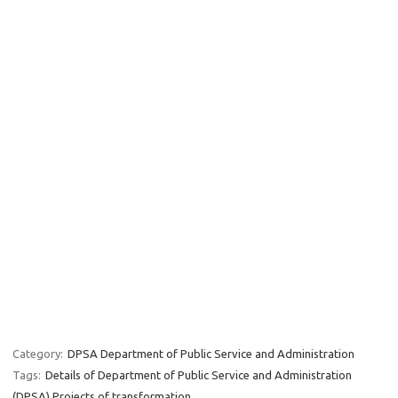
Category:
DPSA Department of Public Service and Administration
Tags:
Details of Department of Public Service and Administration
(DPSA) Projects of transformation