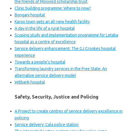
the friends of Mosvold scholarship trust
Clinic building programme: Where to now?
Bongani hospital
Karoo town gets an all-new health facility
A day in the life of a rural hospital
Scoping study and implementation programme for Letaba
hospital as a centre of excellence
Service delivery enhancement: The GJ Crookes hospital
experience
Towards a people’s hospital
Transforming laundry services in the Free State: An
alternative service delivery model
Witbank hospital
Safety, Security, Justice and Policing
A Project to create centres of service delivery excellence in
policing
Service delivery: Cala police station