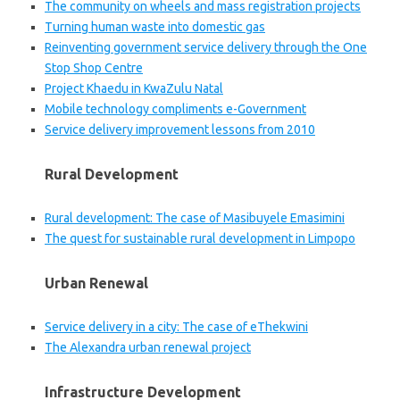
The community on wheels and mass registration projects
Turning human waste into domestic gas
Reinventing government service delivery through the One
Stop Shop Centre
Project Khaedu in KwaZulu Natal
Mobile technology compliments e-Government
Service delivery improvement lessons from 2010
Rural Development
Rural development: The case of Masibuyele Emasimini
The quest for sustainable rural development in Limpopo
Urban Renewal
Service delivery in a city: The case of eThekwini
The Alexandra urban renewal project
Infrastructure Development