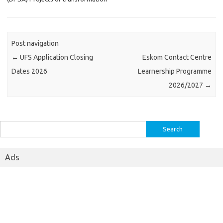
Post navigation
←
UFS Application Closing
Eskom Contact Centre
Dates 2026
Learnership Programme
2026/2027
→
Search
for:
Ads