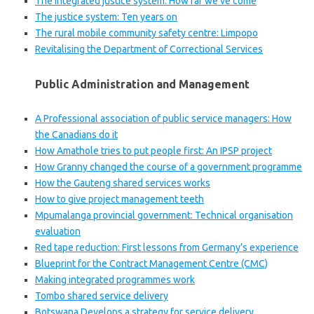
The integrated justice system: How far we’ve come
The justice system: Ten years on
The rural mobile community safety centre: Limpopo
Revitalising the Department of Correctional Services
Public Administration and Management
A Professional association of public service managers: How
the Canadians do it
How Amathole tries to put people first: An IPSP project
How Granny changed the course of a government programme
How the Gauteng shared services works
How to give project management teeth
Mpumalanga provincial government: Technical organisation
evaluation
Red tape reduction: First lessons from Germany’s experience
Blueprint for the Contract Management Centre (CMC)
Making integrated programmes work
Tombo shared service delivery
Botswana Develops a strategy for service delivery