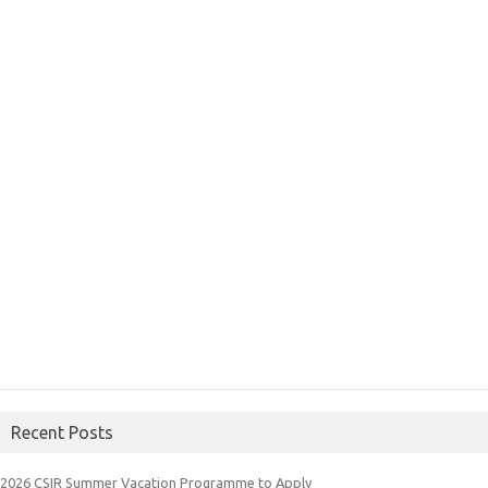
Recent Posts
2026 CSIR Summer Vacation Programme to Apply