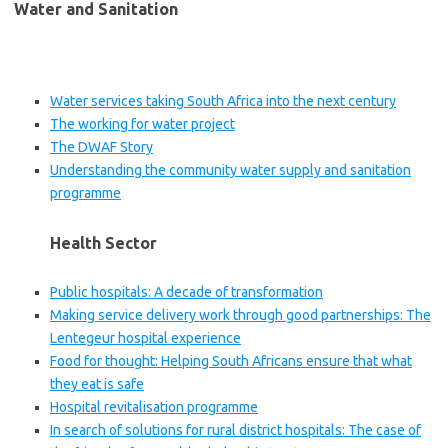
Water and Sanitation
Water services taking South Africa into the next century
The working for water project
The DWAF Story
Understanding the community water supply and sanitation
programme
Health Sector
Public hospitals: A decade of transformation
Making service delivery work through good partnerships: The
Lentegeur hospital experience
Food for thought: Helping South Africans ensure that what
they eat is safe
Hospital revitalisation programme
In search of solutions for rural district hospitals: The case of