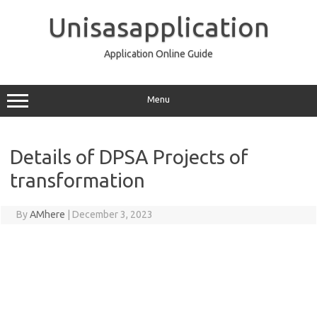
Skip
to
Unisasapplication
content
Application Online Guide
Menu
Details of DPSA Projects of
transformation
By
AMhere
|
December 3, 2023