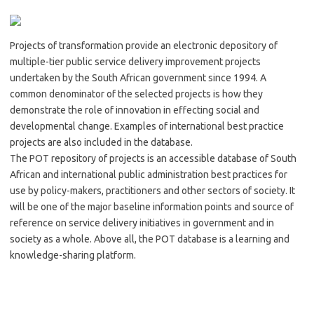
Projects of transformation provide an electronic depository of
multiple-tier public service delivery improvement projects
undertaken by the South African government since 1994. A
common denominator of the selected projects is how they
demonstrate the role of innovation in effecting social and
developmental change. Examples of international best practice
projects are also included in the database.
The POT repository of projects is an accessible database of South
African and international public administration best practices for
use by policy-makers, practitioners and other sectors of society. It
will be one of the major baseline information points and source of
reference on service delivery initiatives in government and in
society as a whole. Above all, the POT database is a learning and
knowledge-sharing platform.