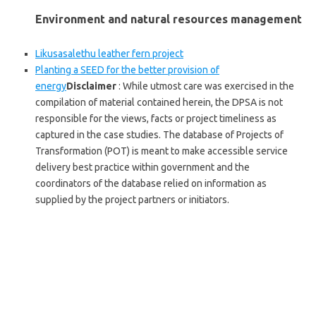
Environment and natural resources management
Likusasalethu leather fern project
Planting a SEED for the better provision of
energy
Disclaimer
: While utmost care was exercised in the
compilation of material contained herein, the DPSA is not
responsible for the views, facts or project timeliness as
captured in the case studies. The database of Projects of
Transformation (POT) is meant to make accessible service
delivery best practice within government and the
coordinators of the database relied on information as
supplied by the project partners or initiators.