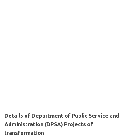
Details of Department of Public Service and
Administration (DPSA) Projects of
transformation