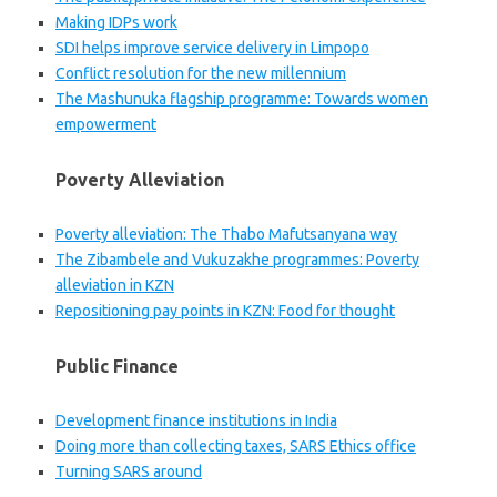
Making IDPs work
SDI helps improve service delivery in Limpopo
Conflict resolution for the new millennium
The Mashunuka flagship programme: Towards women
empowerment
Poverty Alleviation
Poverty alleviation: The Thabo Mafutsanyana way
The Zibambele and Vukuzakhe programmes: Poverty
alleviation in KZN
Repositioning pay points in KZN: Food for thought
Public Finance
Development finance institutions in India
Doing more than collecting taxes, SARS Ethics office
Turning SARS around