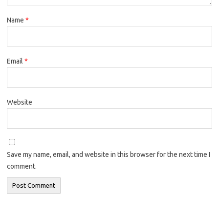
Name
*
Email
*
Website
Save my name, email, and website in this browser for the next time I
comment.