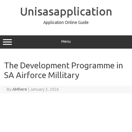
Skip
to
Unisasapplication
content
Application Online Guide
Menu
The Development Programme in
SA Airforce Millitary
By
AMhere
|
January 3, 2026