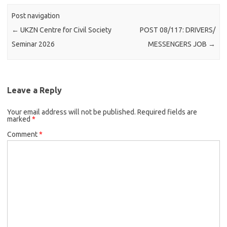
Post navigation
←
UKZN Centre for Civil Society
POST 08/117: DRIVERS/
Seminar 2026
MESSENGERS JOB
→
Leave a Reply
Your email address will not be published.
Required fields are
marked
*
Comment
*