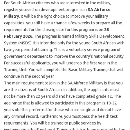
For South African citizens who are interested in the military,
register yourself on development programs in
SA Airforce
Millatry
. It will be the right choice to improve your military
capabilities. you still have a chance a few weeks to prepare all the
requirements for the closing date for this program is on
28
February 2026
. The program is named Military Skills Development
System (MSDS). It is intended only for the young South African with
two-year period of training. This is a voluntary service program of
government department to improve the country’s national security.
For successful applicants, you will undergo the first year in the
Training Unit. You will complete the Basic Military Training that will
continue in the second year.
The main requirement to join in the SA Airforce Millitary is that you
are the citizens of South African. In addition, the applicants must
not be more than 22 years old and have completed grade 12. The
age range that is allowed to participate in this program is 18-22
years old. It is preferred for those who are single and do not have
any criminal record. Furthermore, you must pass the health test
requirements. You will be trained to public services by
implementing the Functional Training that has been provided by the