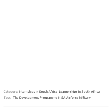
Category:
Internships In South Africa
Learnerships In South Africa
Tags:
The Development Programme in SA Airforce Millitary