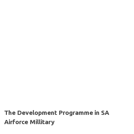
The Development Programme in SA
Airforce Millitary