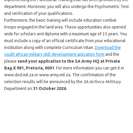
department. Moreover, you will also undergo the Psychometric Test
and verification of your qualifications.
Furthermore, the basic training will include education combat
troops engaged in the land area. These opportunities also opened
wide for scholars and diploma with a maximum age of 25 years. You
must include a copy of an official certificate from your educational
institution along with complete Curriculum Vitae.
Download the
south african military skill development aplication form
and the
please
send your application to the SA Army HQ at Private
Bag X 981, Pretoria, 0001
. For more information you can get it in
www.dod.mil.za or www.army.mil.za. The confirmation of the
selection results will be announced by the
SA Airforce Millitary
Department on
31 October 2026
.