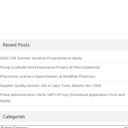
Recent Posts
2026 CSIR Summer Vacation Programme to Apply
Young Graduate Work Experience Project at Petra Diamonds
Pharmacist Learners:Opportunities at MediRite Pharmacy
Supplier Quality Assurer Job in Cape Town, Atlantis Nov 2026
Police Administration Clerks SAPS 8 Posts (Download Application Form and
Apply)
Categories
Categories