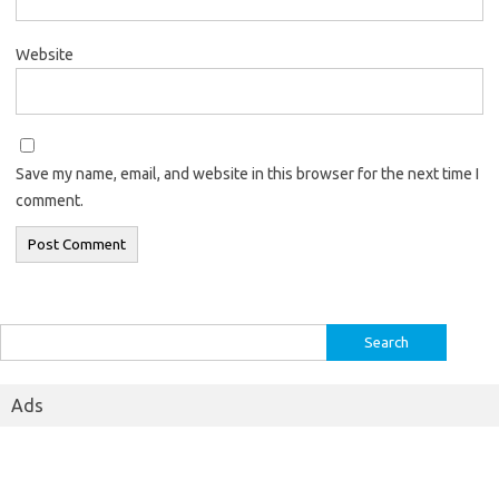
Website
Save my name, email, and website in this browser for the next time I
comment.
Search
for:
Ads