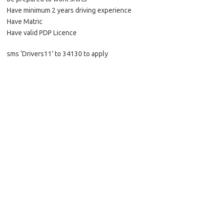
Have minimum 2 years driving experience
Have Matric
Have valid PDP Licence
sms ‘Drivers11’ to 34130 to apply