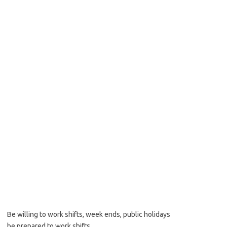
Be willing to work shifts, week ends, public holidays
be prepared to work shifts