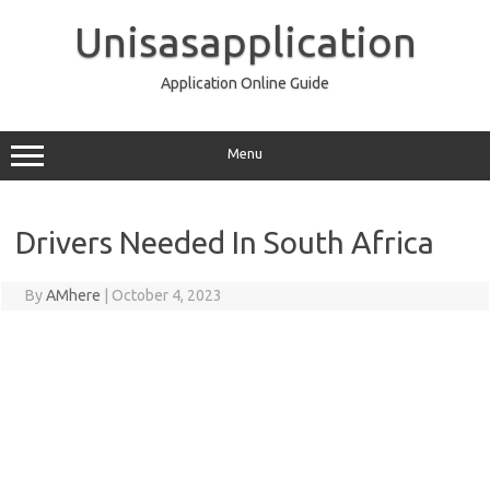
Skip
to
Unisasapplication
content
Application Online Guide
Menu
Drivers Needed In South Africa
By
AMhere
|
October 4, 2023