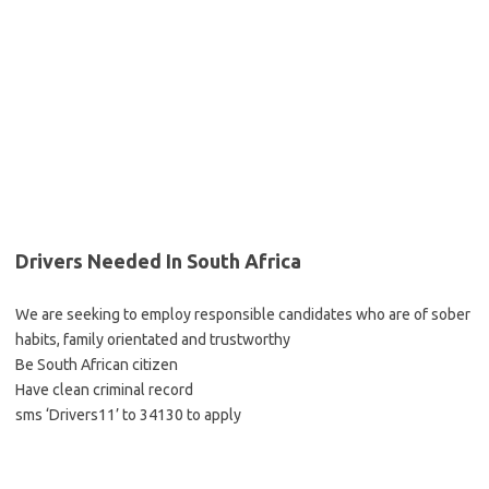
Drivers Needed In South Africa
We are seeking to employ responsible candidates who are of sober
habits, family orientated and trustworthy
Be South African citizen
Have clean criminal record
sms ‘Drivers11’ to 34130 to apply