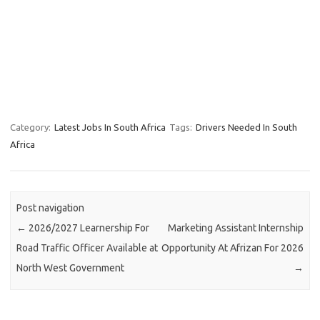
Category:
Latest Jobs In South Africa
Tags:
Drivers Needed In South
Africa
Post navigation
←
2026/2027 Learnership For
Marketing Assistant Internship
Road Traffic Officer Available at
Opportunity At Afrizan For 2026
North West Government
→