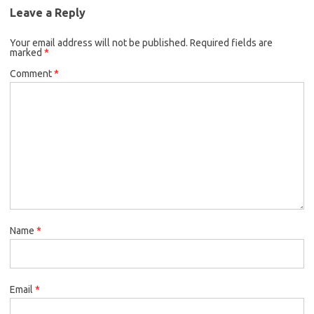
Leave a Reply
Your email address will not be published.
Required fields are
marked
*
Comment
*
Name
*
Email
*