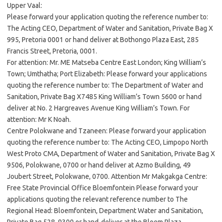
Upper Vaal:
Please forward your application quoting the reference number to:
The Acting CEO, Department of Water and Sanitation, Private Bag X
995, Pretoria 0001 or hand deliver at Bothongo Plaza East, 285
Francis Street, Pretoria, 0001.
For attention: Mr. ME Matseba Centre East London; King William’s
Town; Umthatha; Port Elizabeth: Please forward your applications
quoting the reference number to: The Department of Water and
Sanitation, Private Bag X7485 King William’s Town 5600 or hand
deliver at No. 2 Hargreaves Avenue King William’s Town. For
attention: Mr K Noah.
Centre Polokwane and Tzaneen: Please forward your application
quoting the reference number to: The Acting CEO, Limpopo North
West Proto CMA, Department of Water and Sanitation, Private Bag X
9506, Polokwane, 0700 or hand deliver at Azmo Building, 49
Joubert Street, Polokwane, 0700. Attention Mr Makgakga Centre:
Free State Provincial Office Bloemfontein Please forward your
applications quoting the relevant reference number to The
Regional Head: Bloemfontein, Department Water and Sanitation,