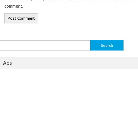
comment.
Search
for:
Ads