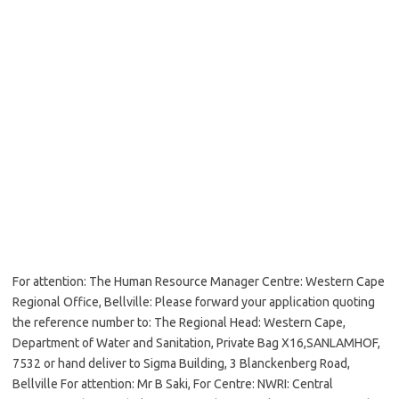
For attention: The Human Resource Manager Centre: Western Cape
Regional Office, Bellville: Please forward your application quoting
the reference number to: The Regional Head: Western Cape,
Department of Water and Sanitation, Private Bag X16,SANLAMHOF,
7532 or hand deliver to Sigma Building, 3 Blanckenberg Road,
Bellville For attention: Mr B Saki, For Centre: NWRI: Central