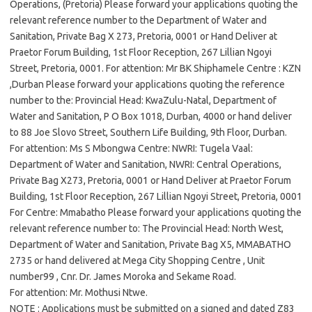
Operations, (Pretoria) Please forward your applications quoting the
relevant reference number to the Department of Water and
Sanitation, Private Bag X 273, Pretoria, 0001 or Hand Deliver at
Praetor Forum Building, 1st Floor Reception, 267 Lillian Ngoyi
Street, Pretoria, 0001. For attention: Mr BK Shiphamele Centre : KZN
,Durban Please forward your applications quoting the reference
number to the: Provincial Head: KwaZulu-Natal, Department of
Water and Sanitation, P O Box 1018, Durban, 4000 or hand deliver
to 88 Joe Slovo Street, Southern Life Building, 9th Floor, Durban.
For attention: Ms S Mbongwa Centre: NWRI: Tugela Vaal:
Department of Water and Sanitation, NWRI: Central Operations,
Private Bag X273, Pretoria, 0001 or Hand Deliver at Praetor Forum
Building, 1st Floor Reception, 267 Lillian Ngoyi Street, Pretoria, 0001
For Centre: Mmabatho Please forward your applications quoting the
relevant reference number to: The Provincial Head: North West,
Department of Water and Sanitation, Private Bag X5, MMABATHO
2735 or hand delivered at Mega City Shopping Centre , Unit
number99 , Cnr. Dr. James Moroka and Sekame Road.
For attention: Mr. Mothusi Ntwe.
NOTE : Applications must be submitted on a signed and dated Z83