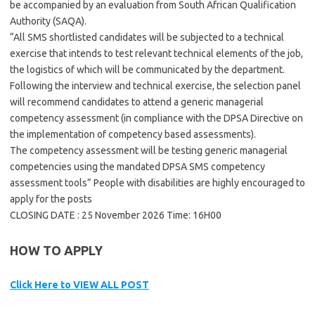
be accompanied by an evaluation from South African Qualification
Authority (SAQA).
“All SMS shortlisted candidates will be subjected to a technical
exercise that intends to test relevant technical elements of the job,
the logistics of which will be communicated by the department.
Following the interview and technical exercise, the selection panel
will recommend candidates to attend a generic managerial
competency assessment (in compliance with the DPSA Directive on
the implementation of competency based assessments).
The competency assessment will be testing generic managerial
competencies using the mandated DPSA SMS competency
assessment tools” People with disabilities are highly encouraged to
apply for the posts
CLOSING DATE : 25 November 2026 Time: 16H00
HOW TO APPLY
Click Here to VIEW ALL POST