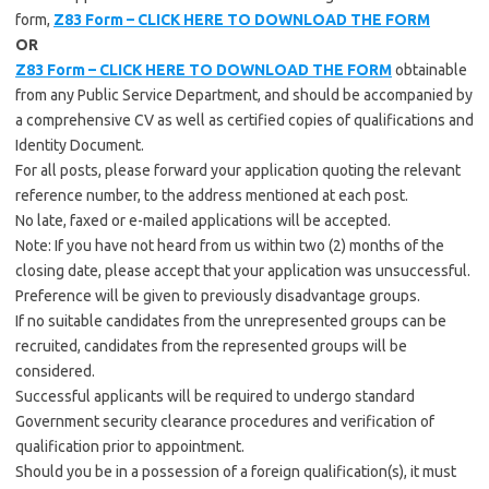
form,
Z83 Form – CLICK HERE TO DOWNLOAD THE FORM
OR
Z83 Form – CLICK HERE TO DOWNLOAD THE FORM
obtainable
from any Public Service Department, and should be accompanied by
a comprehensive CV as well as certified copies of qualifications and
Identity Document.
For all posts, please forward your application quoting the relevant
reference number, to the address mentioned at each post.
No late, faxed or e-mailed applications will be accepted.
Note: If you have not heard from us within two (2) months of the
closing date, please accept that your application was unsuccessful.
Preference will be given to previously disadvantage groups.
If no suitable candidates from the unrepresented groups can be
recruited, candidates from the represented groups will be
considered.
Successful applicants will be required to undergo standard
Government security clearance procedures and verification of
qualification prior to appointment.
Should you be in a possession of a foreign qualification(s), it must