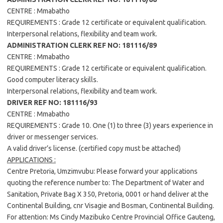
CENTRE : Mmabatho
REQUIREMENTS : Grade 12 certificate or equivalent qualification.
Interpersonal relations, flexibility and team work.
ADMINISTRATION CLERK REF NO: 181116/89
CENTRE : Mmabatho
REQUIREMENTS : Grade 12 certificate or equivalent qualification.
Good computer literacy skills.
Interpersonal relations, flexibility and team work.
DRIVER REF NO: 181116/93
CENTRE : Mmabatho
REQUIREMENTS : Grade 10. One (1) to three (3) years experience in
driver or messenger services.
A valid driver’s license. (certified copy must be attached)
APPLICATIONS :
Centre Pretoria, Umzimvubu: Please forward your applications
quoting the reference number to: The Department of Water and
Sanitation, Private Bag X 350, Pretoria, 0001 or hand deliver at the
Continental Building, cnr Visagie and Bosman, Continental Building.
For attention: Ms Cindy Mazibuko Centre Provincial Office Gauteng,