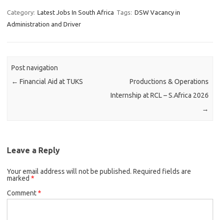
Category:
Latest Jobs In South Africa
Tags:
DSW Vacancy in
Administration and Driver
Post navigation
←
Financial Aid at TUKS
Productions & Operations
Internship at RCL – S.Africa 2026
→
Leave a Reply
Your email address will not be published.
Required fields are
marked
*
Comment
*