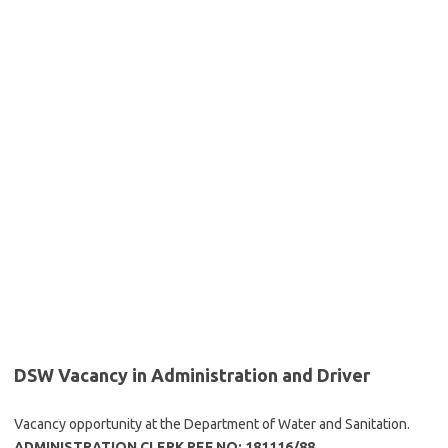
DSW Vacancy in Administration and Driver
Vacancy opportunity at the Department of Water and Sanitation.
ADMINISTRATION CLERK REF NO: 181116/88