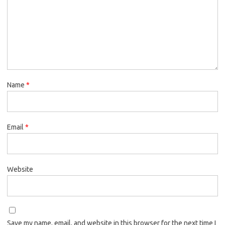
Name
*
Email
*
Website
Save my name, email, and website in this browser for the next time I