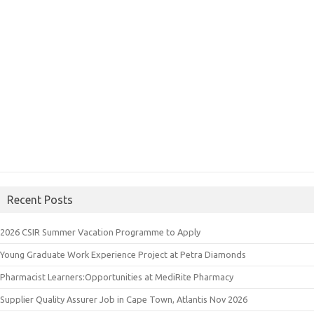
Recent Posts
2026 CSIR Summer Vacation Programme to Apply
Young Graduate Work Experience Project at Petra Diamonds
Pharmacist Learners:Opportunities at MediRite Pharmacy
Supplier Quality Assurer Job in Cape Town, Atlantis Nov 2026