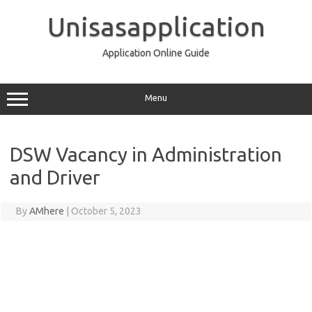
Skip
to
Unisasapplication
content
Application Online Guide
Menu
DSW Vacancy in Administration
and Driver
By
AMhere
|
October 5, 2023