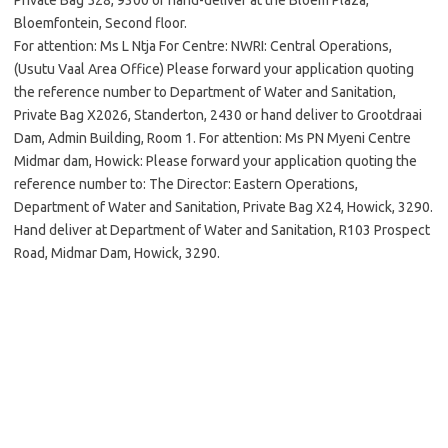
Private Bag 528, 9300 or hand-deliver at the Bloem Plaza,
Bloemfontein, Second floor.
For attention: Ms L Ntja For Centre: NWRI: Central Operations,
(Usutu Vaal Area Office) Please forward your application quoting
the reference number to Department of Water and Sanitation,
Private Bag X2026, Standerton, 2430 or hand deliver to Grootdraai
Dam, Admin Building, Room 1. For attention: Ms PN Myeni Centre
Midmar dam, Howick: Please forward your application quoting the
reference number to: The Director: Eastern Operations,
Department of Water and Sanitation, Private Bag X24, Howick, 3290.
Hand deliver at Department of Water and Sanitation, R103 Prospect
Road, Midmar Dam, Howick, 3290.