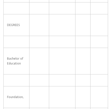
DEGREES
Bachelor of
Education
Foundation,