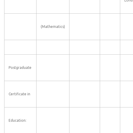
Lond
(Mathematics)
Postgraduate
Certificate in
Education: