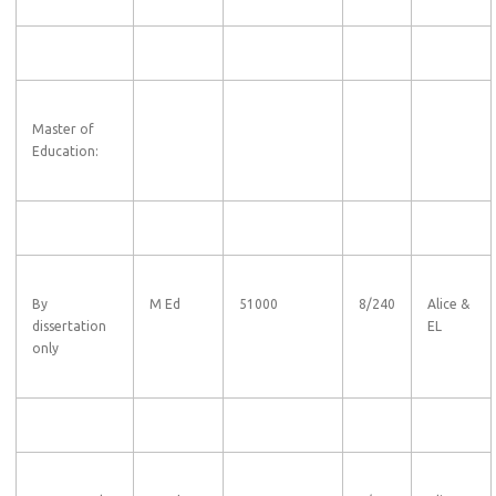
Master of
Education:
By
M Ed
51000
8/240
Alice &
dissertation
EL
only