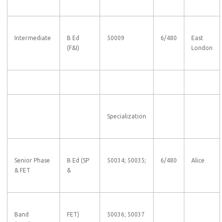
Intermediate
B Ed
50009
6/480
East
(F&I)
London
Specialization
Senior Phase
B Ed (SP
50034; 50035;
6/480
Alice
& FET
&
Band
FET)
50036; 50037