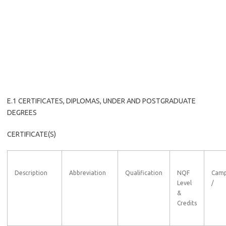
E.1 CERTIFICATES, DIPLOMAS, UNDER AND POSTGRADUATE
DEGREES
CERTIFICATE(S)
Description
Abbreviation
Qualification
NQF
Cam
Level
/
&
Credits