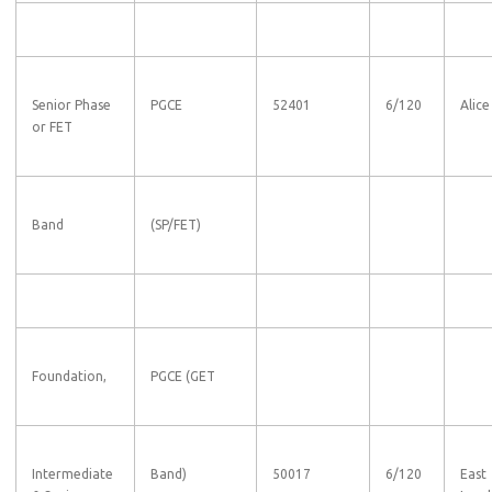
Senior Phase
PGCE
52401
6/120
Alice
or FET
Band
(SP/FET)
Foundation,
PGCE (GET
Intermediate
Band)
50017
6/120
East