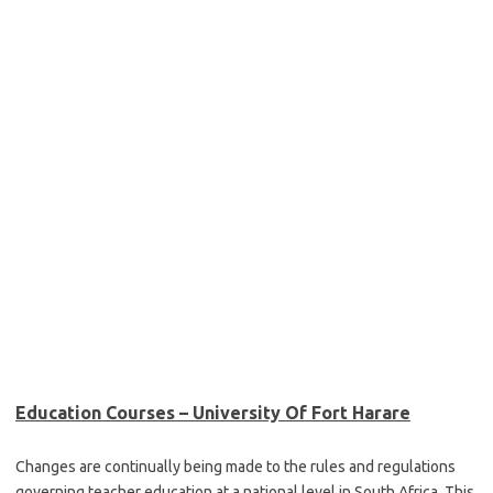
Education Courses – University Of Fort Harare
Changes are continually being made to the rules and regulations
governing teacher education at a national level in South Africa. This