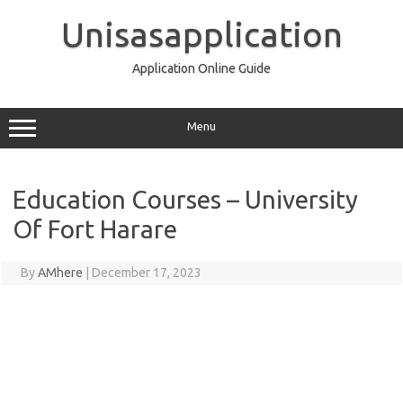
Skip
to
Unisasapplication
content
Application Online Guide
Menu
Education Courses – University
Of Fort Harare
By
AMhere
|
December 17, 2023