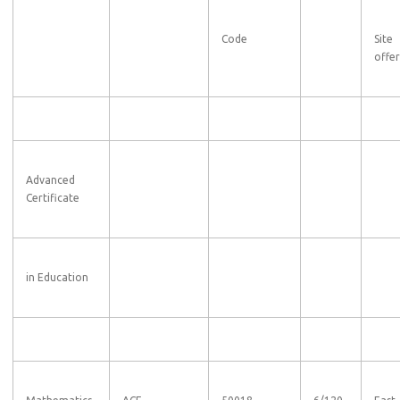
Code
Site
offe
Advanced
Certificate
in Education