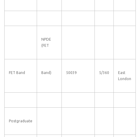
NPDE
(FET
FET Band
Band)
50039
5/360
East
London
Postgraduate