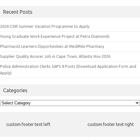
Recent Posts
2026 CSIR Summer Vacation Programme to Apply
Young Graduate Work Experience Project at Petra Diamonds
Pharmacist Learners:Opportunities at MediRite Pharmacy
Supplier Quality Assurer Job in Cape Town, Atlantis Nov 2026
Police Administration Clerks SAPS 8 Posts (Download Application Form and
Apply)
Categories
Categories
custom footer text left
custom footer text right