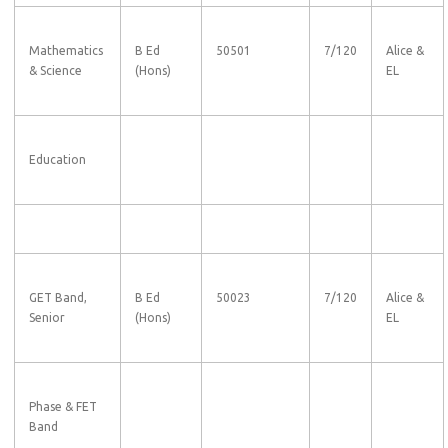
Mathematics
B Ed
50501
7/120
Alice &
& Science
(Hons)
EL
Education
GET Band,
B Ed
50023
7/120
Alice &
Senior
(Hons)
EL
Phase & FET
Band