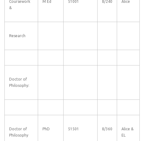
Coursework
M Ed
51001
8/240
Alice
&
Research
Doctor of
Philosophy:
Doctor of
PhD
51501
8/360
Alice &
Philosophy
EL