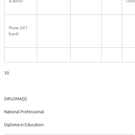
& Senior
Lond
Phase (GET
Band)
30
DIPLOMA(S)
National Professional
Diploma in Education: