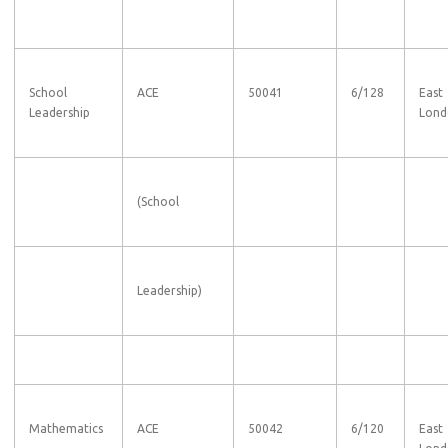
School
ACE
50041
6/128
East
Leadership
Lond
(School
Leadership)
Mathematics
ACE
50042
6/120
East