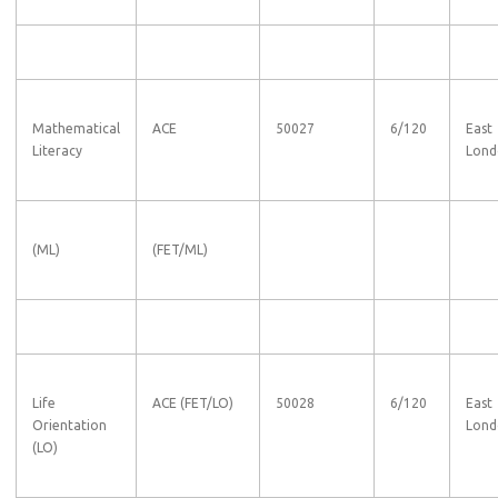
Mathematical
ACE
50027
6/120
East
Literacy
Lond
(ML)
(FET/ML)
Life
ACE (FET/LO)
50028
6/120
East
Orientation
Lond
(LO)