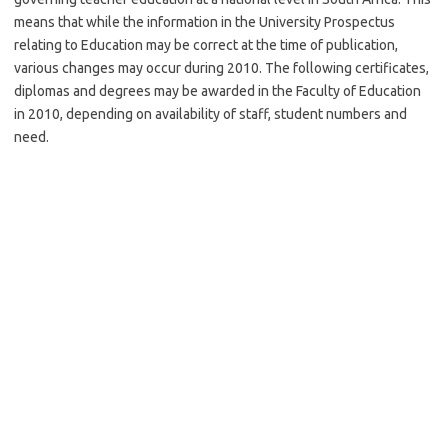
means that while the information in the University Prospectus
relating to Education may be correct at the time of publication,
various changes may occur during 2010. The following certificates,
diplomas and degrees may be awarded in the Faculty of Education
in 2010, depending on availability of staff, student numbers and
need
.