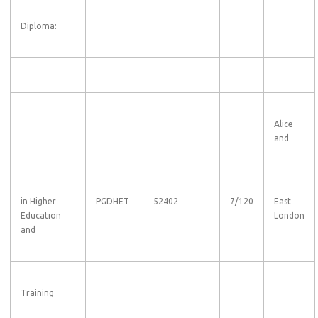
Diploma:
Alice
and
in Higher
PGDHET
52402
7/120
East
Education
London
and
Training