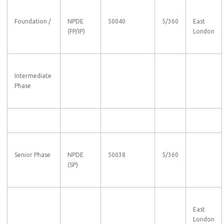
Foundation /
NPDE
50040
5/360
East
(FP/IP)
London
Intermediate
Phase
Senior Phase
NPDE
50038
5/360
(SP)
East
London