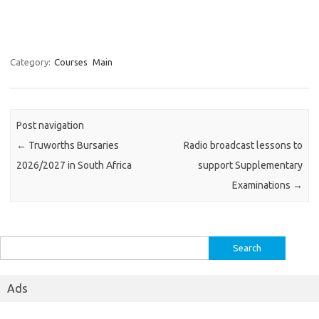
Category:
Courses
Main
Post navigation
←
Truworths Bursaries
Radio broadcast lessons to
2026/2027 in South Africa
support Supplementary
Examinations
→
Search
for:
Ads