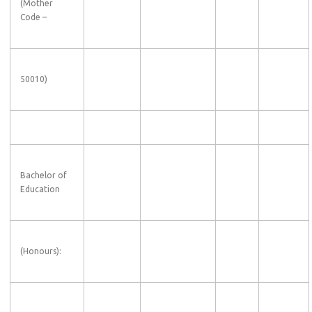
(
Mother
Code
–
50010)
Bachelor of
Education
(Honours):