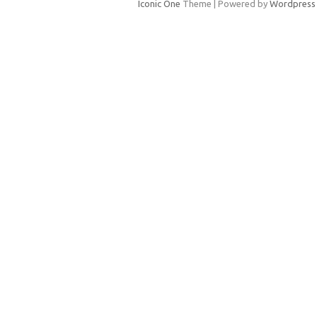
Iconic One
Theme | Powered by
Wordpress