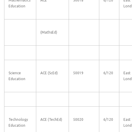
Mathematics
ACE
50018
6/120
East
Education
Lond
(MathsEd)
Science
ACE (ScEd)
50019
6/120
East
Education
Lond
Technology
ACE (TechEd)
50020
6/120
East
Education
Lond