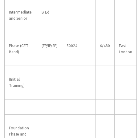
Intermediate
B Ed
and Senior
Phase (GET
(FP/IP/SP)
50024
6/480
East
Band)
London
(Initial
Training)
Foundation
Phase and