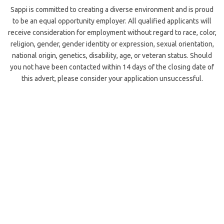
Sappi is committed to creating a diverse environment and is proud
to be an equal opportunity employer. All qualified applicants will
receive consideration for employment without regard to race, color,
religion, gender, gender identity or expression, sexual orientation,
national origin, genetics, disability, age, or veteran status. Should
you not have been contacted within 14 days of the closing date of
this advert, please consider your application unsuccessful.