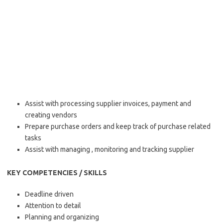
Assist with processing supplier invoices, payment and
creating vendors
Prepare purchase orders and keep track of purchase related
tasks
Assist with managing , monitoring and tracking supplier
KEY COMPETENCIES / SKILLS
Deadline driven
Attention to detail
Planning and organizing