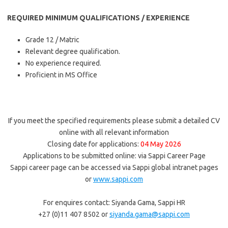
REQUIRED MINIMUM QUALIFICATIONS / EXPERIENCE
Grade 12 / Matric
Relevant degree qualification.
No experience required.
Proficient in MS Office
If you meet the specified requirements please submit a detailed CV
online with all relevant information
Closing date for applications:
04 May 2026
Applications to be submitted online: via Sappi Career Page
Sappi career page can be accessed via Sappi global intranet pages
or
www.sappi.com
For enquires contact: Siyanda Gama, Sappi HR
+27 (0)11 407 8502 or
siyanda.gama@sappi.com