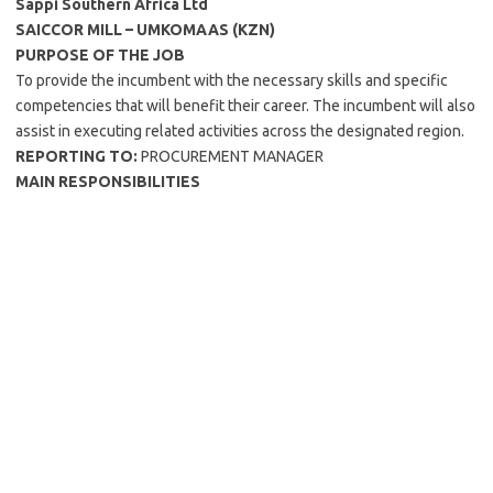
Sappi Southern Africa Ltd
SAICCOR MILL – UMKOMAAS (KZN)
PURPOSE OF THE JOB
To provide the incumbent with the necessary skills and specific
competencies that will benefit their career. The incumbent will also
assist in executing related activities across the designated region.
REPORTING TO:
PROCUREMENT MANAGER
MAIN RESPONSIBILITIES