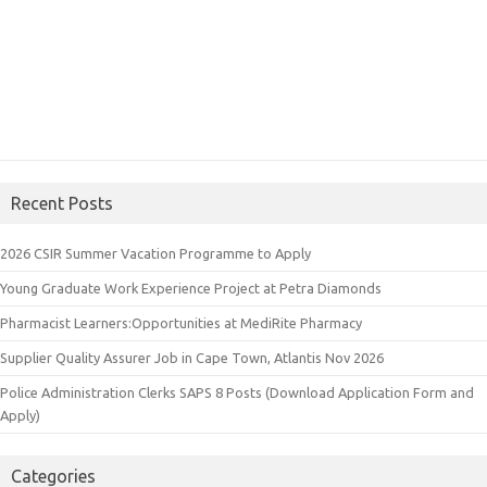
Recent Posts
2026 CSIR Summer Vacation Programme to Apply
Young Graduate Work Experience Project at Petra Diamonds
Pharmacist Learners:Opportunities at MediRite Pharmacy
Supplier Quality Assurer Job in Cape Town, Atlantis Nov 2026
Police Administration Clerks SAPS 8 Posts (Download Application Form and
Apply)
Categories