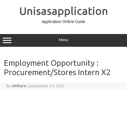
Skip
to
Unisasapplication
content
Application Online Guide
Menu
Employment Opportunity :
Procurement/Stores Intern X2
By
AMhere
|
September 24, 2023