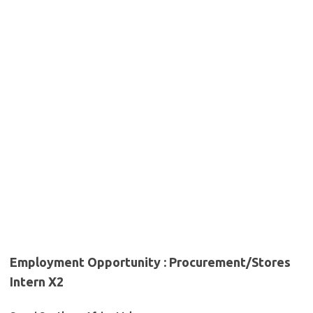
Employment Opportunity : Procurement/Stores
Intern X2