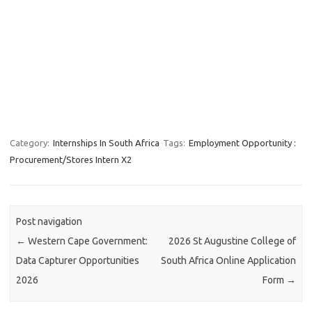
Category:
Internships In South Africa
Tags:
Employment Opportunity :
Procurement/Stores Intern X2
Post navigation
←
Western Cape Government:
2026 St Augustine College of
Data Capturer Opportunities
South Africa Online Application
2026
Form
→