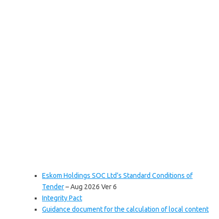
Eskom Holdings SOC Ltd’s Standard Conditions of
Tender
– Aug 2026 Ver 6
Integrity Pact
Guidance document for the calculation of local content