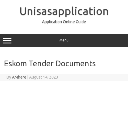
Skip
to
Unisasapplication
content
Application Online Guide
Menu
Eskom Tender Documents
By
AMhere
|
August 14, 2023