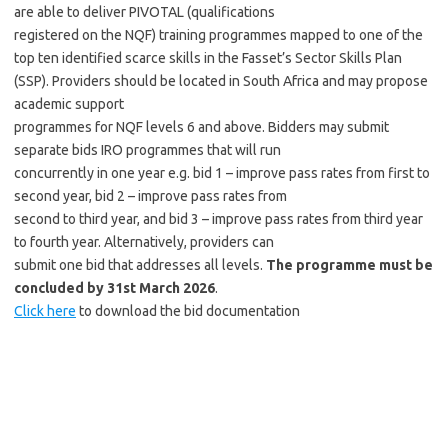
are able to deliver PIVOTAL (qualifications
registered on the NQF) training programmes mapped to one of the
top ten identified scarce skills in the Fasset’s Sector Skills Plan
(SSP). Providers should be located in South Africa and may propose
academic support
programmes for NQF levels 6 and above. Bidders may submit
separate bids IRO programmes that will run
concurrently in one year e.g. bid 1 – improve pass rates from first to
second year, bid 2 – improve pass rates from
second to third year, and bid 3 – improve pass rates from third year
to fourth year. Alternatively, providers can
submit one bid that addresses all levels.
The programme must be
concluded by 31st March 2026
.
Click here
to download the bid documentation