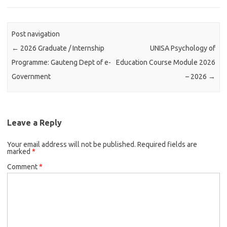
Post navigation
←
2026 Graduate / Internship
UNISA Psychology of
Programme: Gauteng Dept of e-
Education Course Module 2026
Government
– 2026
→
Leave a Reply
Your email address will not be published.
Required fields are
marked
*
Comment
*