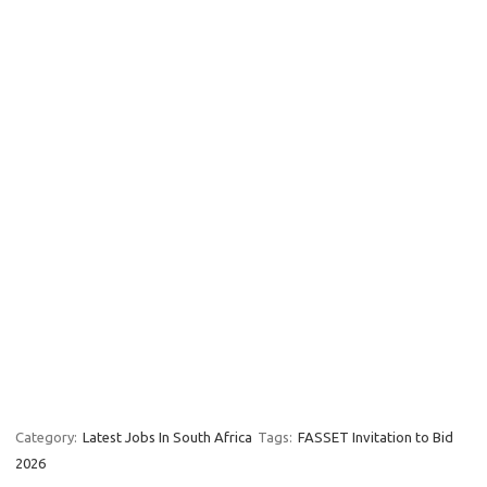
Category:
Latest Jobs In South Africa
Tags:
FASSET Invitation to Bid
2026