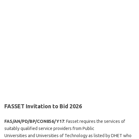
FASSET Invitation to Bid 2026
FAS/AN/PD/BP/CON856/Y17
: Fasset requires the services of
suitably qualified service providers from Public
Universities and Universities of Technology as listed by DHET who