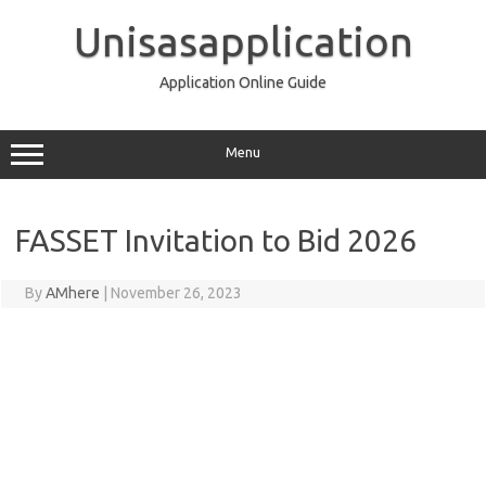
Skip
to
Unisasapplication
content
Application Online Guide
Menu
FASSET Invitation to Bid 2026
By
AMhere
|
November 26, 2023