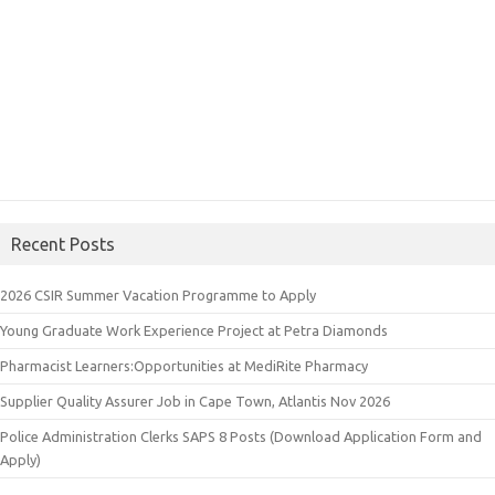
Recent Posts
2026 CSIR Summer Vacation Programme to Apply
Young Graduate Work Experience Project at Petra Diamonds
Pharmacist Learners:Opportunities at MediRite Pharmacy
Supplier Quality Assurer Job in Cape Town, Atlantis Nov 2026
Police Administration Clerks SAPS 8 Posts (Download Application Form and
Apply)