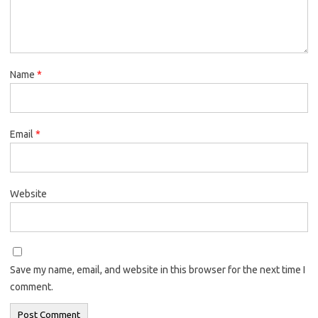
Name
*
Email
*
Website
Save my name, email, and website in this browser for the next time I
comment.