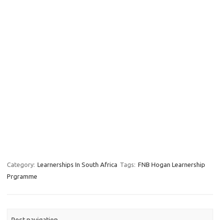
Category:
Learnerships In South Africa
Tags:
FNB Hogan Learnership
Prgramme