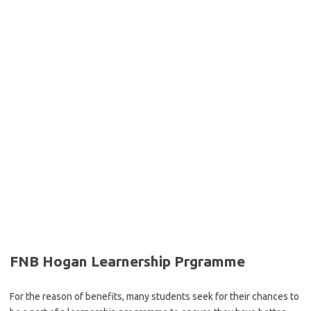
FNB Hogan Learnership Prgramme
For the reason of benefits, many students seek for their chances to