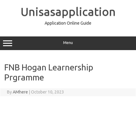
Skip
to
Unisasapplication
content
Application Online Guide
Menu
FNB Hogan Learnership
Prgramme
By
AMhere
|
October 10, 2023