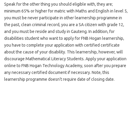
Speak for the other thing you should eligible with, they are;
minimum 65% or higher for matric with Maths and English in level 5,
you must be never participate in other learnership programme in
the past, clean criminal record, you are a SA citizen with grade 12,
and you must be reside and study in Gauteng. In addition, for
disabilities student who want to apply for FNB Hogan learnership,
you have to complete your application with certified certificate
about the cause of your disability. This learnership, however, will
discourage Mathematical Literacy Students. Apply your application
online to FNB Hogan Technology Academy, soon after you prepare
any necessary certified document if necessary. Note, this
learnership programme doesn’t require date of closing date.