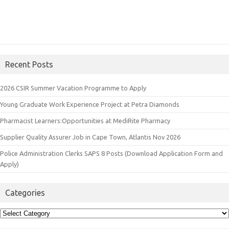
Recent Posts
2026 CSIR Summer Vacation Programme to Apply
Young Graduate Work Experience Project at Petra Diamonds
Pharmacist Learners:Opportunities at MediRite Pharmacy
Supplier Quality Assurer Job in Cape Town, Atlantis Nov 2026
Police Administration Clerks SAPS 8 Posts (Download Application Form and
Apply)
Categories
Categories