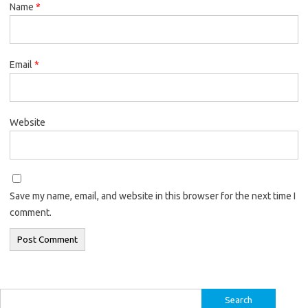
Name
*
Email
*
Website
Save my name, email, and website in this browser for the next time I
comment.
Search