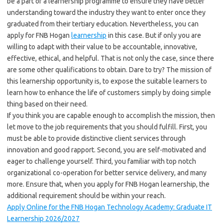
be a part of a learnership programme to ensure they have better
understanding toward the industry they want to enter once they
graduated from their tertiary education. Nevertheless, you can
apply for FNB Hogan
learnership
in this case. But if only you are
willing to adapt with their value to be accountable, innovative,
effective, ethical, and helpful. That is not only the case, since there
are some other qualifications to obtain. Dare to try? The mission of
this learnership opportunity is, to expose the suitable learners to
learn how to enhance the life of customers simply by doing simple
thing based on their need.
If you think you are capable enough to accomplish the mission, then
let move to the job requirements that you should fulfill. First, you
must be able to provide distinctive client services through
innovation and good rapport. Second, you are self-motivated and
eager to challenge yourself. Third, you familiar with top notch
organizational co-operation for better service delivery, and many
more. Ensure that, when you apply for FNB Hogan learnership, the
additional requirement should be within your reach.
Apply Online for the FNB Hogan Technology Academy: Graduate IT
Learnership 2026/2027