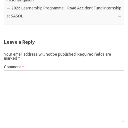
Post navigation
←
2026 Learnership Programme
Road Accident Fund Internship
at SASOL
→
Leave a Reply
Your email address will not be published.
Required fields are
marked
*
Comment
*