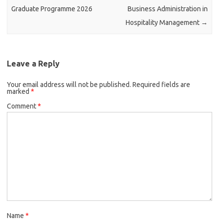
Graduate Programme 2026
Business Administration in
Hospitality Management
→
Leave a Reply
Your email address will not be published.
Required fields are
marked
*
Comment
*
Name
*