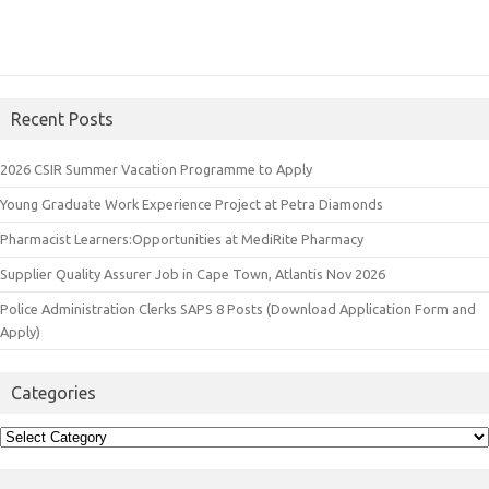
Recent Posts
2026 CSIR Summer Vacation Programme to Apply
Young Graduate Work Experience Project at Petra Diamonds
Pharmacist Learners:Opportunities at MediRite Pharmacy
Supplier Quality Assurer Job in Cape Town, Atlantis Nov 2026
Police Administration Clerks SAPS 8 Posts (Download Application Form and
Apply)
Categories
Categories