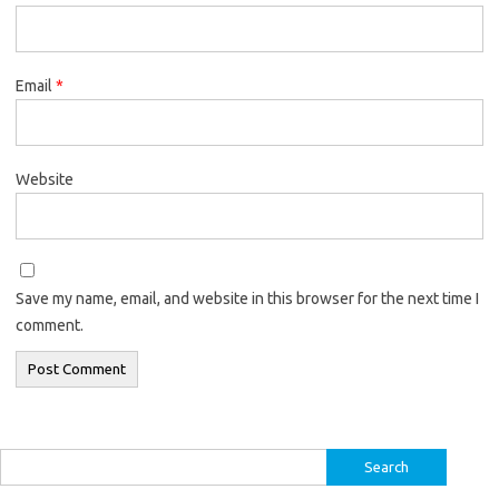
Email
*
Website
Save my name, email, and website in this browser for the next time I
comment.
Search
for: