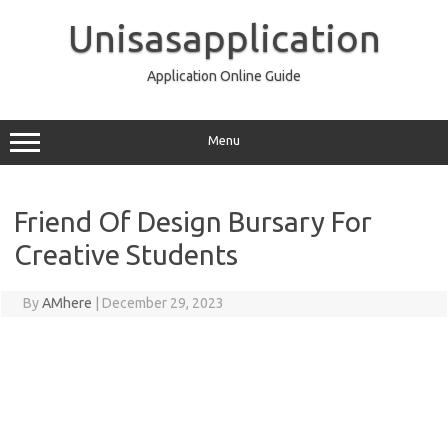
Skip
to
Unisasapplication
content
Application Online Guide
Menu
Friend Of Design Bursary For
Creative Students
By
AMhere
|
December 29, 2023