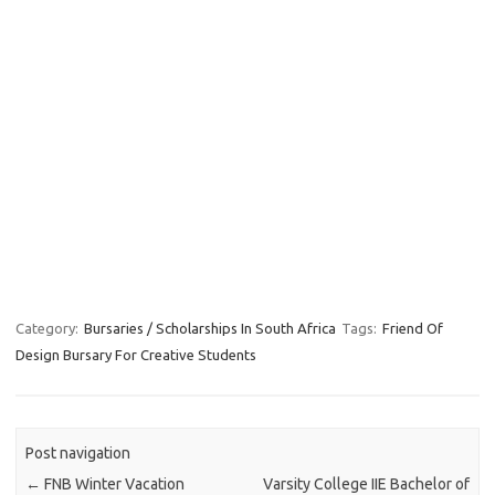
Category:
Bursaries / Scholarships In South Africa
Tags:
Friend Of
Design Bursary For Creative Students
Post navigation
←
FNB Winter Vacation
Varsity College IIE Bachelor of