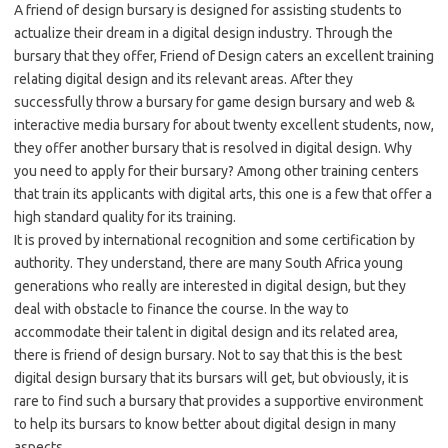
A friend of design bursary is designed for assisting students to
actualize their dream in a digital design industry. Through the
bursary that they offer, Friend of Design caters an excellent training
relating digital design and its relevant areas. After they
successfully throw a bursary for game design bursary and web &
interactive media bursary for about twenty excellent students, now,
they offer another bursary that is resolved in digital design. Why
you need to apply for their bursary? Among other training centers
that train its applicants with digital arts, this one is a few that offer a
high standard quality for its training.
It is proved by international recognition and some certification by
authority. They understand, there are many South Africa young
generations who really are interested in digital design, but they
deal with obstacle to finance the course. In the way to
accommodate their talent in digital design and its related area,
there is friend of design bursary. Not to say that this is the best
digital design bursary that its bursars will get, but obviously, it is
rare to find such a bursary that provides a supportive environment
to help its bursars to know better about digital design in many
aspects.