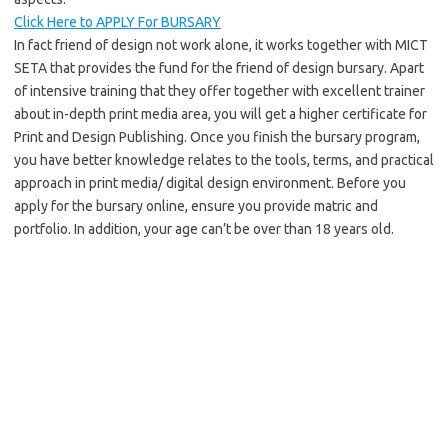
Click Here to APPLY For BURSARY
In fact friend of design not work alone, it works together with MICT
SETA that provides the fund for the friend of design bursary. Apart
of intensive training that they offer together with excellent trainer
about in-depth print media area, you will get a higher certificate for
Print and Design Publishing. Once you finish the bursary program,
you have better knowledge relates to the tools, terms, and practical
approach in print media/ digital design environment. Before you
apply for the bursary online, ensure you provide matric and
portfolio. In addition, your age can’t be over than 18 years old.