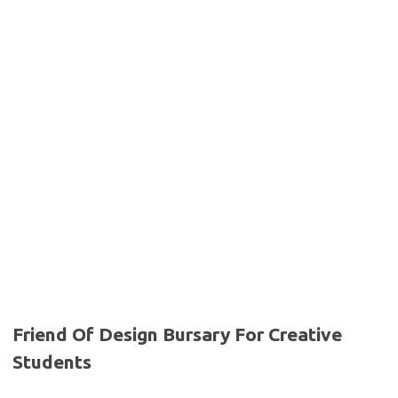
Friend Of Design Bursary For Creative
Students