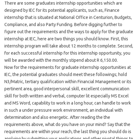
There are some graduates internship opportunities which are
designed by IEC for its potential applicants, such as, Finance
internship that is situated at National Office in Centurion, Budgets,
Compliance, and also Party Funding. Before digging further to
figure out the requirements and the ways to apply for the graduate
internship at IEC, here are two things you should know. First, this
internship program will take about 12 months to complete. Second,
for each successful internship for this internship opportunity, you
will be awarded with the monthly stipend about R 6,150.00.
Now for the requirements for graduate internship opportunities at
IEC, the potential graduates should meet these followings; hold
N3/Matric, tertiary qualification within Financial Management or its
pertinent area, good interpersonal skill, excellent communication
skill for both written and verbal, computer lit especially MS Excel
and MS Word, capability to work in a long hour, can handle to work
in such a under pressure work environment, an individual with
determination and also energetic. After reading the the
requirements above, what do you have on your mind? Say that the
requirements are within your reach, the last thing you should do is
applying by submitting your applications and other pivotal things to