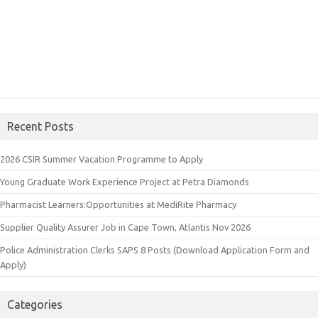
Recent Posts
2026 CSIR Summer Vacation Programme to Apply
Young Graduate Work Experience Project at Petra Diamonds
Pharmacist Learners:Opportunities at MediRite Pharmacy
Supplier Quality Assurer Job in Cape Town, Atlantis Nov 2026
Police Administration Clerks SAPS 8 Posts (Download Application Form and
Apply)
Categories