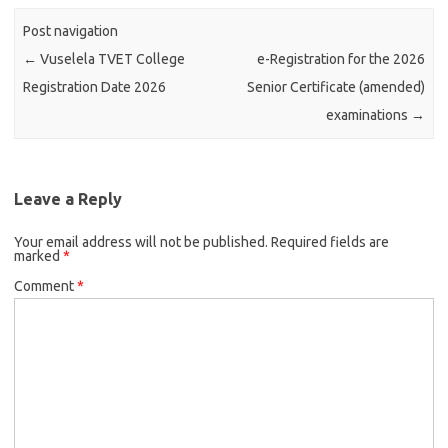
Post navigation
←
Vuselela TVET College
e-Registration for the 2026
Registration Date 2026
Senior Certificate (amended)
examinations
→
Leave a Reply
Your email address will not be published.
Required fields are
marked
*
Comment
*