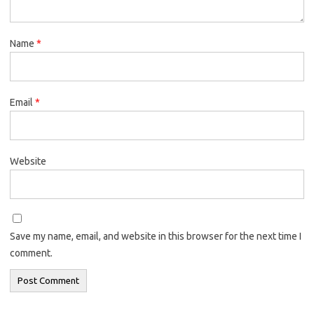
Name
*
Email
*
Website
Save my name, email, and website in this browser for the next time I
comment.