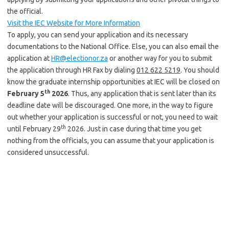
the official.
Visit the IEC Website for More Information
To apply, you can send your application and its necessary
documentations to the National Office. Else, you can also email the
application at
HR@electionor.za
or another way for you to submit
the application through HR Fax by dialing
012 622 5219
. You should
know the graduate internship opportunities at IEC will be closed on
th
February 5
2026
. Thus, any application that is sent later than its
deadline date will be discouraged. One more, in the way to figure
out whether your application is successful or not, you need to wait
th
until February 29
2026. Just in case during that time you get
nothing from the officials, you can assume that your application is
considered unsuccessful.