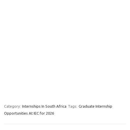
Category:
Internships In South Africa
Tags:
Graduate Internship
Opportunities At IEC for 2026