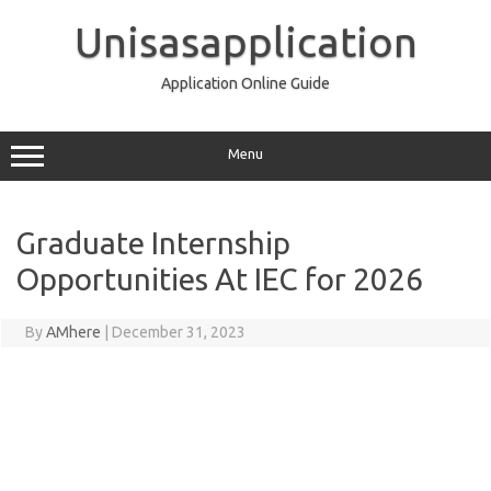
Skip
to
Unisasapplication
content
Application Online Guide
Menu
Graduate Internship
Opportunities At IEC for 2026
By
AMhere
|
December 31, 2023