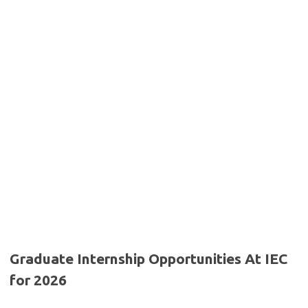
Graduate Internship Opportunities At IEC
for 2026