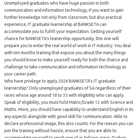
Unemployed graduates who have huge passion in both
communication and information technology, if you want to gain
further knowledge not only from classroom, but also practical
experience, IT graduate learnership at BANKSETA can
accommodate you to fulfill your expectation. Getting yourself
chance for BANKSETA’s leanership opportunity, this one will
prepare you to enter the real world of work in IT industry. You deal
with ten months training that expose you about the many things
you should know to make yourself ready for both the chance and
challenge to take communication and information technology as
your career path.
Who have privilege to apply 2026 BANKSETA’s IT graduate
learnership? Only unemployed graduates of SA regardless of their
races whose age around 18 to 35 with eligibility who can apply.
Speak of eligibility, you must hold Matric/Grade 12 with Science and
Maths. More, you should have capability to understand English in its
any aspects alongside with good skill for communication. Able to
declare professional image, this also counts. For the reason you can
join the training without hassle, ensure that you are able to
accommodate yourself to reach one of as follows areas; Durban,