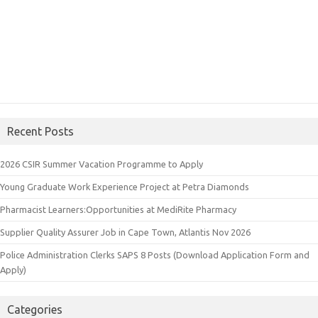
Recent Posts
2026 CSIR Summer Vacation Programme to Apply
Young Graduate Work Experience Project at Petra Diamonds
Pharmacist Learners:Opportunities at MediRite Pharmacy
Supplier Quality Assurer Job in Cape Town, Atlantis Nov 2026
Police Administration Clerks SAPS 8 Posts (Download Application Form and
Apply)
Categories