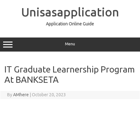
Skip
to
Unisasapplication
content
Application Online Guide
Menu
IT Graduate Learnership Program
At BANKSETA
By
AMhere
|
October 20, 2023