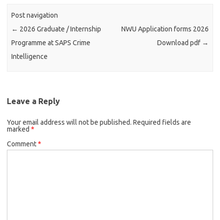
Post navigation
←
2026 Graduate / Internship
NWU Application forms 2026
Programme at SAPS Crime
Download pdf
→
Intelligence
Leave a Reply
Your email address will not be published.
Required fields are
marked
*
Comment
*