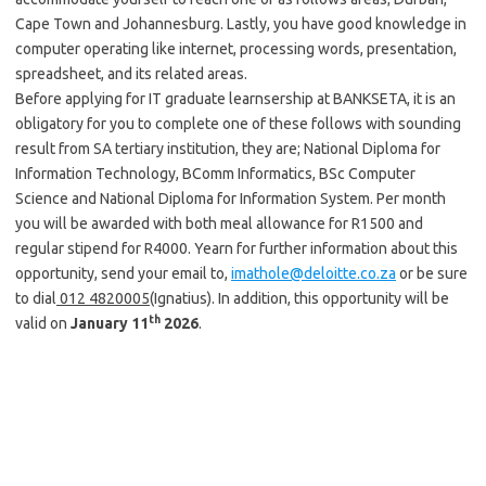
Cape Town and Johannesburg. Lastly, you have good knowledge in
computer operating like internet, processing words, presentation,
spreadsheet, and its related areas.
Before applying for IT graduate learnsership at BANKSETA, it is an
obligatory for you to complete one of these follows with sounding
result from SA tertiary institution, they are; National Diploma for
Information Technology, BComm Informatics, BSc Computer
Science and National Diploma for Information System. Per month
you will be awarded with both meal allowance for R1500 and
regular stipend for R4000. Yearn for further information about this
opportunity, send your email to,
imathole@deloitte.co.za
or be sure
to dial
012 4820005
(Ignatius). In addition, this opportunity will be
th
valid on
January 11
2026
.