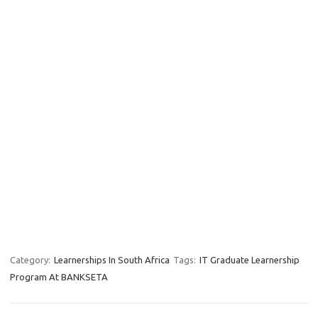
Category:
Learnerships In South Africa
Tags:
IT Graduate Learnership
Program At BANKSETA