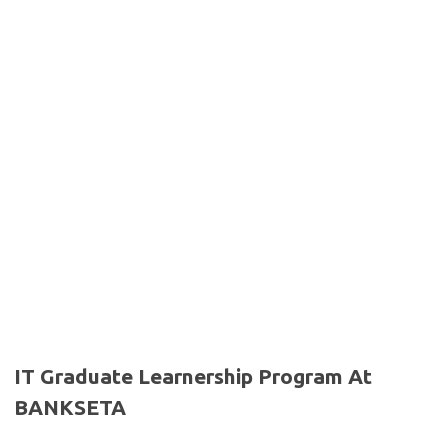
IT Graduate Learnership Program At
BANKSETA