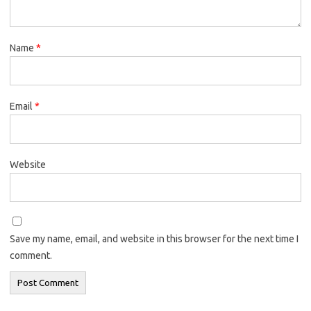
Name
*
Email
*
Website
Save my name, email, and website in this browser for the next time I
comment.