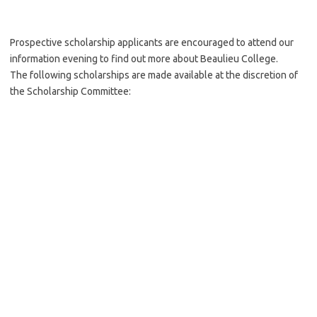
Prospective scholarship applicants are encouraged to attend our
information evening to find out more about Beaulieu College.
The following scholarships are made available at the discretion of
the Scholarship Committee: