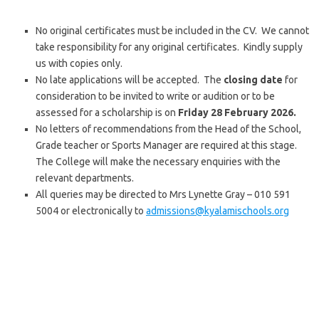
No original certificates must be included in the CV. We cannot
take responsibility for any original certificates. Kindly supply
us with copies only.
No late applications will be accepted. The
closing date
for
consideration to be invited to write or audition or to be
assessed for a scholarship is on
Friday 28 February 2026.
No letters of recommendations from the Head of the School,
Grade teacher or Sports Manager are required at this stage.
The College will make the necessary enquiries with the
relevant departments.
All queries may be directed to Mrs Lynette Gray – 010 591
5004 or electronically to
admissions@kyalamischools.org