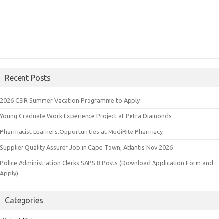
Recent Posts
2026 CSIR Summer Vacation Programme to Apply
Young Graduate Work Experience Project at Petra Diamonds
Pharmacist Learners:Opportunities at MediRite Pharmacy
Supplier Quality Assurer Job in Cape Town, Atlantis Nov 2026
Police Administration Clerks SAPS 8 Posts (Download Application Form and
Apply)
Categories