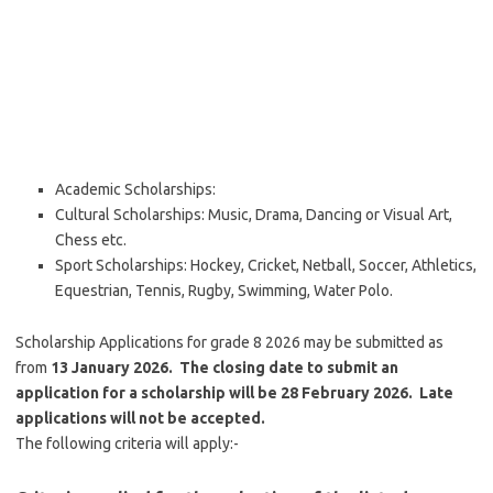
Academic Scholarships:
Cultural Scholarships: Music, Drama, Dancing or Visual Art,
Chess etc.
Sport Scholarships: Hockey, Cricket, Netball, Soccer, Athletics,
Equestrian, Tennis, Rugby, Swimming, Water Polo.
Scholarship Applications for grade 8 2026 may be submitted as
from
13 January 2026. The closing date to submit an
application for a scholarship will be 28 February 2026. Late
applications will not be accepted.
The following criteria will apply:-