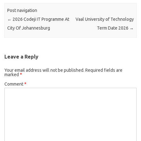
Post navigation
←
2026 Codeji IT Programme At
Vaal University of Technology
City Of Johannesburg
Term Date 2026
→
Leave a Reply
Your email address will not be published.
Required fields are
marked
*
Comment
*