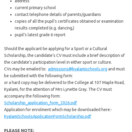
address
current primary school
contact telephone details of parents/guardians
copies of all the pupil’s certificates obtained or examination
results completed (e.g. dancing,)
pupil’s latest grade 6 report
Should the applicant be applying for a Sport or a Cultural
Scholarship, the candidate’s CV must include a brief description of
the candidate’s participation level in either sport or culture.
CVs may be emailed to:
admissions@kyalamischools.org
and must
be submitted with the following form:
or a hard copy may be delivered to the College at 107 Maple Road,
Kyalami, for the attention of Mrs Lynette Gray. The CV must
accompany the following form:
Scholarship_application_form_2026.pdf
Application for enrolment which may be downloaded here:-
KyalamiSchoolsApplicationFormScholarship.pdf
PLEASE NOTE: