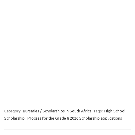
Category:
Bursaries / Scholarships In South Africa
Tags:
High School
Scholarship : Process for the Grade 8 2026 Scholarship applications