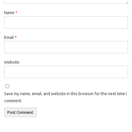
Name
*
Email
*
Website
Save my name, email, and website in this browser for the next time I
comment.