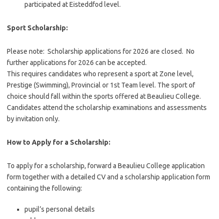
participated at Eisteddfod level.
Sport Scholarship:
Please note: Scholarship applications for 2026 are closed. No
further applications for 2026 can be accepted.
This requires candidates who represent a sport at Zone level,
Prestige (Swimming), Provincial or 1st Team level. The sport of
choice should fall within the sports offered at Beaulieu College.
Candidates attend the scholarship examinations and assessments
by invitation only.
How to Apply for a Scholarship:
To apply for a scholarship, forward a Beaulieu College application
form together with a detailed CV and a scholarship application form
containing the following:
pupil’s personal details