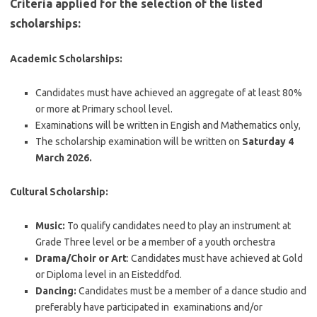
Criteria applied for the selection of the listed
scholarships:
Academic Scholarships:
Candidates must have achieved an aggregate of at least 80%
or more at Primary school level.
Examinations will be written in Engish and Mathematics only,
The scholarship examination will be written on
Saturday 4
March 2026.
Cultural Scholarship:
Music:
To qualify candidates need to play an instrument at
Grade Three level or be a member of a youth orchestra
Drama/Choir or Art
: Candidates must have achieved at Gold
or Diploma level in an Eisteddfod.
Dancing:
Candidates must be a member of a dance studio and
preferably have participated in examinations and/or