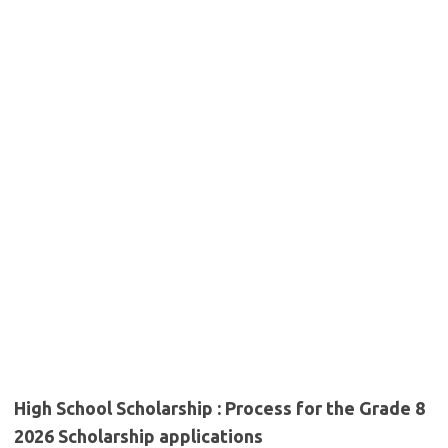
High School Scholarship : Process for the Grade 8
2026 Scholarship applications