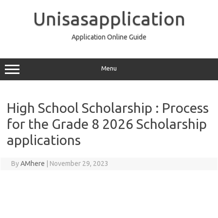
Skip
to
Unisasapplication
content
Application Online Guide
Menu
High School Scholarship : Process
for the Grade 8 2026 Scholarship
applications
By
AMhere
|
November 29, 2023