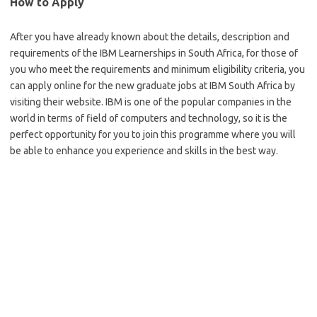
How to Apply
After you have already known about the details, description and
requirements of the IBM Learnerships in South Africa, for those of
you who meet the requirements and minimum eligibility criteria, you
can apply online for the new graduate jobs at IBM South Africa by
visiting their website. IBM is one of the popular companies in the
world in terms of field of computers and technology, so it is the
perfect opportunity for you to join this programme where you will
be able to enhance you experience and skills in the best way.