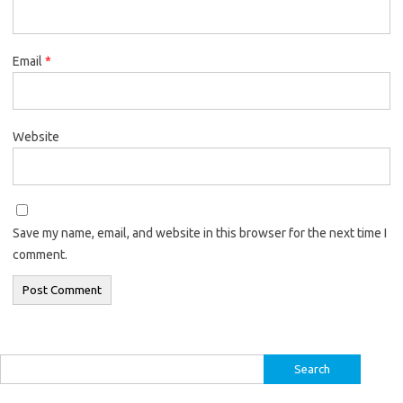
Email
*
Website
Save my name, email, and website in this browser for the next time I
comment.
Search
for: