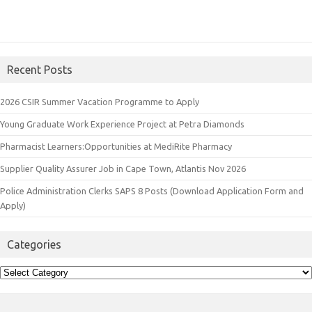
Recent Posts
2026 CSIR Summer Vacation Programme to Apply
Young Graduate Work Experience Project at Petra Diamonds
Pharmacist Learners:Opportunities at MediRite Pharmacy
Supplier Quality Assurer Job in Cape Town, Atlantis Nov 2026
Police Administration Clerks SAPS 8 Posts (Download Application Form and
Apply)
Categories
Categories