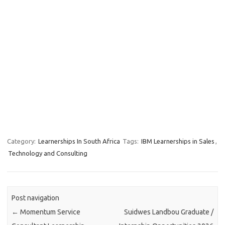
Category:
Learnerships In South Africa
Tags:
IBM Learnerships in Sales
,
Technology and Consulting
Post navigation
←
Momentum Service
Suidwes Landbou Graduate /