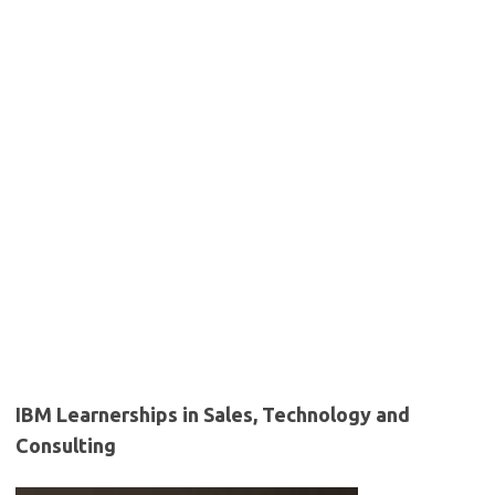
IBM Learnerships in Sales, Technology and
Consulting