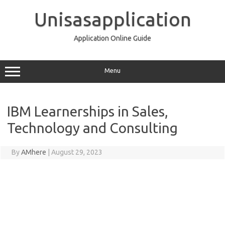
Skip
to
Unisasapplication
content
Application Online Guide
Menu
IBM Learnerships in Sales,
Technology and Consulting
By
AMhere
|
August 29, 2023