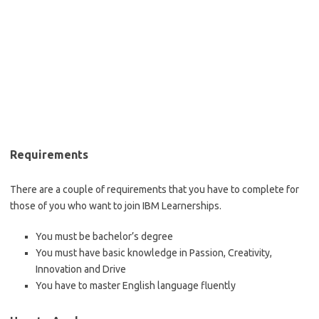
Requirements
There are a couple of requirements that you have to complete for
those of you who want to join IBM Learnerships.
You must be bachelor’s degree
You must have basic knowledge in Passion, Creativity,
Innovation and Drive
You have to master English language fluently