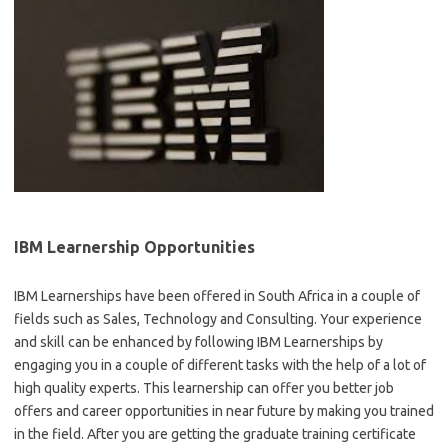
IBM Learnership Opportunities
IBM Learnerships have been offered in South Africa in a couple of
fields such as Sales, Technology and Consulting. Your experience
and skill can be enhanced by following IBM Learnerships by
engaging you in a couple of different tasks with the help of a lot of
high quality experts. This learnership can offer you better job
offers and career opportunities in near future by making you trained
in the field. After you are getting the graduate training certificate