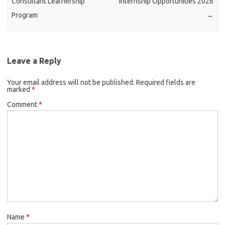
Consultant Learnership
Internship Opportunities 2026
Program
→
Leave a Reply
Your email address will not be published.
Required fields are
marked
*
Comment
*
Name
*