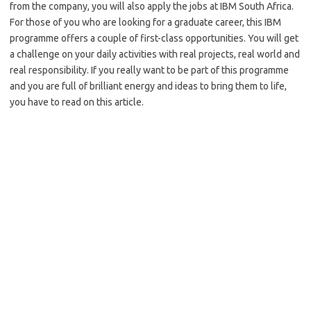
from the company, you will also apply the jobs at IBM South Africa.
For those of you who are looking for a graduate career, this IBM
programme offers a couple of first-class opportunities. You will get
a challenge on your daily activities with real projects, real world and
real responsibility. If you really want to be part of this programme
and you are full of brilliant energy and ideas to bring them to life,
you have to read on this article.