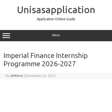
Skip
to
Unisasapplication
content
Application Online Guide
Menu
Imperial Finance Internship
Programme 2026-2027
By
AMhere
|
November 23, 2023