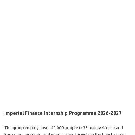
Imperial Finance Internship Programme 2026-2027
The group employs over 49 000 people in 33 mainly African and
Eurozone countries, and operates exclusively in the logistics and