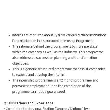
Interns are recruited annually from various tertiary institutions
for participation in a structured Internship Programme.
The rationale behind the programme is to increase skills
within the company as well as the industry. This programme
also addresses succession planning and transformation
objectives.
This is a generic structured programme that assist companies
to expose and develop the interns.
The internship programme is a 12 month programme and
permanent employment upon the completion of the
programme can not be guaranteed.
Qualifications and Experience:
• Completed tertiary qualification (Degree / Diploma) by a