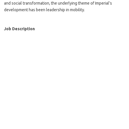
and social transformation, the underlying theme of Imperial’s
development has been leadership in mobility.
Job Description