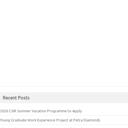
Recent Posts
2026 CSIR Summer Vacation Programme to Apply
Young Graduate Work Experience Project at Petra Diamonds