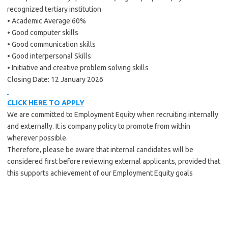
recognized tertiary institution
• Academic Average 60%
• Good computer skills
• Good communication skills
• Good interpersonal Skills
• Initiative and creative problem solving skills
Closing Date: 12 January 2026
CLICK HERE TO APPLY
We are committed to Employment Equity when recruiting internally
and externally. It is company policy to promote from within
wherever possible.
Therefore, please be aware that internal candidates will be
considered first before reviewing external applicants, provided that
this supports achievement of our Employment Equity goals