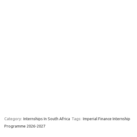
Category:
Internships In South Africa
Tags:
Imperial Finance Internship
Programme 2026-2027