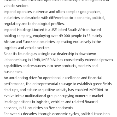
vehicle sectors.
Imperial operates in diverse and often complex geographies,
industries and markets with different socio-economic, political,
regulatory and technological profiles.
Imperial Holdings Limited is a JSE listed South African-based
holding company, employing over 49 000 people in 33 mainly
African and Eurozone countries, operating exclusively in the
logistics and vehicle sectors.
Since its founding as a single car dealership in downtown
Johannesburg in 1948, IMPERIAL has consistently extended proven
capabilities and resources into new products, markets and
businesses.
An unrelenting drive for operational excellence and financial
performance, the entrepreneurial courage to establish greenfields
start-ups, and astute acquisitive activity has enabled IMPERIAL to
evolve into a multinational group occupying numerous market-
leading positions in logistics, vehicles and related financial
services, in 31 countries on five continents.
For over six decades, through economic cycles, political transition