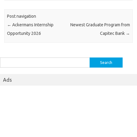
Post navigation
←
Ackermans Internship
Newest Graduate Program from
Opportunity 2026
Capitec Bank
→
Search
for:
Ads