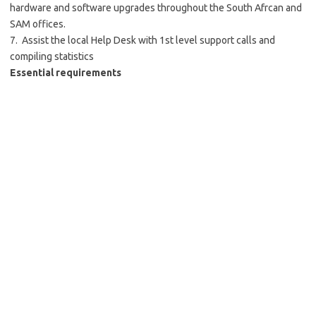
hardware and software
upgrades throughout the South Afrcan and
SAM
offices
.
7. Assist the local Help Desk with 1st level support calls and
compiling statistics
Essential
requirements