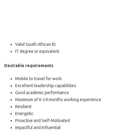
Valid South African ID
IT degree or equivalent
Desirable requirements
Mobile to travel for work
Excellent leadership capabilities
Good academic performance
Maximum of 0-24 months working experience
Resilient
Energetic
Proactive and Self-Motivated
Impactful and
Influential