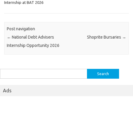
Internship at BAT 2026
Post navigation
←
National Debt Advisers
Shoprite Bursaries
→
Internship Opportunity 2026
Search
for:
Ads