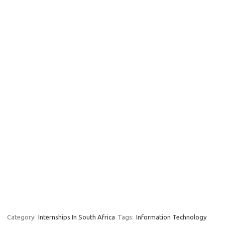
Category:
Internships In South Africa
Tags:
Information Technology