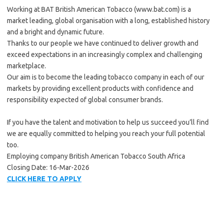
Working at BAT British American Tobacco (www.bat.com) is a
market leading, global organisation with a long, established history
and a bright and dynamic future.
Thanks to our people we have continued to deliver growth and
exceed expectations in an increasingly complex and challenging
marketplace.
Our aim is to become the leading tobacco company in each of our
markets by providing excellent products with confidence and
responsibility expected of global consumer brands.
If you have the talent and motivation to help us succeed you’ll find
we are equally committed to helping you reach your full potential
too.
Employing company British American Tobacco South Africa
Closing Date: 16-Mar-2026
CLICK HERE TO APPLY