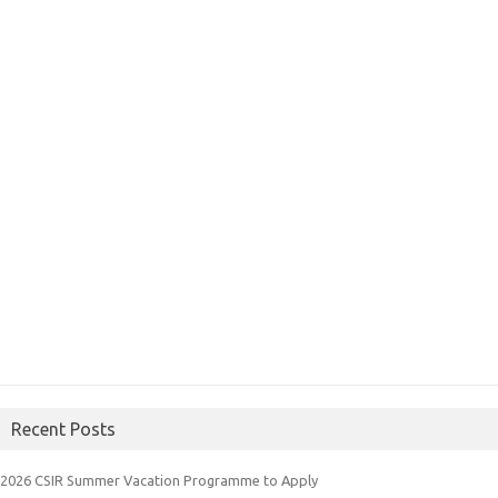
Recent Posts
2026 CSIR Summer Vacation Programme to Apply