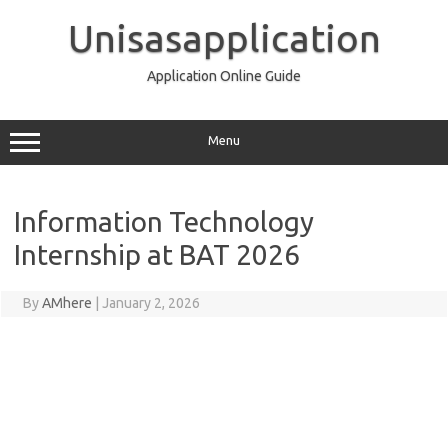
Skip
to
Unisasapplication
content
Application Online Guide
Menu
Information Technology
Internship at BAT 2026
By
AMhere
|
January 2, 2026