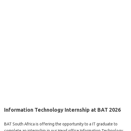
Information Technology Internship at BAT 2026
BAT South Africa is offering the opportunity to a IT graduate to
complete an
internship
in our
Head office
Information Technology