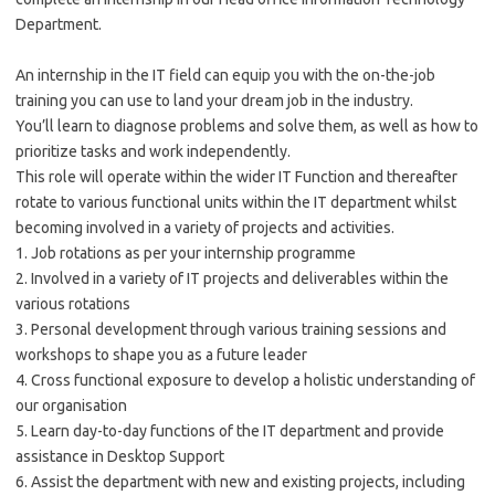
Department.
An internship in the IT field can equip you with the on-the-job
training you can use to land your dream job in the industry.
You’ll learn to diagnose problems and solve them, as well as how to
prioritize tasks and work independently.
This role will operate within the wider IT Function and thereafter
rotate to various functional units within the IT department whilst
becoming involved in a variety of projects and activities.
1. Job rotations as per your internship
programme
2. Involved in a variety of IT projects and deliverables within the
various rotations
3. Personal development through various training sessions and
workshops to shape you as a future leader
4. Cross functional exposure to develop a holistic understanding of
our organisation
5. Learn day-to-day functions of the IT department and provide
assistance in
Desktop Support
6. Assist the department with new and existing projects, including