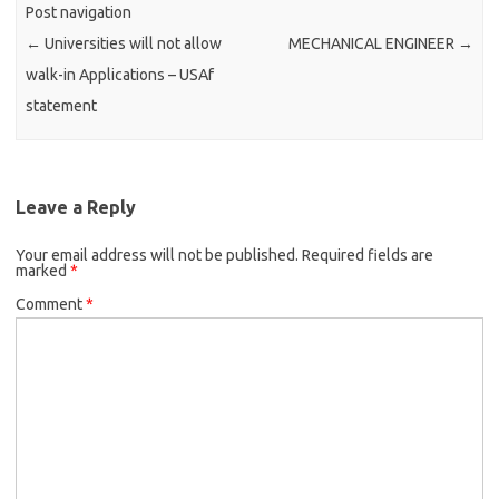
Post navigation
←
Universities will not allow
MECHANICAL ENGINEER
→
walk-in Applications – USAf
statement
Leave a Reply
Your email address will not be published.
Required fields are
marked
*
Comment
*