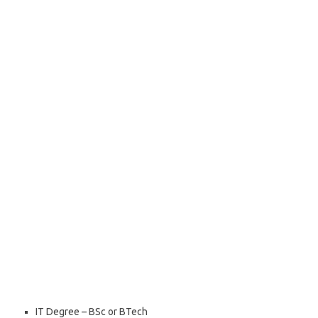
IT Degree – BSc or BTech