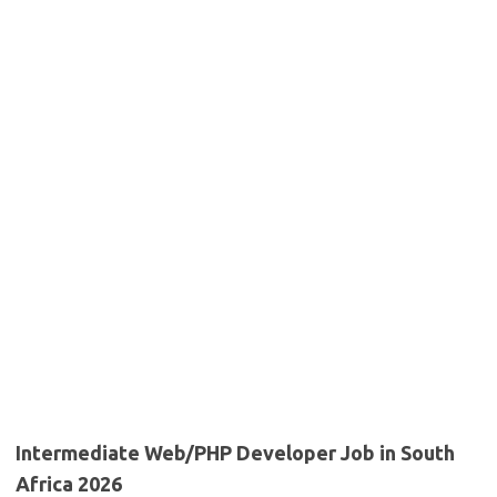
Intermediate Web/PHP Developer Job in South
Africa 2026