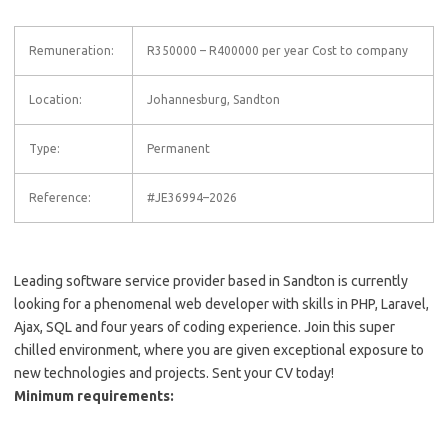
Remuneration:
R350000 – R400000 per year Cost to company
Location:
Johannesburg, Sandton
Type:
Permanent
Reference:
#JE36994–2026
Leading software service provider based in Sandton is currently
looking for a phenomenal web developer with skills in PHP, Laravel,
Ajax, SQL and four years of coding experience. Join this super
chilled environment, where you are given exceptional exposure to
new technologies and projects. Sent your CV today!
Minimum requirements: