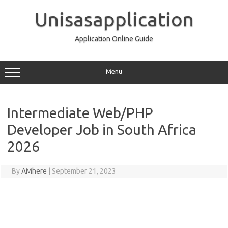
Skip
to
Unisasapplication
content
Application Online Guide
Menu
Intermediate Web/PHP
Developer Job in South Africa
2026
By
AMhere
|
September 21, 2023