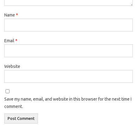
Name
*
Email
*
Website
Save my name, email, and website in this browser for the next time I
comment.