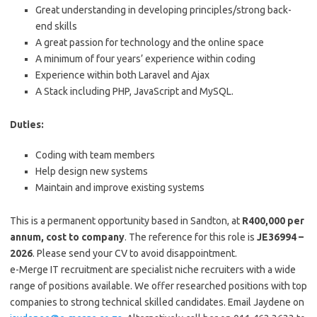
Great understanding in developing principles/strong back-
end skills
A great passion for technology and the online space
A minimum of four years’ experience within coding
Experience within both Laravel and Ajax
A Stack including PHP, JavaScript and MySQL.
Duties:
Coding with team members
Help design new systems
Maintain and improve existing systems
This is a permanent opportunity based in Sandton, at
R400,000 per
annum, cost to company
. The reference for this role is
JE36994 –
2026
. Please send your CV to avoid disappointment.
e-Merge IT recruitment are specialist niche recruiters with a wide
range of positions available. We offer researched positions with top
companies to strong technical skilled candidates. Email Jaydene on