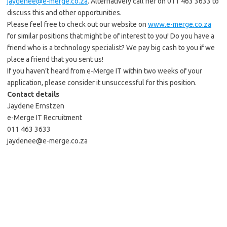
jaydenee@e-merge.co.za
. Alternatively call her on 011 463 3633 to
discuss this and other opportunities.
Please feel free to check out our website on
www.e-merge.co.za
for similar positions that might be of interest to you! Do you have a
friend who is a technology specialist? We pay big cash to you if we
place a friend that you sent us!
If you haven’t heard from e-Merge IT within two weeks of your
application, please consider it unsuccessful for this position.
Contact details
Jaydene Ernstzen
e-Merge IT Recruitment
011 463 3633
jaydenee@e-merge.co.za