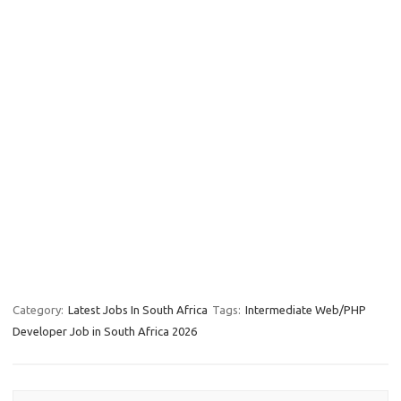
Category:
Latest Jobs In South Africa
Tags:
Intermediate Web/PHP
Developer Job in South Africa 2026