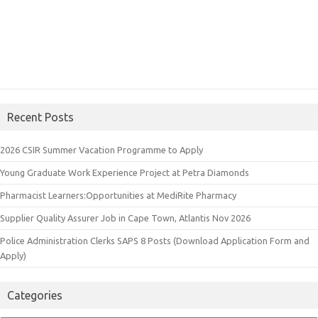
Recent Posts
2026 CSIR Summer Vacation Programme to Apply
Young Graduate Work Experience Project at Petra Diamonds
Pharmacist Learners:Opportunities at MediRite Pharmacy
Supplier Quality Assurer Job in Cape Town, Atlantis Nov 2026
Police Administration Clerks SAPS 8 Posts (Download Application Form and
Apply)
Categories