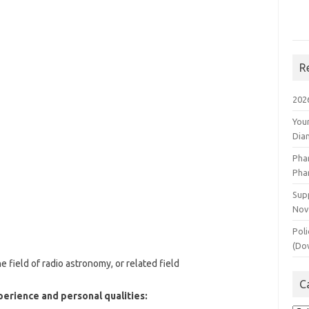
R
202
You
Dia
Pha
Pha
Supp
Nov
Poli
(Do
e field of radio astronomy, or related field
C
perience and personal qualities: