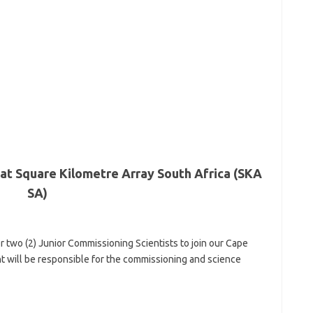
 at Square Kilometre Array South Africa (SKA
SA)
r two (2) Junior Commissioning Scientists to join our Cape
will be responsible for the commissioning and science