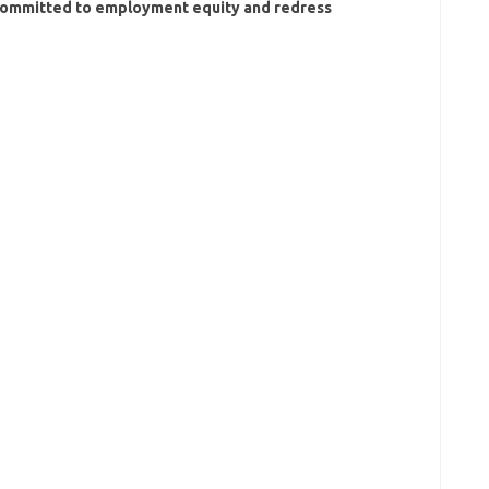
s committed to employment equity and redress