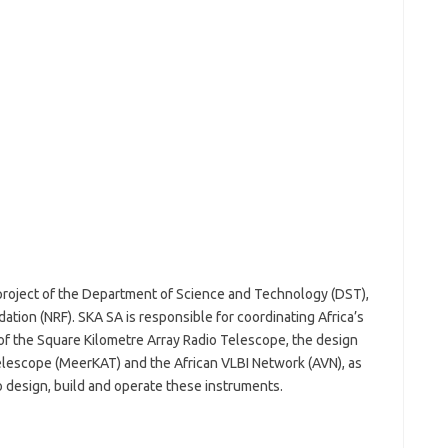
 project of the Department of Science and Technology (DST),
tion (NRF). SKA SA is responsible for coordinating Africa’s
of the Square Kilometre Array Radio Telescope, the design
elescope (MeerKAT) and the African VLBI Network (AVN), as
o design, build and operate these instruments.