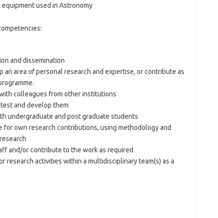
g equipment used in Astronomy
 competencies:
tion and dissemination
p an area of personal research and expertise, or contribute as
 programme.
with colleagues from other institutions
 test and develop them
both undergraduate and post graduate students
e for own research contributions, using methodology and
 research
ff and/or contribute to the work as required
r research activities within a multidisciplinary team(s) as a