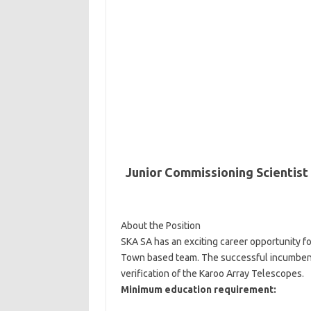
Junior Commissioning Scientist
About the Position
SKA SA has an exciting career opportunity fo
Town based team. The successful incumbent 
verification of the Karoo Array Telescopes.
Minimum education requirement: