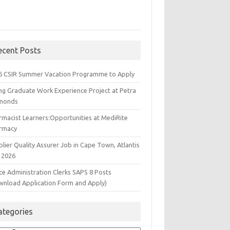
ecent Posts
6 CSIR Summer Vacation Programme to Apply
ng Graduate Work Experience Project at Petra
monds
rmacist Learners:Opportunities at MediRite
rmacy
lier Quality Assurer Job in Cape Town, Atlantis
 2026
ce Administration Clerks SAPS 8 Posts
wnload Application Form and Apply)
ategories