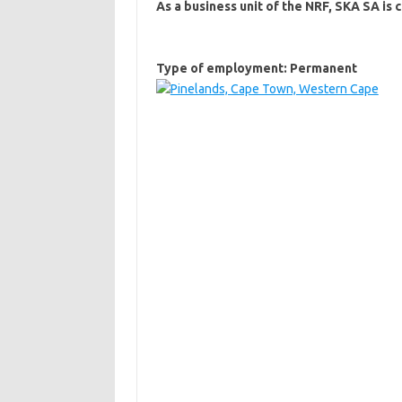
As a business unit of the NRF, SKA SA i
Type of employment: Permanent