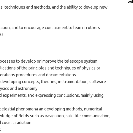
Cat
ls, techniques and methods, and the ability to develop new
ation, and to encourage commitment to learn in others
es
rocesses to develop or improve the telescope system
plications of the principles and techniques of physics or
perations procedures and documentations
developing concepts, theories, instrumentation, software
hysics and astronomy
nd experiments, and expressing conclusions, mainly using
g celestial phenomena an developing methods, numerical
edge of fields such as navigation, satellite communication,
d cosmic radiation
s