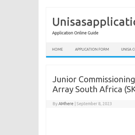
Skip
to
content
Unisasapplicat
Application Online Guide
HOME
APPLICATION FORM
UNISA 
Junior Commissioning 
Array South Africa (S
By
AMhere
|
September 8, 2023