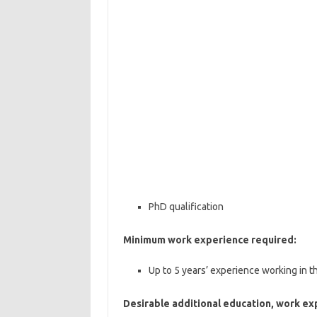
PhD qualification
Minimum work experience required:
Up to 5 years’ experience working in th
Desirable additional education, work ex