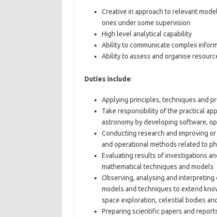
Creative in approach to relevant mode
ones under some supervision
High level analytical capability
Ability to communicate complex inform
Ability to assess and organise resourc
Duties include
:
Applying principles, techniques and p
Take responsibility of the practical ap
astronomy by developing software, o
Conducting research and improving or 
and operational methods related to p
Evaluating results of investigations a
mathematical techniques and models
Observing, analysing and interpretin
models and techniques to extend knowl
space exploration, celestial bodies an
Preparing scientific papers and report