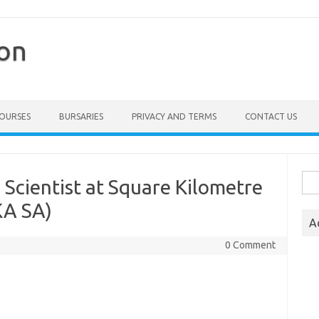
ion
COURSES
BURSARIES
PRIVACY AND TERMS
CONTACT US
Sea
Scientist at Square Kilometre
for:
KA SA)
A
0 Comment