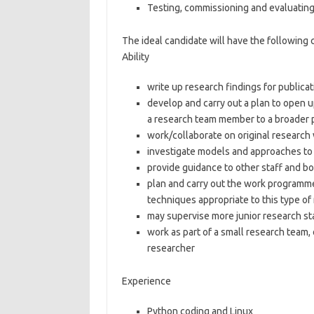
Testing, commissioning and evaluatin
The ideal candidate will have the following
Ability
write up research findings for publica
develop and carry out a plan to open u
a research team member to a broader
work/collaborate on original research 
investigate models and approaches to
provide guidance to other staff and 
plan and carry out the work programm
techniques appropriate to this type of
may supervise more junior research sta
work as part of a small research team, o
researcher
Experience
Python coding and Linux