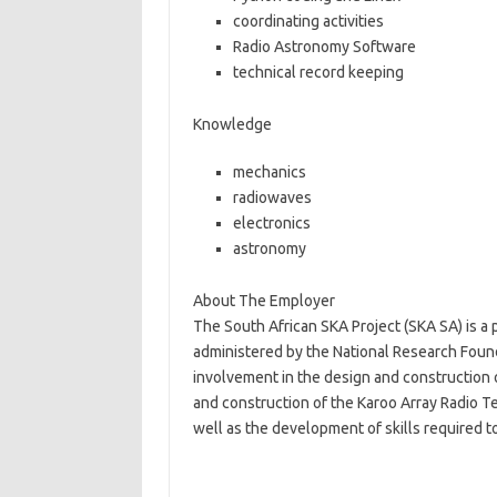
coordinating activities
Radio Astronomy Software
technical record keeping
Knowledge
mechanics
radiowaves
electronics
astronomy
About The Employer
The South African SKA Project (SKA SA) is a
administered by the National Research Founda
involvement in the design and construction 
and construction of the Karoo Array Radio T
well as the development of skills required t