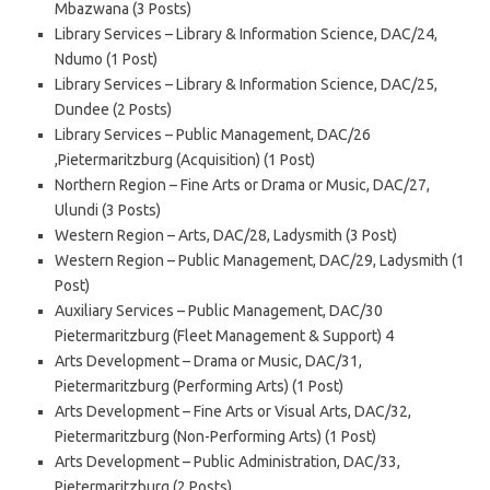
Mbazwana (3 Posts)
Library Services – Library & Information Science, DAC/24,
Ndumo (1 Post)
Library Services – Library & Information Science, DAC/25,
Dundee (2 Posts)
Library Services – Public Management, DAC/26
,Pietermaritzburg (Acquisition) (1 Post)
Northern Region – Fine Arts or Drama or Music, DAC/27,
Ulundi (3 Posts)
Western Region – Arts, DAC/28, Ladysmith (3 Post)
Western Region – Public Management, DAC/29, Ladysmith (1
Post)
Auxiliary Services – Public Management, DAC/30
Pietermaritzburg (Fleet Management & Support) 4
Arts Development – Drama or Music, DAC/31,
Pietermaritzburg (Performing Arts) (1 Post)
Arts Development – Fine Arts or Visual Arts, DAC/32,
Pietermaritzburg (Non-Performing Arts) (1 Post)
Arts Development – Public Administration, DAC/33,
Pietermaritzburg (2 Posts)