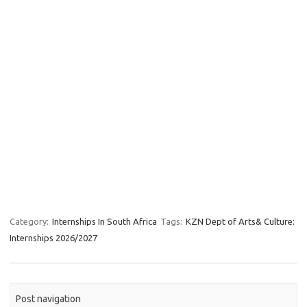
Category:
Internships In South Africa
Tags:
KZN Dept of Arts& Culture:
Internships 2026/2027
Post navigation