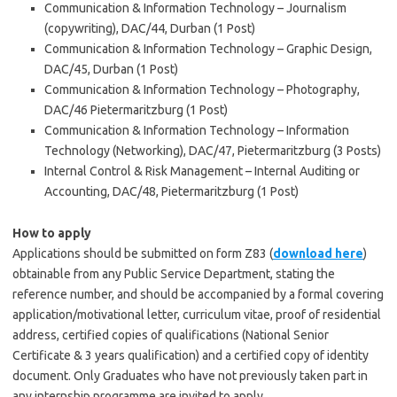
Communication & Information Technology – Journalism
(copywriting), DAC/44, Durban (1 Post)
Communication & Information Technology – Graphic Design,
DAC/45, Durban (1 Post)
Communication & Information Technology – Photography,
DAC/46 Pietermaritzburg (1 Post)
Communication & Information Technology – Information
Technology (Networking), DAC/47, Pietermaritzburg (3 Posts)
Internal Control & Risk Management – Internal Auditing or
Accounting, DAC/48, Pietermaritzburg (1 Post)
How to apply
Applications should be submitted on form Z83 (
download here
)
obtainable from any Public Service Department, stating the
reference number, and should be accompanied by a formal covering
application/motivational letter, curriculum vitae, proof of residential
address, certified copies of qualifications (National Senior
Certificate & 3 years qualification) and a certified copy of identity
document. Only Graduates who have not previously taken part in
any internship programme are invited to apply.