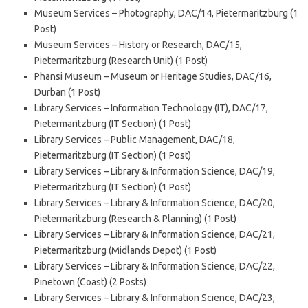
Museum Services – Photography, DAC/14, Pietermaritzburg (1
Post)
Museum Services – History or Research, DAC/15,
Pietermaritzburg (Research Unit) (1 Post)
Phansi Museum – Museum or Heritage Studies, DAC/16,
Durban (1 Post)
Library Services – Information Technology (IT), DAC/17,
Pietermaritzburg (IT Section) (1 Post)
Library Services – Public Management, DAC/18,
Pietermaritzburg (IT Section) (1 Post)
Library Services – Library & Information Science, DAC/19,
Pietermaritzburg (IT Section) (1 Post)
Library Services – Library & Information Science, DAC/20,
Pietermaritzburg (Research & Planning) (1 Post)
Library Services – Library & Information Science, DAC/21,
Pietermaritzburg (Midlands Depot) (1 Post)
Library Services – Library & Information Science, DAC/22,
Pinetown (Coast) (2 Posts)
Library Services – Library & Information Science, DAC/23,