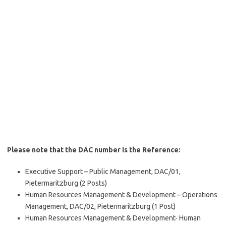
Please note that the DAC number is the Reference:
Executive Support – Public Management, DAC/01,
Pietermaritzburg (2 Posts)
Human Resources Management & Development – Operations
Management, DAC/02, Pietermaritzburg (1 Post)
Human Resources Management & Development- Human