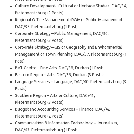
Culture Development- Cultural or Heritage Studies, DAC/34,
Pietermaritzburg (2 Posts)
Regional Office Management (ROM) – Public Management,
DAC/35, Pietermaritzburg (1 Post)
Corporate Strategy – Public Management, DAC/36,
Pietermaritzburg (3 Posts)
Corporate Strategy – GIS or Geography and Environmental
Management or Town Planning, DAC/37, Pietermaritzburg (1
Post)
BAT Centre – Fine Arts, DAC/38, Durban (1 Post)
Eastern Region – Arts, DAC/39, Durban (3 Posts)
Language Services – Language, DAC/40, Pietermaritzburg (3
Posts)
Southern Region – Arts or Culture, DAC/41,
Pietermaritzburg (3 Posts)
Budget and Accounting Services – Finance, DAC/42
Pietermaritzburg (2 Posts)
Communication & Information Technology – Journalism,
DAC/43, Pietermaritzburg (1 Post)