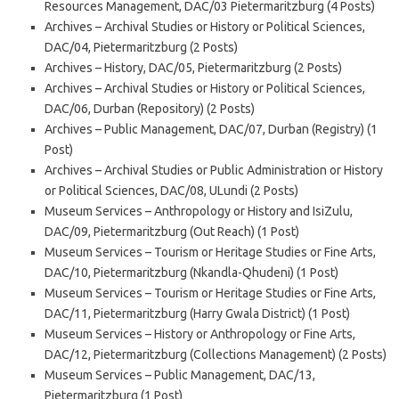
Resources Management, DAC/03 Pietermaritzburg (4 Posts)
Archives – Archival Studies or History or Political Sciences,
DAC/04, Pietermaritzburg (2 Posts)
Archives – History, DAC/05, Pietermaritzburg (2 Posts)
Archives – Archival Studies or History or Political Sciences,
DAC/06, Durban (Repository) (2 Posts)
Archives – Public Management, DAC/07, Durban (Registry) (1
Post)
Archives – Archival Studies or Public Administration or History
or Political Sciences, DAC/08, ULundi (2 Posts)
Museum Services – Anthropology or History and IsiZulu,
DAC/09, Pietermaritzburg (Out Reach) (1 Post)
Museum Services – Tourism or Heritage Studies or Fine Arts,
DAC/10, Pietermaritzburg (Nkandla-Qhudeni) (1 Post)
Museum Services – Tourism or Heritage Studies or Fine Arts,
DAC/11, Pietermaritzburg (Harry Gwala District) (1 Post)
Museum Services – History or Anthropology or Fine Arts,
DAC/12, Pietermaritzburg (Collections Management) (2 Posts)
Museum Services – Public Management, DAC/13,
Pietermaritzburg (1 Post)