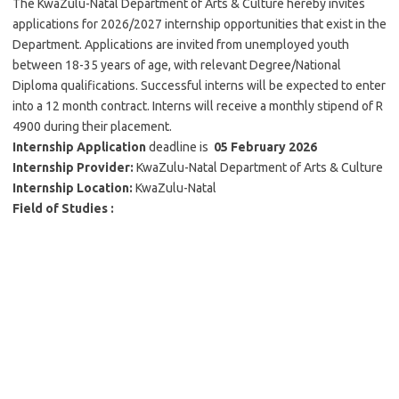
The KwaZulu-Natal Department of Arts & Culture hereby invites
applications for 2026/2027 internship opportunities that exist in the
Department. Applications are invited from unemployed youth
between 18-35 years of age, with relevant Degree/National
Diploma qualifications. Successful interns will be expected to enter
into a 12 month contract. Interns will receive a monthly stipend of R
4900 during their placement.
Internship Application
deadline is
05 February 2026
Internship Provider:
KwaZulu-Natal Department of Arts & Culture
Internship
Location:
KwaZulu-Natal
Field of Studies :