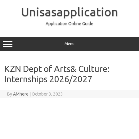
Skip
to
Unisasapplication
content
Application Online Guide
Menu
KZN Dept of Arts& Culture:
Internships 2026/2027
By
AMhere
|
October 3, 2023