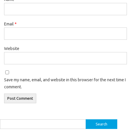
Email
*
Website
Save my name, email, and website in this browser for the next time I
comment.
Search
for: