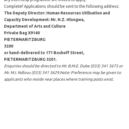
Completef Applications should be sent to the following address:
The Deputy Director: Human Resources Utilisation and
Capacity Development: Mr. N.Z. Hlongwa,
Department of Arts and Culture
Private Bag X9140
PIETERMARITZBURG
3200
or hand-delivered to 171 Boshoff Street,
PIETERMARITZBURG 3201.
Enquiries should be directed to Mr. B.M.E. Dube (033) 341 3675 or
Mr. M.I. Ndlovu (033) 341 3629.Note: Preference may be given to
applicants who reside near places where training posts exist.