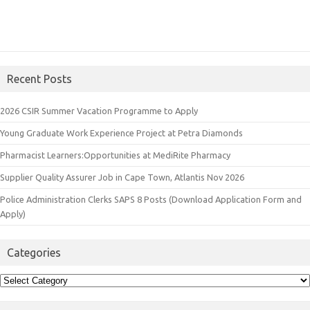
Recent Posts
2026 CSIR Summer Vacation Programme to Apply
Young Graduate Work Experience Project at Petra Diamonds
Pharmacist Learners:Opportunities at MediRite Pharmacy
Supplier Quality Assurer Job in Cape Town, Atlantis Nov 2026
Police Administration Clerks SAPS 8 Posts (Download Application Form and
Apply)
Categories
Categories