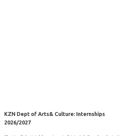
KZN Dept of Arts& Culture: Internships
2026/2027