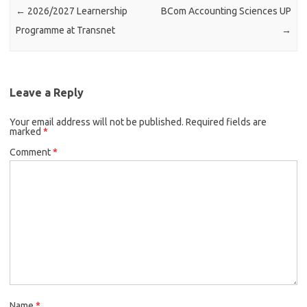
←
2026/2027 Learnership
BCom Accounting Sciences UP
Programme at Transnet
→
Leave a Reply
Your email address will not be published.
Required fields are
marked
*
Comment
*
Name
*