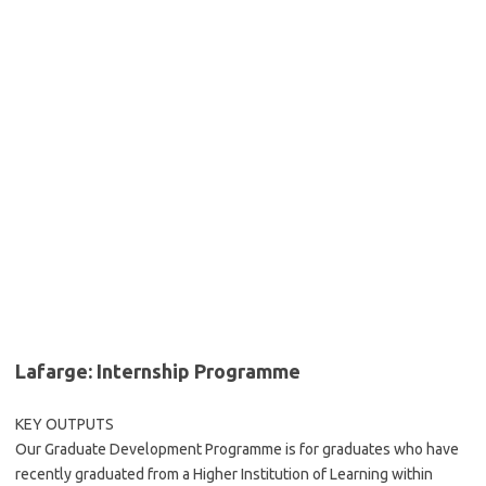
Lafarge: Internship Programme
KEY OUTPUTS
Our Graduate Development Programme is for graduates who have
recently graduated from a Higher Institution of Learning within