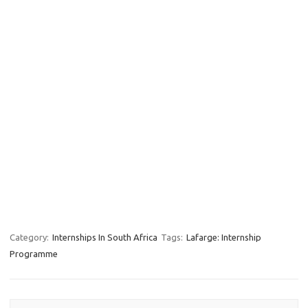
Category:
Internships In South Africa
Tags:
Lafarge: Internship
Programme