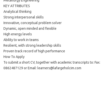
Metallurgy Engineering
KEY ATTRIBUTES
Analytical thinking
Strong interpersonal skills
Innovative, conceptual problem solver
Dynamic, open minded and flexible
High energy levels
Ability to work in teams
Resilient, with strong leadership skills
Proven track record of high performance
How To Apply
To submit a short CV, together with academic transcripts to: Fax:
0862487129 or Email: learners@lafargeholcim.com