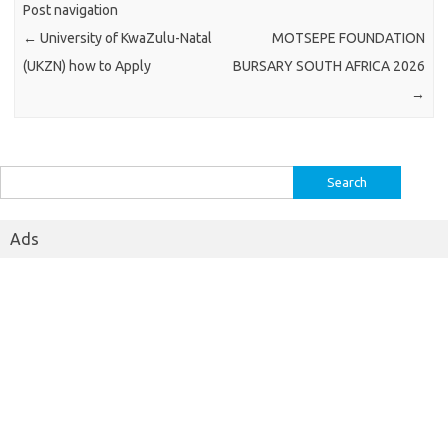
Post navigation
←
University of KwaZulu-Natal
MOTSEPE FOUNDATION
(UKZN) how to Apply
BURSARY SOUTH AFRICA 2026
→
Search
for:
Ads