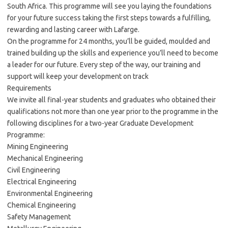
South Africa. This programme will see you laying the foundations
for your future success taking the first steps towards a fulfilling,
rewarding and lasting career with Lafarge.
On the programme for 24 months, you’ll be guided, moulded and
trained building up the skills and experience you’ll need to become
a leader for our future. Every step of the way, our training and
support will keep your development on track
Requirements
We invite all final-year students and graduates who obtained their
qualifications not more than one year prior to the programme in the
following disciplines for a two-year Graduate Development
Programme:
Mining Engineering
Mechanical Engineering
Civil Engineering
Electrical Engineering
Environmental Engineering
Chemical Engineering
Safety Management