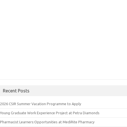
Recent Posts
2026 CSIR Summer Vacation Programme to Apply
Young Graduate Work Experience Project at Petra Diamonds
Pharmacist Learners:Opportunities at MediRite Pharmacy