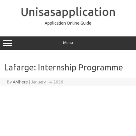
Skip
to
Unisasapplication
content
Application Online Guide
Menu
Lafarge: Internship Programme
By
AMhere
|
January 14, 2026