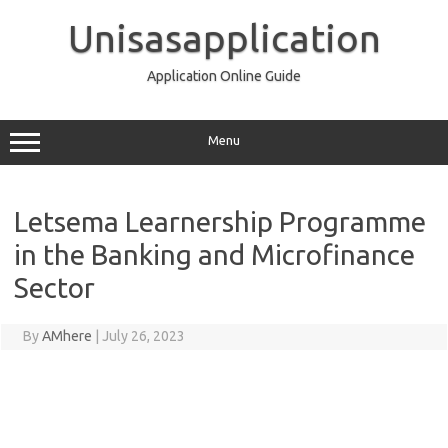
Skip
to
Unisasapplication
content
Application Online Guide
Menu
Letsema Learnership Programme
in the Banking and Microfinance
Sector
By
AMhere
|
July 26, 2023