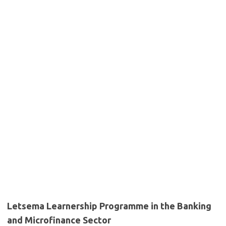
Letsema Learnership Programme in the Banking
and Microfinance Sector