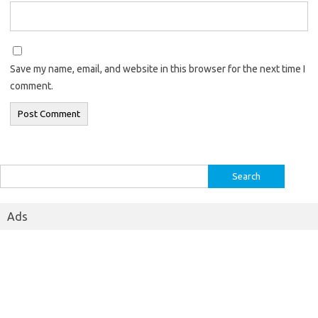
Save my name, email, and website in this browser for the next time I
comment.
Search
for:
Ads