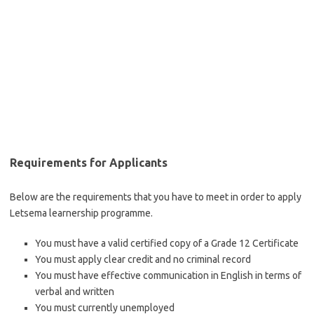
Requirements for Applicants
Below are the requirements that you have to meet in order to apply
Letsema learnership programme.
You must have a valid certified copy of a Grade 12 Certificate
You must apply clear credit and no criminal record
You must have effective communication in English in terms of
verbal and written
You must currently unemployed