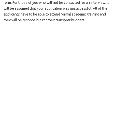
form. For those of you who will not be contacted for an interview, it
will be assumed that your application was unsuccessful. All of the
applicants have to be able to attend formal academic training and
they will be responsible for their transport budgets.