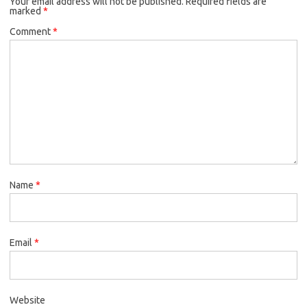
Your email address will not be published.
Required fields are
marked
*
Comment
*
Name
*
Email
*
Website