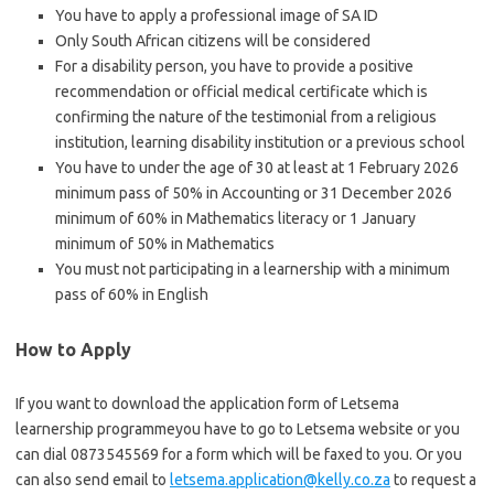
You have to apply a professional image of SA ID
Only South African citizens will be considered
For a disability person, you have to provide a positive
recommendation or official medical certificate which is
confirming the nature of the testimonial from a religious
institution, learning disability institution or a previous school
You have to under the age of 30 at least at 1 February 2026
minimum pass of 50% in Accounting or 31 December 2026
minimum of 60% in Mathematics literacy or 1 January
minimum of 50% in Mathematics
You must not participating in a learnership with a minimum
pass of 60% in English
How to Apply
If you want to download the application form of Letsema
learnership programmeyou have to go to Letsema website or you
can dial 0873545569 for a form which will be faxed to you. Or you
can also send email to
letsema.application@kelly.co.za
to request a