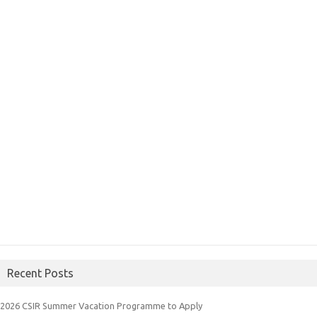
Recent Posts
2026 CSIR Summer Vacation Programme to Apply