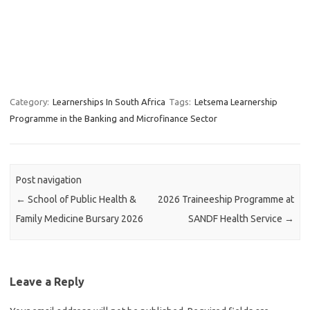
Category:
Learnerships In South Africa
Tags:
Letsema Learnership
Programme in the Banking and Microfinance Sector
Post navigation
←
School of Public Health &
2026 Traineeship Programme at
Family Medicine Bursary 2026
SANDF Health Service
→
Leave a Reply