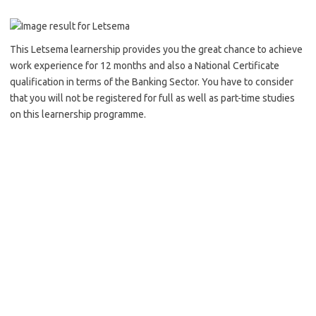
This Letsema learnership provides you the great chance to achieve
work experience for 12 months and also a National Certificate
qualification in terms of the Banking Sector. You have to consider
that you will not be registered for full as well as part-time studies
on this learnership programme.