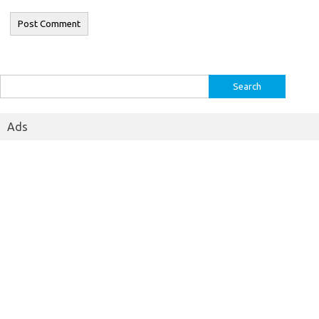
Search
for:
Ads