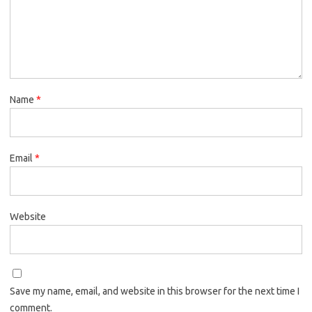
Name
*
Email
*
Website
Save my name, email, and website in this browser for the next time I
comment.