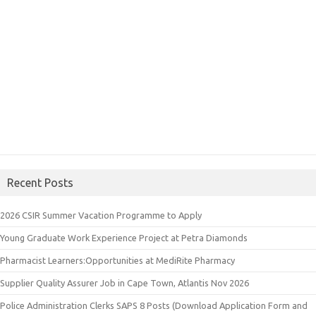
Recent Posts
2026 CSIR Summer Vacation Programme to Apply
Young Graduate Work Experience Project at Petra Diamonds
Pharmacist Learners:Opportunities at MediRite Pharmacy
Supplier Quality Assurer Job in Cape Town, Atlantis Nov 2026
Police Administration Clerks SAPS 8 Posts (Download Application Form and