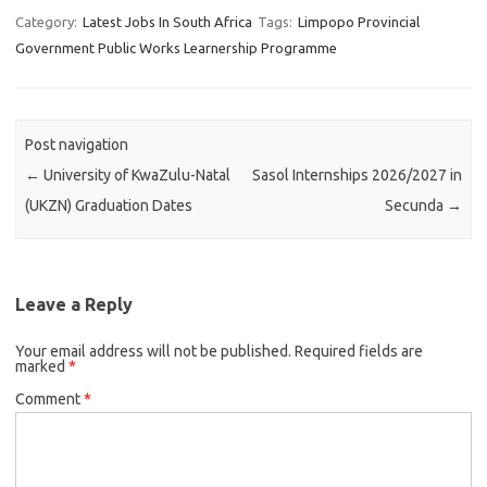
Category:
Latest Jobs In South Africa
Tags:
Limpopo Provincial
Government Public Works Learnership Programme
Post navigation
←
University of KwaZulu-Natal
Sasol Internships 2026/2027 in
(UKZN) Graduation Dates
Secunda
→
Leave a Reply
Your email address will not be published.
Required fields are
marked
*
Comment
*