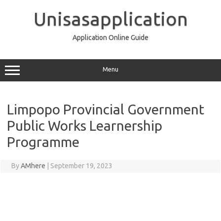
Skip
to
Unisasapplication
content
Application Online Guide
Menu
Limpopo Provincial Government
Public Works Learnership
Programme
By
AMhere
|
September 19, 2023