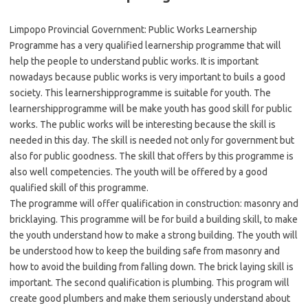
Limpopo Provincial Government: Public Works Learnership
Programme has a very qualified learnership programme that will
help the people to understand public works. It is important
nowadays because public works is very important to buils a good
society. This learnershipprogramme is suitable for youth. The
learnershipprogramme will be make youth has good skill for public
works. The public works will be interesting because the skill is
needed in this day. The skill is needed not only for government but
also for public goodness. The skill that offers by this programme is
also well competencies. The youth will be offered by a good
qualified skill of this programme.
The programme will offer qualification in construction: masonry and
bricklaying. This programme will be for build a building skill, to make
the youth understand how to make a strong building. The youth will
be understood how to keep the building safe from masonry and
how to avoid the building from falling down. The brick laying skill is
important. The second qualification is plumbing. This program will
create good plumbers and make them seriously understand about