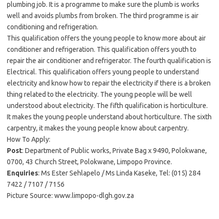
plumbing job. It is a programme to make sure the plumb is works
well and avoids plumbs from broken. The third programme is air
conditioning and refrigeration.
This qualification offers the young people to know more about air
conditioner and refrigeration. This qualification offers youth to
repair the air conditioner and refrigerator. The fourth qualification is
Electrical. This qualification offers young people to understand
electricity and know how to repair the electricity if there is a broken
thing related to the electricity. The young people will be well
understood about electricity. The fifth qualification is horticulture.
It makes the young people understand about horticulture. The sixth
carpentry, it makes the young people know about carpentry.
How To Apply:
Post
: Department of Public works, Private Bag x 9490, Polokwane,
0700, 43 Church Street, Polokwane, Limpopo Province.
Enquiries
: Ms Ester Sehlapelo / Ms Linda Kaseke, Tel: (015) 284
7422 / 7107 / 7156
Picture Source: www.limpopo-dlgh.gov.za