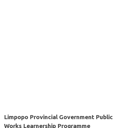
Limpopo Provincial Government Public
Works Learnership Programme