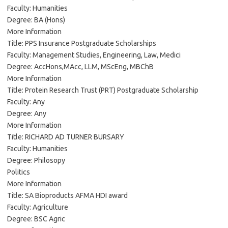
Faculty: Humanities
Degree: BA (Hons)
More Information
Title: PPS Insurance Postgraduate Scholarships
Faculty: Management Studies, Engineering, Law, Medici
Degree: AccHons,MAcc, LLM, MScEng, MBChB
More Information
Title: Protein Research Trust (PRT) Postgraduate Scholarship
Faculty: Any
Degree: Any
More Information
Title: RICHARD AD TURNER BURSARY
Faculty: Humanities
Degree: Philosopy
Politics
More Information
Title: SA Bioproducts AFMA HDI award
Faculty: Agriculture
Degree: BSC Agric