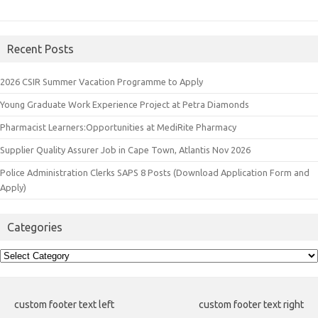
Recent Posts
2026 CSIR Summer Vacation Programme to Apply
Young Graduate Work Experience Project at Petra Diamonds
Pharmacist Learners:Opportunities at MediRite Pharmacy
Supplier Quality Assurer Job in Cape Town, Atlantis Nov 2026
Police Administration Clerks SAPS 8 Posts (Download Application Form and
Apply)
Categories
Categories
custom footer text left
custom footer text right