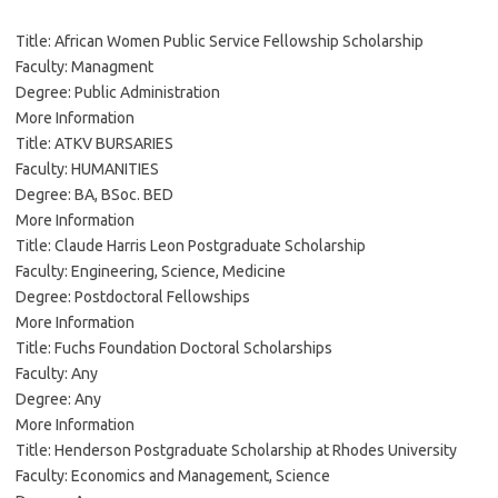
Title: African Women Public Service Fellowship Scholarship
Faculty: Managment
Degree: Public Administration
More Information
Title: ATKV BURSARIES
Faculty: HUMANITIES
Degree: BA, BSoc. BED
More Information
Title: Claude Harris Leon Postgraduate Scholarship
Faculty: Engineering, Science, Medicine
Degree: Postdoctoral Fellowships
More Information
Title: Fuchs Foundation Doctoral Scholarships
Faculty: Any
Degree: Any
More Information
Title: Henderson Postgraduate Scholarship at Rhodes University
Faculty: Economics and Management, Science