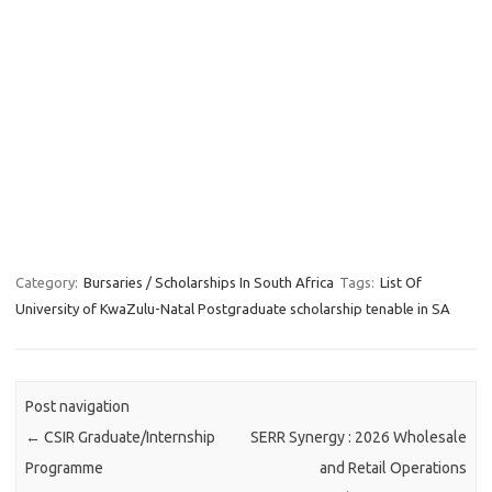
Category:
Bursaries / Scholarships In South Africa
Tags:
List Of
University of KwaZulu-Natal Postgraduate scholarship tenable in SA
Post navigation
←
CSIR Graduate/Internship
SERR Synergy : 2026 Wholesale
Programme
and Retail Operations