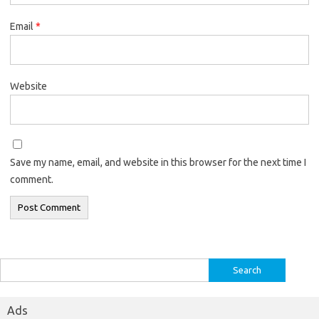
Email
*
Website
Save my name, email, and website in this browser for the next time I
comment.
Search
for:
Ads