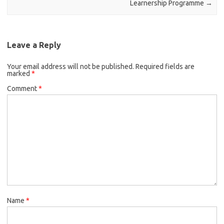
Learnership Programme
→
Leave a Reply
Your email address will not be published.
Required fields are
marked
*
Comment
*
Name
*