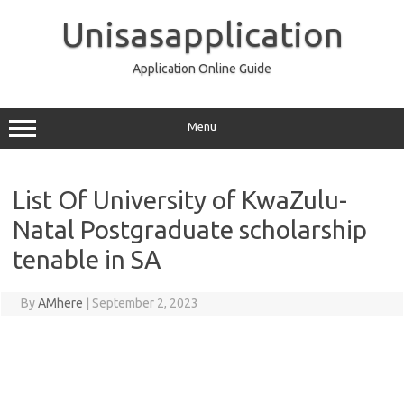
Skip
to
Unisasapplication
content
Application Online Guide
Menu
List Of University of KwaZulu-
Natal Postgraduate scholarship
tenable in SA
By
AMhere
|
September 2, 2023