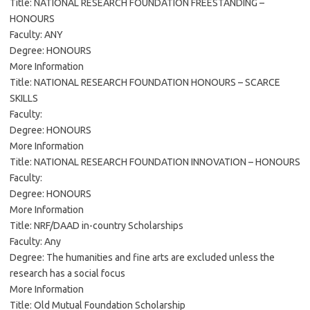
Title: NATIONAL RESEARCH FOUNDATION FREESTANDING –
HONOURS
Faculty: ANY
Degree: HONOURS
More Information
Title: NATIONAL RESEARCH FOUNDATION HONOURS – SCARCE
SKILLS
Faculty:
Degree: HONOURS
More Information
Title: NATIONAL RESEARCH FOUNDATION INNOVATION – HONOURS
Faculty:
Degree: HONOURS
More Information
Title: NRF/DAAD in-country Scholarships
Faculty: Any
Degree: The humanities and fine arts are excluded unless the
research has a social focus
More Information
Title: Old Mutual Foundation Scholarship