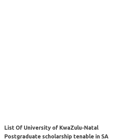
List Of University of KwaZulu-Natal
Postgraduate scholarship tenable in SA