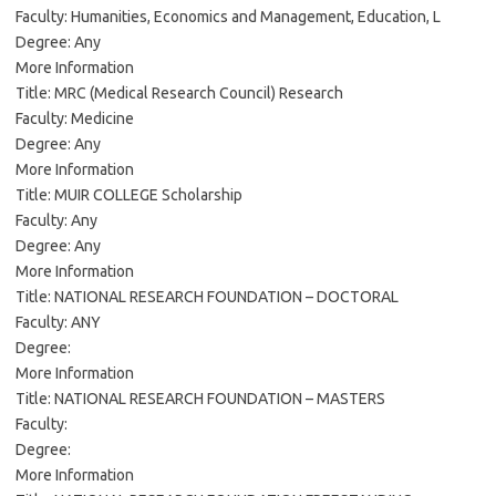
Faculty: Humanities, Economics and Management, Education, L
Degree: Any
More Information
Title: MRC (Medical Research Council) Research
Faculty: Medicine
Degree: Any
More Information
Title: MUIR COLLEGE Scholarship
Faculty: Any
Degree: Any
More Information
Title: NATIONAL RESEARCH FOUNDATION – DOCTORAL
Faculty: ANY
Degree:
More Information
Title: NATIONAL RESEARCH FOUNDATION – MASTERS
Faculty:
Degree:
More Information