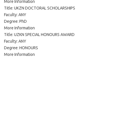
More Information
Title: UKZN DOCTORAL SCHOLARSHIPS
Faculty: ANY
Degree: PhD
More Information
Title: UZKN SPECIAL HONOURS AWARD
Faculty: ANY
Degree: HONOURS
More Information