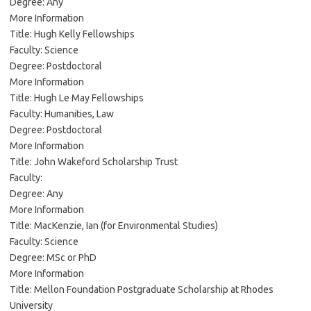
Degree: Any
More Information
Title: Hugh Kelly Fellowships
Faculty: Science
Degree: Postdoctoral
More Information
Title: Hugh Le May Fellowships
Faculty: Humanities, Law
Degree: Postdoctoral
More Information
Title: John Wakeford Scholarship Trust
Faculty:
Degree: Any
More Information
Title: MacKenzie, Ian (for Environmental Studies)
Faculty: Science
Degree: MSc or PhD
More Information
Title: Mellon Foundation Postgraduate Scholarship at Rhodes
University