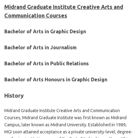
Midrand Graduate Institute Creative Arts and
Communication Courses
Bachelor of Arts in Graphic Design
Bachelor of Arts in Journalism
Bachelor of Arts in Public Relations
Bachelor of Arts Honours in Graphic Design
History
Midrand Graduate Institute Creative Arts and Communication
Courses, Midrand Graduate Institute was first known as Midrand
Campus, later known as Midrand University. Established in 1989,
MGI soon attained acceptance as a private university-level, degree-