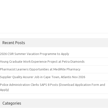
Recent Posts
2026 CSIR Summer Vacation Programme to Apply
Young Graduate Work Experience Project at Petra Diamonds
Pharmacist Learners:Opportunities at MediRite Pharmacy
Supplier Quality Assurer Job in Cape Town, Atlantis Nov 2026
Police Administration Clerks SAPS 8 Posts (Download Application Form and
Apply)
Categories