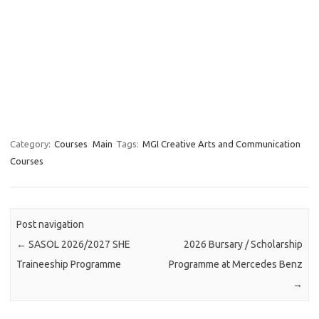
Category:
Courses
Main
Tags:
MGI Creative Arts and Communication
Courses
Post navigation
←
SASOL 2026/2027 SHE
2026 Bursary / Scholarship
Traineeship Programme
Programme at Mercedes Benz
→