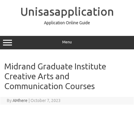
Skip
to
Unisasapplication
content
Application Online Guide
Menu
Midrand Graduate Institute
Creative Arts and
Communication Courses
By
AMhere
|
October 7, 2023