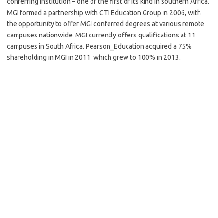
conferring institution – one of the first of its kind in southern Africa.
MGI formed a partnership with CTI Education Group in 2006, with
the opportunity to offer MGI conferred degrees at various remote
campuses nationwide. MGI currently offers qualifications at 11
campuses in South Africa. Pearson_Education acquired a 75%
shareholding in MGI in 2011, which grew to 100% in 2013.