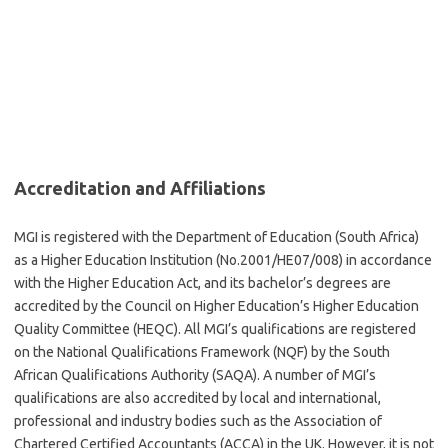
Accreditation and Affiliations
MGI is registered with the Department of Education (South Africa)
as a Higher Education Institution (No.2001/HE07/008) in accordance
with the Higher Education Act, and its bachelor’s degrees are
accredited by the Council on Higher Education’s Higher Education
Quality Committee (HEQC). All MGI’s qualifications are registered
on the National Qualifications Framework (NQF) by the South
African Qualifications Authority (SAQA). A number of MGI’s
qualifications are also accredited by local and international,
professional and industry bodies such as the Association of
Chartered Certified Accountants (ACCA) in the UK. However, it is not