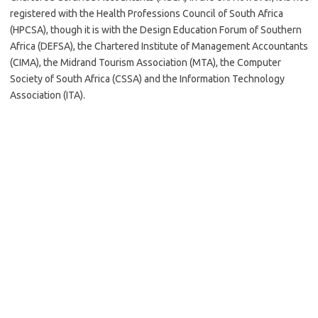
registered with the Health Professions Council of South Africa
(HPCSA), though it is with the Design Education Forum of Southern
Africa (DEFSA), the Chartered Institute of Management Accountants
(CIMA), the Midrand Tourism Association (MTA), the Computer
Society of South Africa (CSSA) and the Information Technology
Association (ITA).