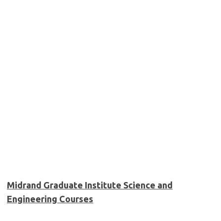
Midrand Graduate Institute Science and
Engineering Courses