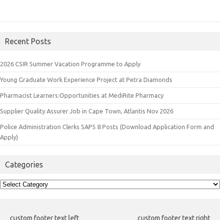
Recent Posts
2026 CSIR Summer Vacation Programme to Apply
Young Graduate Work Experience Project at Petra Diamonds
Pharmacist Learners:Opportunities at MediRite Pharmacy
Supplier Quality Assurer Job in Cape Town, Atlantis Nov 2026
Police Administration Clerks SAPS 8 Posts (Download Application Form and
Apply)
Categories
Categories
custom footer text left
custom footer text right