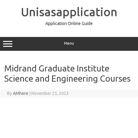
Skip
to
Unisasapplication
content
Application Online Guide
Menu
Midrand Graduate Institute
Science and Engineering Courses
By
AMhere
|
November 25, 2023