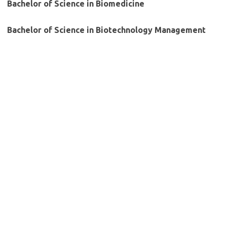
Bachelor of Science in Biomedicine
Bachelor of Science in Biotechnology Management