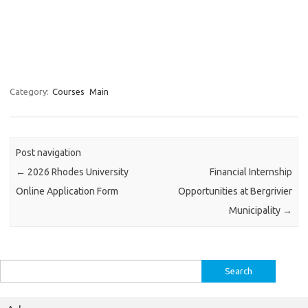
Category:
Courses
Main
Post navigation
←
2026 Rhodes University
Financial Internship
Online Application Form
Opportunities at Bergrivier
Municipality
→
Search
for: