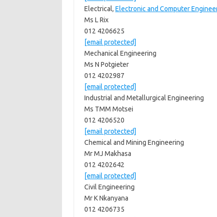
Electrical,
Electronic and Computer Enginee
Ms L Rix
012 4206625
[email protected]
Mechanical Engineering
Ms N Potgieter
012 4202987
[email protected]
Industrial and Metallurgical Engineering
Ms TMM Motsei
012 4206520
[email protected]
Chemical and Mining Engineering
Mr MJ Makhasa
012 4202642
[email protected]
Civil Engineering
Mr K Nkanyana
012 4206735