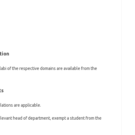
tion
llabi of the respective domains are available from the
ts
lations are applicable.
levant head of department, exempt a student from the