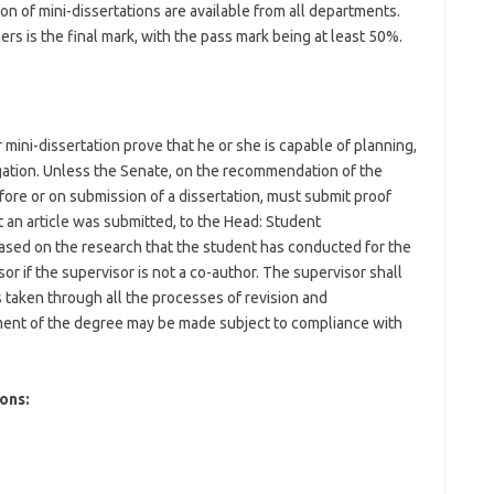
on of mini-dissertations are available from all departments.
s is the final mark, with the pass mark being at least 50%.
mini-dissertation prove that he or she is capable of planning,
tigation. Unless the Senate, on the recommendation of the
fore or on submission of a dissertation, must submit proof
 an article was submitted, to the Head: Student
based on the research that the student has conducted for the
r if the supervisor is not a co-author. The supervisor shall
s taken through all the processes of revision and
ent of the degree may be made subject to compliance with
ons: