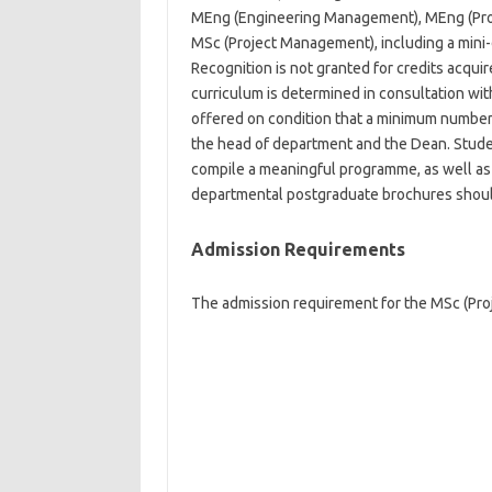
MEng (Engineering Management), MEng (Pro
MSc (Project Management), including a mini-d
Recognition is not granted for credits acqu
curriculum is determined in consultation wit
offered on condition that a minimum number 
the head of department and the Dean. Stude
compile a meaningful programme, as well as 
departmental postgraduate brochures shoul
Admission Requirements
The admission requirement for the MSc (Proj