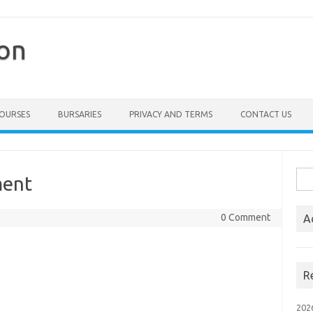
ion
COURSES
BURSARIES
PRIVACY AND TERMS
CONTACT US
Sea
ment
for:
0 Comment
A
R
202