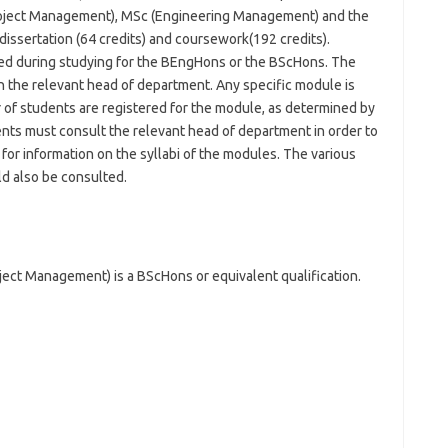
ject Management), MSc (Engineering Management) and the
issertation (64 credits) and coursework(192 credits).
ired during studying for the BEngHons or the BScHons. The
h the relevant head of department. Any specific module is
of students are registered for the module, as determined by
nts must consult the relevant head of department in order to
for information on the syllabi of the modules. The various
d also be consulted.
ect Management) is a BScHons or equivalent qualification.