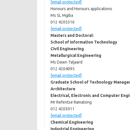
[email protected]
Honours and Honours applications
Ms SL Mgiba
012 4205316
[email protected]
Masters and Doctoral:
School of Information Technology
Civil Engineering
Metallurgical Engineering
Ms Dawn Taljaard
012 4204095
[email protected]
Graduate School of Technology Manag
Architecture
Electrical, Electronic and Computer Eng
Mr Refentse Ramatong
012 4203011
[email protected]
Chemical Engineering
Industrial Engineering