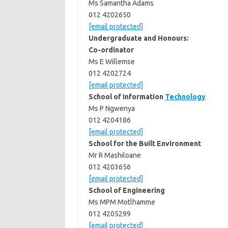
Ms Samantha Adams
012 4202650
[email protected]
Undergraduate and Honours:
Co-ordinator
Ms E Willemse
012 4202724
[email protected]
School of Information
Technology
Ms P Ngwenya
012 4204186
[email protected]
School for the Built Environment
Mr R Mashiloane
012 4203656
[email protected]
School of Engineering
Ms MPM Motlhamme
012 4205299
[email protected]