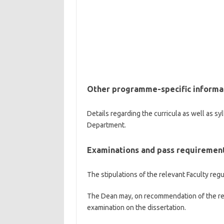
Other programme-specific informa
Details regarding the curricula as well as sy
Department.
Examinations and pass requiremen
The stipulations of the relevant Faculty regu
The Dean may, on recommendation of the re
examination on the dissertation.