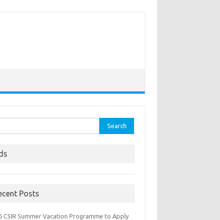
rch
ds
ecent Posts
6 CSIR Summer Vacation Programme to Apply