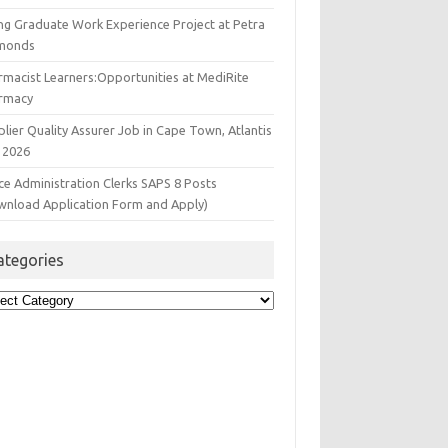
ng Graduate Work Experience Project at Petra
monds
rmacist Learners:Opportunities at MediRite
rmacy
lier Quality Assurer Job in Cape Town, Atlantis
 2026
ce Administration Clerks SAPS 8 Posts
wnload Application Form and Apply)
ategories
egories