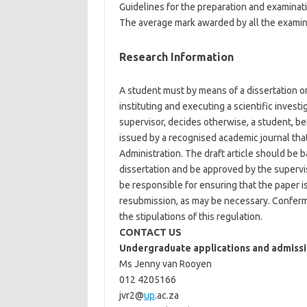
Guidelines for the preparation and examinati
The average mark awarded by all the examiner
Research Information
A student must by means of a dissertation or 
instituting and executing a scientific inves
supervisor, decides otherwise, a student, be
issued by a recognised academic journal that
Administration. The draft article should be 
dissertation and be approved by the superviso
be responsible for ensuring that the paper i
resubmission, as may be necessary. Conferm
the stipulations of this regulation.
CONTACT US
Undergraduate applications and admissi
Ms Jenny van Rooyen
012 4205166
jvr2@
up
.ac.za