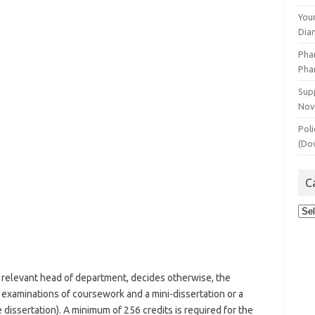
You
Dia
Pha
Pha
Supp
Nov
Poli
(Do
C
Cat
relevant head of department, decides otherwise, the
 examinations of coursework and a mini-dissertation or a
 dissertation). A minimum of 256 credits is required for the