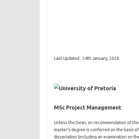
Last Updated : 24th January, 2026
MSc Project Management
Unless the Dean, on recommendation of the 
master’s degree is conferred on the basis of
dissertation (including an examination on the