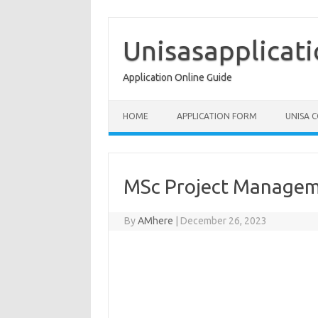
Skip
to
content
Unisasapplicat
Application Online Guide
HOME
APPLICATION FORM
UNISA 
MSc Project Manage
By
AMhere
|
December 26, 2023