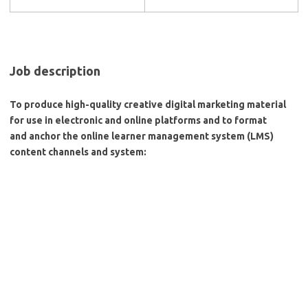
Job description
To produce high-quality creative digital marketing material
for use in electronic and online platforms and to format
and anchor the online learner management system (LMS)
content channels and system: