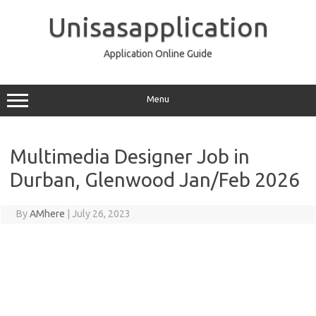
Skip
to
Unisasapplication
content
Application Online Guide
Menu
Multimedia Designer Job in
Durban, Glenwood Jan/Feb 2026
By
AMhere
|
July 26, 2023