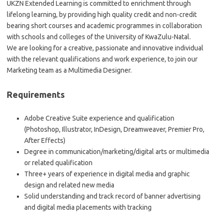
UKZN Extended Learning is committed to enrichment through
lifelong learning, by providing high quality credit and non-credit
bearing short courses and academic programmes in collaboration
with schools and colleges of the University of KwaZulu-Natal.
We are looking for a creative, passionate and innovative individual
with the relevant qualifications and work experience, to join our
Marketing team as a Multimedia Designer.
Requirements
Adobe Creative Suite experience and qualification
(Photoshop, Illustrator, InDesign, Dreamweaver, Premier Pro,
After Effects)
Degree in communication/marketing/digital arts or multimedia
or related qualification
Three+ years of experience in digital media and graphic
design and related new media
Solid understanding and track record of banner advertising
and digital media placements with tracking