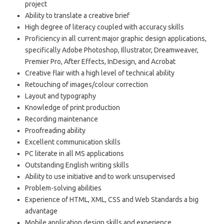
project
Ability to translate a creative brief
High degree of literacy coupled with accuracy skills
Proficiency in all current major graphic design applications,
specifically Adobe Photoshop, Illustrator, Dreamweaver,
Premier Pro, After Effects, InDesign, and Acrobat
Creative flair with a high level of technical ability
Retouching of images/colour correction
Layout and typography
Knowledge of print production
Recording maintenance
Proofreading ability
Excellent communication skills
PC literate in all MS applications
Outstanding English writing skills
Ability to use initiative and to work unsupervised
Problem-solving abilities
Experience of HTML, XML, CSS and Web Standards a big
advantage
Mobile application design skills and experience