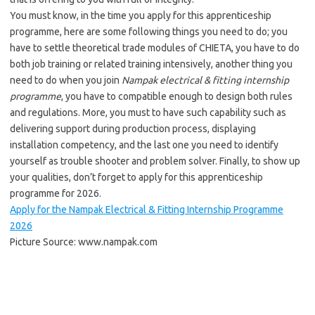
You must know, in the time you apply for this apprenticeship
programme, here are some following things you need to do; you
have to settle theoretical trade modules of CHIETA, you have to do
both job training or related training intensively, another thing you
need to do when you join
Nampak electrical & fitting internship
programme
, you have to compatible enough to design both rules
and regulations. More, you must to have such capability such as
delivering support during production process, displaying
installation competency, and the last one you need to identify
yourself as trouble shooter and problem solver. Finally, to show up
your qualities, don’t forget to apply for this apprenticeship
programme for 2026.
Apply for the Nampak Electrical & Fitting Internship Programme
2026
Picture Source: www.nampak.com