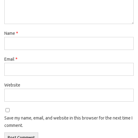
Name
*
Email
*
Website
Save my name, email, and website in this browser for the next time I
comment.