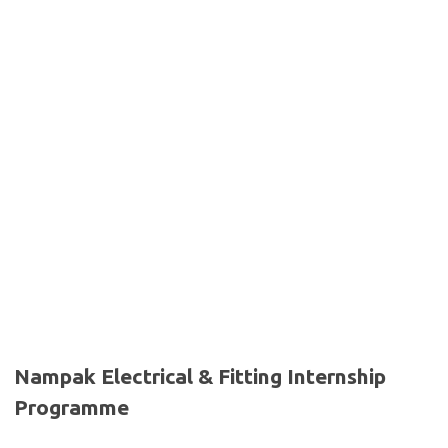
Nampak Electrical & Fitting Internship
Programme