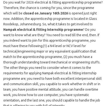
Do you wait for 2026 electrical & fitting apprenticeship programme?
Therefore, the chance is coming for you, since the programme
which will be
closed on January 16th 2026
is opened just right
now. Addition, the apprenticeship programme is located in Glass
Roodekop, Johannesburg. So, what it takes to get involved to
Nampak electrical & fitting internship programme
? Do you
want to know what are they? You need to read till the end, then. If
you indeed want to join for this apprenticeship programme, you
must have these following;(1) a N4 level or NCV level for
technical/engineering major or any equivalent qualification that
match to the apprenticeship programme, (2) you mush have a
thorough understanding toward mechanical or engineering stuffs.
The other things you need to consider when it comes to the
requirements for applying Nampak electrical & fitting internship
programme are; you need to have both excellent interpersonal skill
and communication skill, you capable to work whether in shift or in
team, you have positive mental attitude, you can handle overtime
work, you know how to use computer, you have systematic
orientation, and the last one, you should capable to handle the job
that is offering to you with full of integrity.