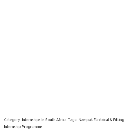
Category:
Internships In South Africa
Tags:
Nampak Electrical & Fitting
Internship Programme