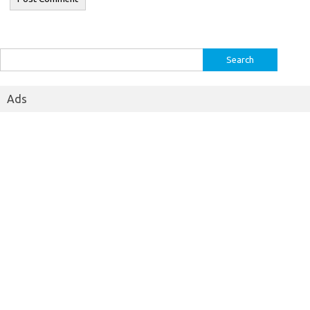
Search
for:
Ads