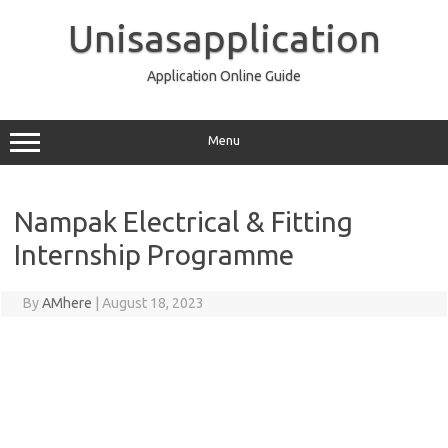
Skip
to
Unisasapplication
content
Application Online Guide
Menu
Nampak Electrical & Fitting
Internship Programme
By
AMhere
|
August 18, 2023