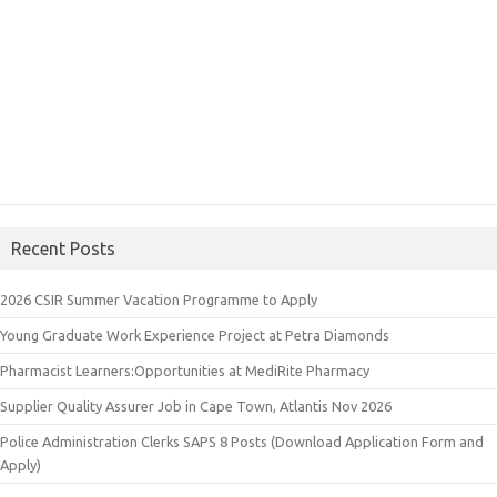
Recent Posts
2026 CSIR Summer Vacation Programme to Apply
Young Graduate Work Experience Project at Petra Diamonds
Pharmacist Learners:Opportunities at MediRite Pharmacy
Supplier Quality Assurer Job in Cape Town, Atlantis Nov 2026
Police Administration Clerks SAPS 8 Posts (Download Application Form and
Apply)