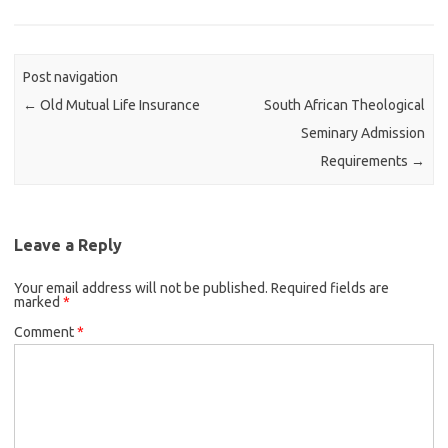
Post navigation
←
Old Mutual Life Insurance
South African Theological
Seminary Admission
Requirements
→
Leave a Reply
Your email address will not be published.
Required fields are
marked
*
Comment
*