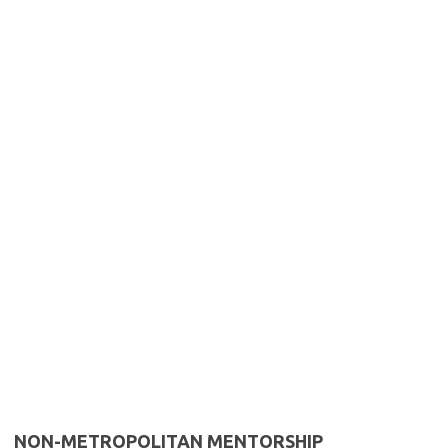
NON-METROPOLITAN MENTORSHIP