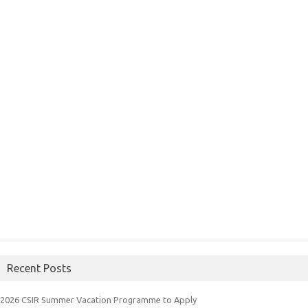
Recent Posts
2026 CSIR Summer Vacation Programme to Apply