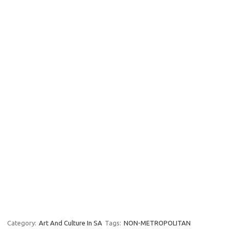
Category:
Art And Culture In SA
Tags:
NON-METROPOLITAN