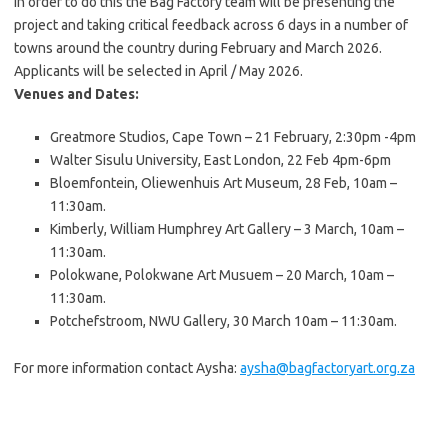
In order to do this the Bag Factory team will be presenting the
project and taking critical feedback across 6 days in a number of
towns around the country during February and March 2026.
Applicants will be selected in April / May 2026.
Venues and Dates:
Greatmore Studios, Cape Town – 21 February, 2:30pm -4pm
Walter Sisulu University, East London, 22 Feb 4pm-6pm
Bloemfontein, Oliewenhuis Art Museum, 28 Feb, 10am –
11:30am.
Kimberly, William Humphrey Art Gallery – 3 March, 10am –
11:30am.
Polokwane, Polokwane Art Musuem – 20 March, 10am –
11:30am.
Potchefstroom, NWU Gallery, 30 March 10am – 11:30am.
For more information contact Aysha:
aysha@bagfactoryart.org.za