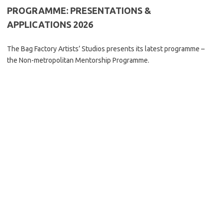
PROGRAMME: PRESENTATIONS &
APPLICATIONS 2026
The Bag Factory Artists’ Studios presents its latest programme –
the Non-metropolitan Mentorship Programme.