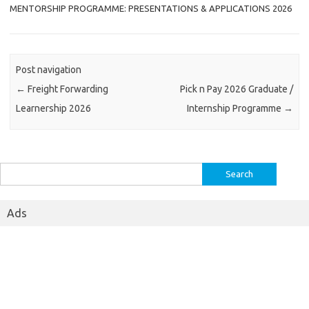
MENTORSHIP PROGRAMME: PRESENTATIONS & APPLICATIONS 2026
Post navigation
←
Freight Forwarding
Pick n Pay 2026 Graduate /
Learnership 2026
Internship Programme
→
Search
for:
Ads