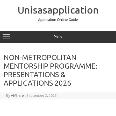
Skip
to
Unisasapplication
content
Application Online Guide
Menu
NON-METROPOLITAN
MENTORSHIP PROGRAMME:
PRESENTATIONS &
APPLICATIONS 2026
By
AMhere
|
September 2, 2023