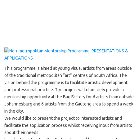
This programme is aimed at young visual artists from areas outside
of the traditional metropolitan “art” centres of South Africa. The
vision behind the programme is to facilitate artistic development
and professional practise. The project will ultimately provide a
mentorship opportunity at the Bag Factory for 6 artists from outside
Johannesburg and 6 artists from the Gauteng area to spend a week
in the city.
We would like to present the project to interested artists and
facilitate the application process whilst receiving input from artists
about their needs.