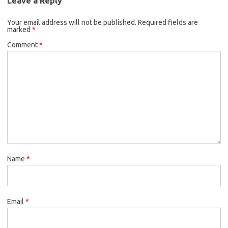
Leave a Reply
Your email address will not be published.
Required fields are
marked
*
Comment
*
Name
*
Email
*