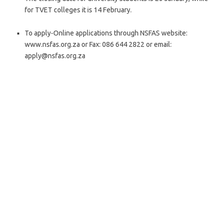
for TVET colleges it is 14 February.
To apply-Online applications through NSFAS website:
www.nsfas.org.za or Fax: 086 644 2822 or email:
apply@nsfas.org.za