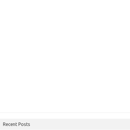
Recent Posts