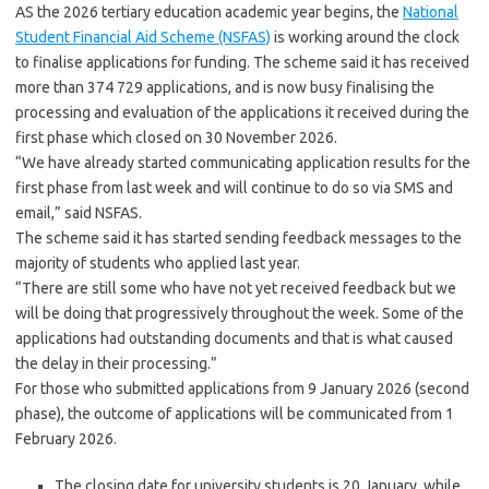
AS the 2026 tertiary education academic year begins, the
National
Student Financial Aid Scheme (NSFAS)
is working around the clock
to finalise applications for funding. The scheme said it has received
more than 374 729 applications, and is now busy finalising the
processing and evaluation of the applications it received during the
first phase which closed on 30 November 2026.
“We have already started communicating application results for the
first phase from last week and will continue to do so via SMS and
email,” said NSFAS.
The scheme said it has started sending feedback messages to the
majority of students who applied last year.
“There are still some who have not yet received feedback but we
will be doing that progressively throughout the week. Some of the
applications had outstanding documents and that is what caused
the delay in their processing.”
For those who submitted applications from 9 January 2026 (second
phase), the outcome of applications will be communicated from 1
February 2026.
The closing date for university students is 20 January, while