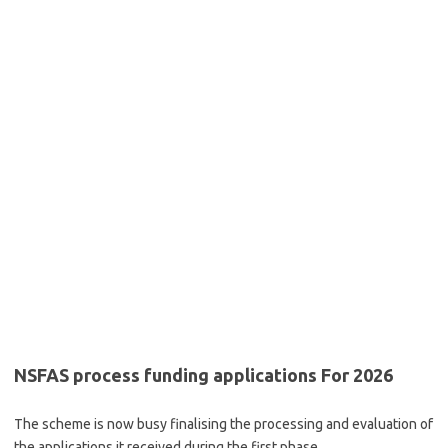
NSFAS process funding applications For 2026
The scheme is now busy finalising the processing and evaluation of
the applications it received during the first phase.