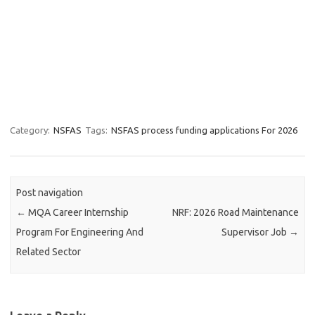
Category:
NSFAS
Tags:
NSFAS process funding applications For 2026
Post navigation
←
MQA Career Internship
NRF: 2026 Road Maintenance
Program For Engineering And
Supervisor Job
→
Related Sector