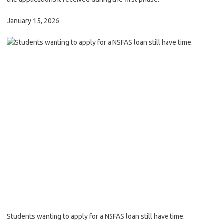
January 15, 2026
Students wanting to apply for a NSFAS loan still have time.