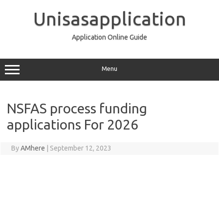
Skip
to
Unisasapplication
content
Application Online Guide
Menu
NSFAS process funding
applications For 2026
By
AMhere
|
September 12, 2023