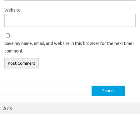
Website
Save my name, email, and website in this browser for the next time I
comment.
Search
for:
Ads