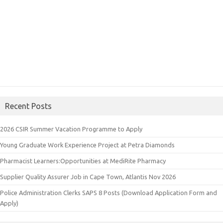
Recent Posts
2026 CSIR Summer Vacation Programme to Apply
Young Graduate Work Experience Project at Petra Diamonds
Pharmacist Learners:Opportunities at MediRite Pharmacy
Supplier Quality Assurer Job in Cape Town, Atlantis Nov 2026
Police Administration Clerks SAPS 8 Posts (Download Application Form and
Apply)