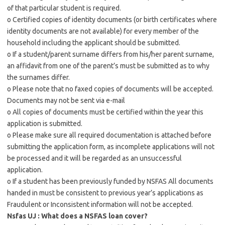
of that particular student is required.
o Certified copies of identity documents (or birth certificates where
identity documents are not available) for every member of the
household including the applicant should be submitted.
o If a student/parent surname differs from his/her parent surname,
an affidavit from one of the parent’s must be submitted as to why
the surnames differ.
o Please note that no faxed copies of documents will be accepted.
Documents may not be sent via e-mail
o All copies of documents must be certified within the year this
application is submitted.
o Please make sure all required documentation is attached before
submitting the application form, as incomplete applications will not
be processed and it will be regarded as an unsuccessful
application.
o If a student has been previously funded by NSFAS All documents
handed in must be consistent to previous year’s applications as
Fraudulent or Inconsistent information will not be accepted.
Nsfas UJ : What does a NSFAS loan cover?