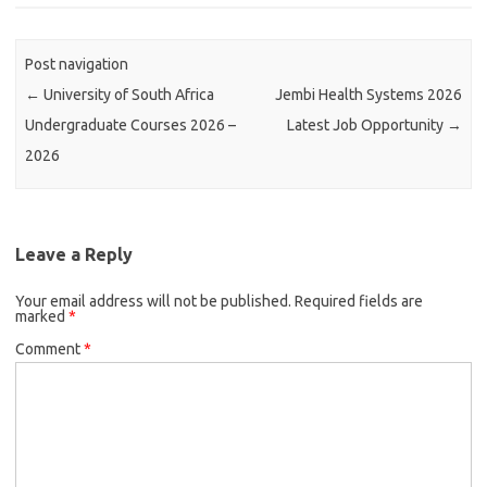
Post navigation
←
University of South Africa
Jembi Health Systems 2026
Undergraduate Courses 2026 –
Latest Job Opportunity
→
2026
Leave a Reply
Your email address will not be published.
Required fields are
marked
*
Comment
*