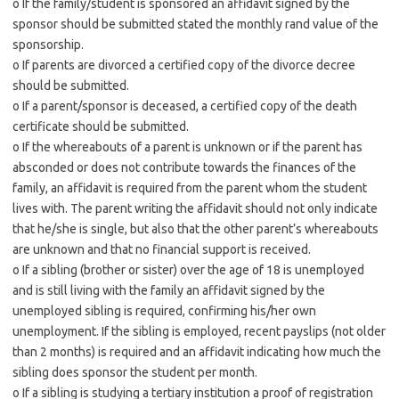
o If the family/student is sponsored an affidavit signed by the
sponsor should be submitted stated the monthly rand value of the
sponsorship.
o If parents are divorced a certified copy of the divorce decree
should be submitted.
o If a parent/sponsor is deceased, a certified copy of the death
certificate should be submitted.
o If the whereabouts of a parent is unknown or if the parent has
absconded or does not contribute towards the finances of the
family, an affidavit is required from the parent whom the student
lives with. The parent writing the affidavit should not only indicate
that he/she is single, but also that the other parent’s whereabouts
are unknown and that no financial support is received.
o If a sibling (brother or sister) over the age of 18 is unemployed
and is still living with the family an affidavit signed by the
unemployed sibling is required, confirming his/her own
unemployment. If the sibling is employed, recent payslips (not older
than 2 months) is required and an affidavit indicating how much the
sibling does sponsor the student per month.
o If a sibling is studying a tertiary institution a proof of registration