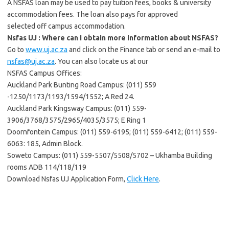
A NSFAS loan may be used to pay tuition fees, books & university
accommodation fees. The loan also pays for approved
selected off campus accommodation.
Nsfas UJ : Where can I obtain more information about NSFAS?
Go to
www.uj.ac.za
and click on the Finance tab or send an e-mail to
nsfas@uj.ac.za
. You can also locate us at our
NSFAS Campus Offices:
Auckland Park Bunting Road Campus: (011) 559
-1250/1173/1193/1594/1552; A Red 24.
Auckland Park Kingsway Campus: (011) 559-
3906/3768/3575/2965/4035/3575; E Ring 1
Doornfontein Campus: (011) 559-6195; (011) 559-6412; (011) 559-
6063: 185, Admin Block.
Soweto Campus: (011) 559-5507/5508/5702 – Ukhamba Building
rooms ADB 114/118/119
Download Nsfas UJ Application Form,
Click Here
.