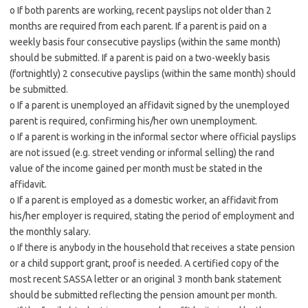
o If both parents are working, recent payslips not older than 2
months are required from each parent. If a parent is paid on a
weekly basis four consecutive payslips (within the same month)
should be submitted. If a parent is paid on a two-weekly basis
(fortnightly) 2 consecutive payslips (within the same month) should
be submitted.
o If a parent is unemployed an affidavit signed by the unemployed
parent is required, confirming his/her own unemployment.
o If a parent is working in the informal sector where official payslips
are not issued (e.g. street vending or informal selling) the rand
value of the income gained per month must be stated in the
affidavit.
o If a parent is employed as a domestic worker, an affidavit from
his/her employer is required, stating the period of employment and
the monthly salary.
o If there is anybody in the household that receives a state pension
or a child support grant, proof is needed. A certified copy of the
most recent SASSA letter or an original 3 month bank statement
should be submitted reflecting the pension amount per month.