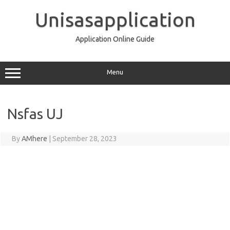
Skip
to
Unisasapplication
content
Application Online Guide
Menu
Nsfas UJ
By
AMhere
|
September 28, 2023