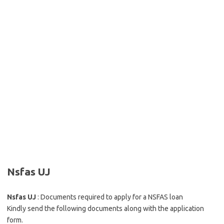
Nsfas UJ
Nsfas UJ
: Documents required to apply for a NSFAS loan
Kindly send the following documents along with the application
form.