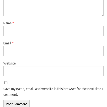
Name
*
Email
*
Website
Save my name, email, and website in this browser for the next time I
comment.