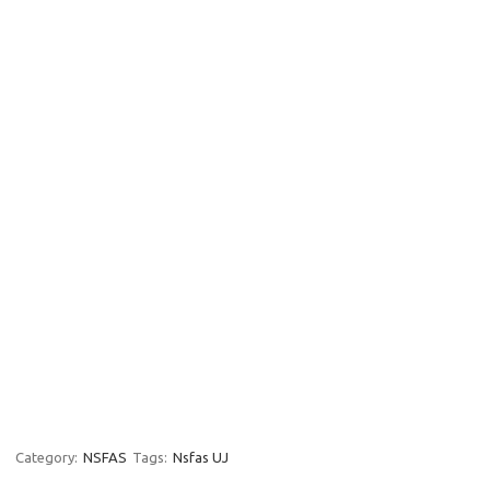
Category:
NSFAS
Tags:
Nsfas UJ