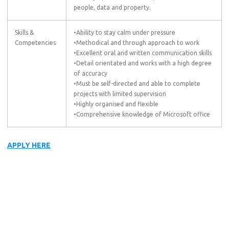
people, data and property.
Skills &
•Ability to stay calm under pressure
Competencies
•Methodical and through approach to work
•Excellent oral and written communication skills
•Detail orientated and works with a high degree
of accuracy
•Must be self-directed and able to complete
projects with limited supervision
•Highly organised and flexible
•Comprehensive knowledge of Microsoft office
APPLY HERE