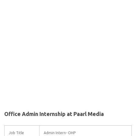
Office Admin Internship at Paarl Media
Job Title
Admin Intern- OHP