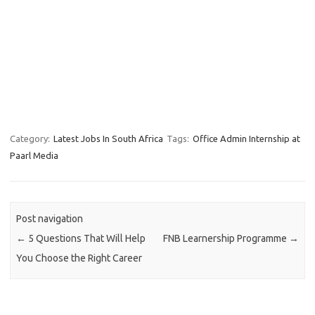
Category:
Latest Jobs In South Africa
Tags:
Office Admin Internship at
Paarl Media
Post navigation
←
5 Questions That Will Help
FNB Learnership Programme
→
You Choose the Right Career