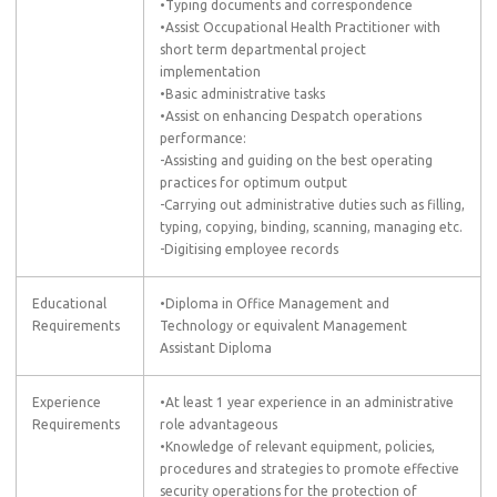
•Typing documents and correspondence
•Assist Occupational Health Practitioner with
short term departmental project
implementation
•Basic administrative tasks
•Assist on enhancing Despatch operations
performance:
-Assisting and guiding on the best operating
practices for optimum output
-Carrying out administrative duties such as filling,
typing, copying, binding, scanning, managing etc.
-Digitising employee records
Educational
•Diploma in Office Management and
Requirements
Technology or equivalent Management
Assistant Diploma
Experience
•At least 1 year experience in an administrative
Requirements
role advantageous
•Knowledge of relevant equipment, policies,
procedures and strategies to promote effective
security operations for the protection of