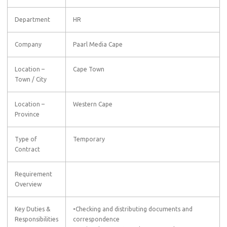
Department
HR
Company
Paarl Media Cape
Location –
Cape Town
Town / City
Location –
Western Cape
Province
Type of
Temporary
Contract
Requirement
Overview
Key Duties &
•Checking and distributing documents and
Responsibilities
correspondence