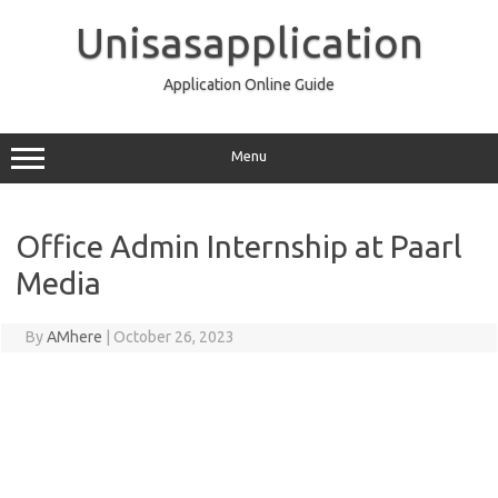
Skip
to
Unisasapplication
content
Application Online Guide
Menu
Office Admin Internship at Paarl
Media
By
AMhere
|
October 26, 2023