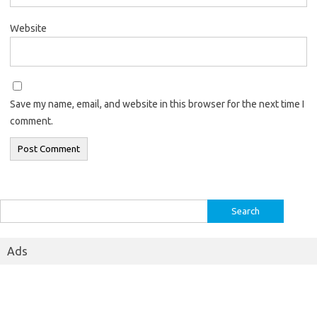
Website
Save my name, email, and website in this browser for the next time I
comment.
Search
for:
Ads