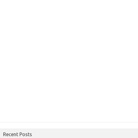
Recent Posts