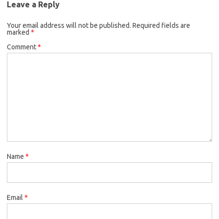
Leave a Reply
Your email address will not be published.
Required fields are
marked
*
Comment
*
Name
*
Email
*