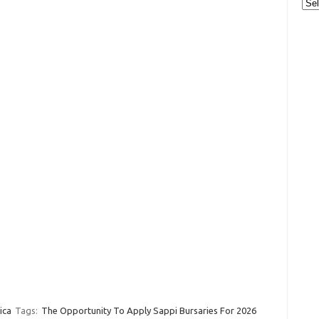
Cat
ica
Tags:
The Opportunity To Apply Sappi Bursaries For 2026