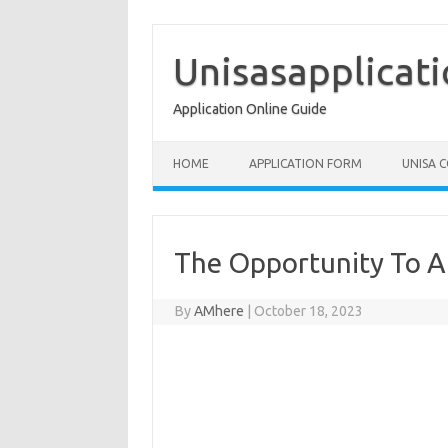
Skip
to
content
Unisasapplicat
Application Online Guide
HOME
APPLICATION FORM
UNISA 
The Opportunity To A
By
AMhere
|
October 18, 2023