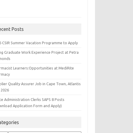
ecent Posts
6 CSIR Summer Vacation Programme to Apply
ng Graduate Work Experience Project at Petra
monds
rmacist Learners:Opportunities at MediRite
rmacy
lier Quality Assurer Job in Cape Town, Atlantis
 2026
ce Administration Clerks SAPS 8 Posts
wnload Application Form and Apply)
ategories