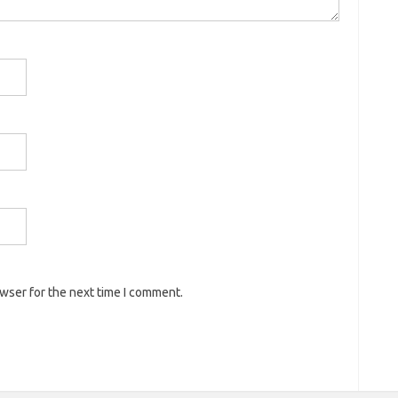
owser for the next time I comment.