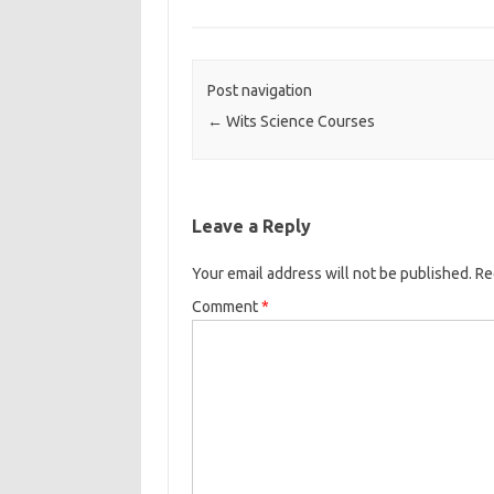
Post navigation
←
Wits Science Courses
Leave a Reply
Your email address will not be published.
Re
Comment
*