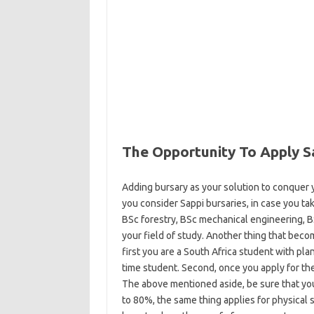
The Opportunity To Apply S
Adding bursary as your solution to conquer y
you consider Sappi bursaries, in case you tak
BSc forestry, BSc mechanical engineering, B
your field of study. Another thing that beco
first you are a South Africa student with plan
time student. Second, once you apply for th
The above mentioned aside, be sure that you 
to 80%, the same thing applies for physical s