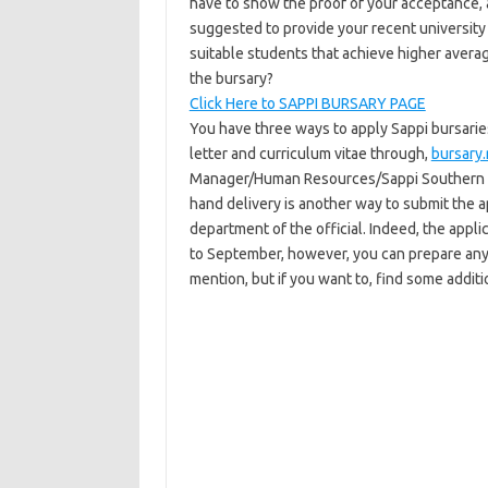
have to show the proof of your acceptance, 
suggested to provide your recent university
suitable students that achieve higher avera
the bursary?
Click Here to SAPPI BURSARY PAGE
You have three ways to apply Sappi bursaries
letter and curriculum vitae through,
bursary
Manager/Human Resources/Sappi Southern Af
hand delivery is another way to submit the a
department of the official. Indeed, the appli
to September, however, you can prepare anyt
mention, but if you want to, find some additi