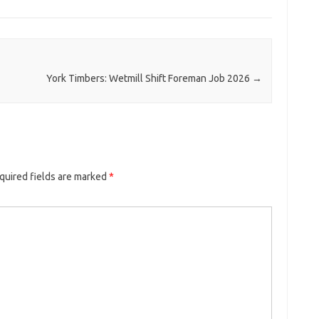
York Timbers: Wetmill Shift Foreman Job 2026
→
quired fields are marked
*