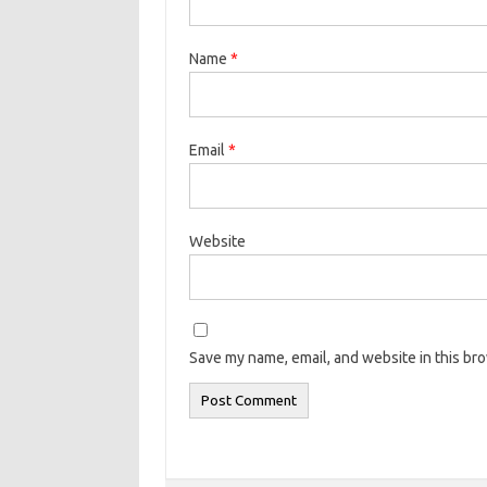
Name
*
Email
*
Website
Save my name, email, and website in this br