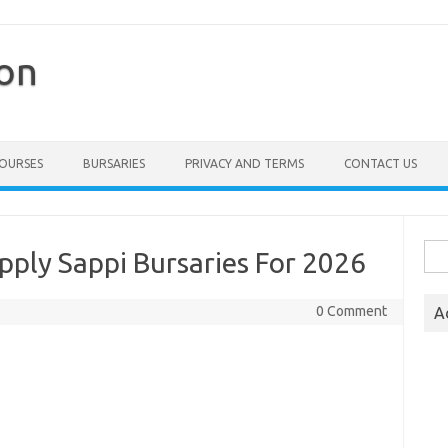
ion
COURSES
BURSARIES
PRIVACY AND TERMS
CONTACT US
Sea
pply Sappi Bursaries For 2026
for:
0 Comment
A