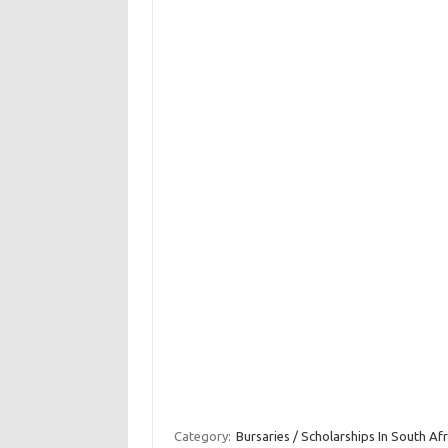
Category:
Bursaries / Scholarships In South Afr