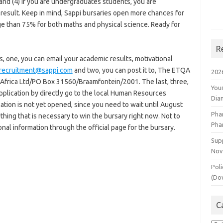
and (4) if you are undergraduates students, you are
 result. Keep in mind, Sappi bursaries open more chances for
ge than 75% for both maths and physical science. Ready for
R
, one, you can email your academic results, motivational
.recruitment@sappi.com
and two, you can post it to, The ETQA
202
rica Ltd/PO Box 31560/Braamfontein/2001. The last, three,
You
pplication by directly go to the local Human Resources
Dia
cation is not yet opened, since you need to wait until August
Pha
hing that is necessary to win the bursary right now. Not to
Pha
onal information through the official page for the bursary.
Supp
Nov
Poli
(Do
C