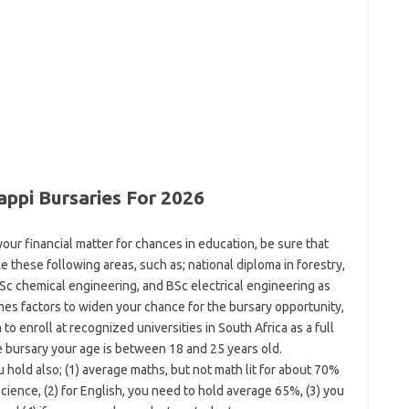
appi Bursaries For 2026
our financial matter for chances in education, be sure that
e these following areas, such as; national diploma in forestry,
Sc chemical engineering, and BSc electrical engineering as
mes factors to widen your chance for the bursary opportunity,
 to enroll at recognized universities in South Africa as a full
e bursary your age is between 18 and 25 years old.
hold also; (1) average maths, but not math lit for about 70%
cience, (2) for English, you need to hold average 65%, (3) you