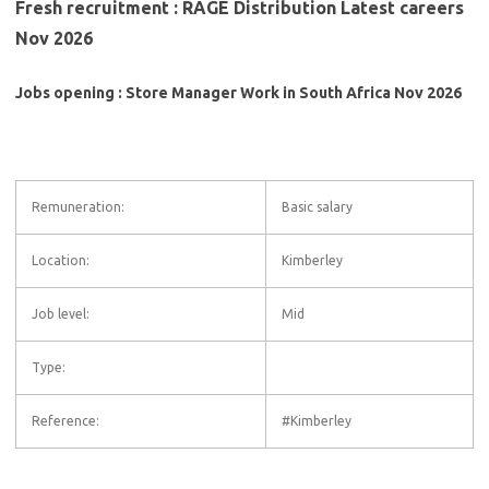
Fresh recruitment : RAGE Distribution Latest careers
Nov 2026
Jobs opening : Store Manager Work in South Africa Nov 2026
Remuneration:
Basic salary
Location:
Kimberley
Job level:
Mid
Type:
Reference:
#Kimberley