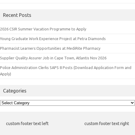
Recent Posts
2026 CSIR Summer Vacation Programme to Apply
Young Graduate Work Experience Project at Petra Diamonds
Pharmacist Learners:Opportunities at MediRite Pharmacy
Supplier Quality Assurer Job in Cape Town, Atlantis Nov 2026
Police Administration Clerks SAPS 8 Posts (Download Application Form and
Apply)
Categories
Categories
custom footer text left
custom footer text right