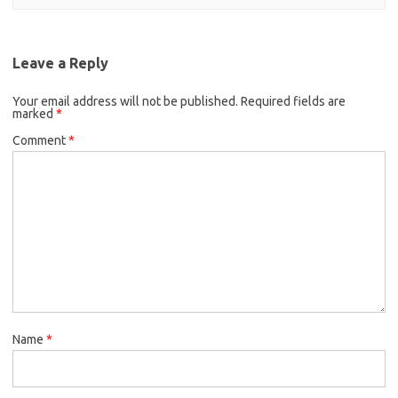
Leave a Reply
Your email address will not be published.
Required fields are
marked
*
Comment
*
Name
*