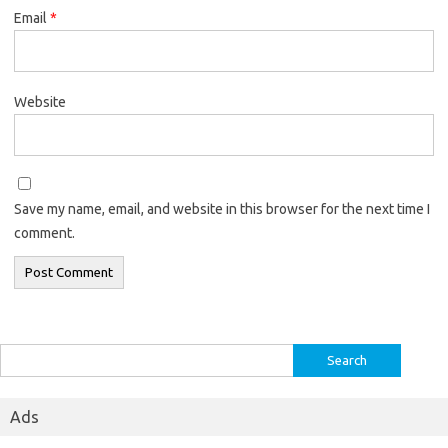
Email
*
Website
Save my name, email, and website in this browser for the next time I
comment.
Search
for:
Ads