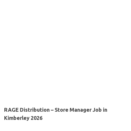
RAGE Distribution – Store Manager Job in
Kimberley 2026