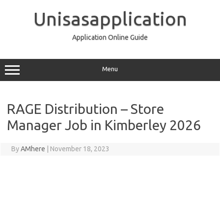
Skip
to
Unisasapplication
content
Application Online Guide
Menu
RAGE Distribution – Store
Manager Job in Kimberley 2026
By
AMhere
|
November 18, 2023