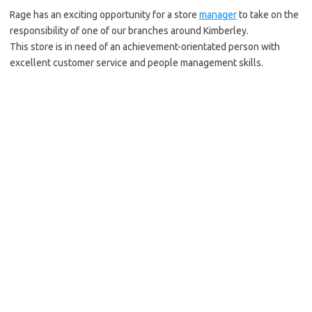
Rage has an exciting opportunity for a store
manager
to take on the
responsibility of one of our branches around Kimberley.
This store is in need of an achievement-orientated person with
excellent customer service and people management skills.