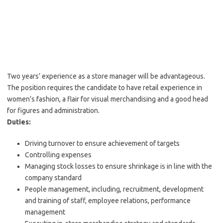
Two years’ experience as a store manager will be advantageous.
The position requires the candidate to have retail experience in
women’s fashion, a flair for visual merchandising and a good head
for figures and administration.
Duties:
Driving turnover to ensure achievement of targets
Controlling expenses
Managing stock losses to ensure shrinkage is in line with the
company standard
People management, including, recruitment, development
and training of staff, employee relations, performance
management