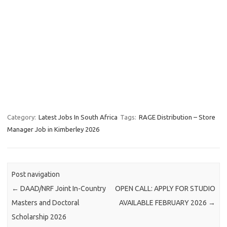
Category:
Latest Jobs In South Africa
Tags:
RAGE Distribution – Store
Manager Job in Kimberley 2026
Post navigation
←
DAAD/NRF Joint In-Country
OPEN CALL: APPLY FOR STUDIO
Masters and Doctoral
AVAILABLE FEBRUARY 2026
→
Scholarship 2026