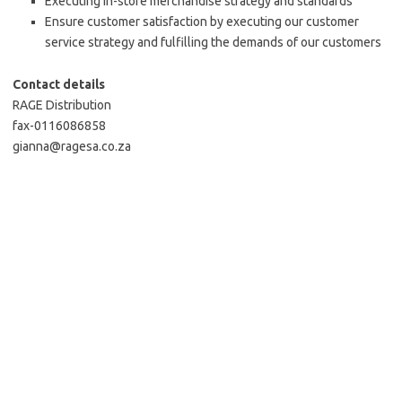
Executing in-store merchandise strategy and standards
Ensure customer satisfaction by executing our customer
service strategy and fulfilling the demands of our customers
Contact details
RAGE Distribution
fax-0116086858
gianna@ragesa.co.za