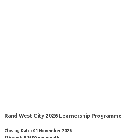
Rand West City 2026 Learnership Programme
Closing Date: 01 November 2026
Stipend: R1500 per month