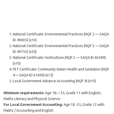
National Certificate: Environmental Practices (NQF 2 — SAQA
ID 49605) (x10)
National Certificate: Environmental Practices (NQF 3 — SAQA
ID 49753) (x20)
National Certificate: Horticulture (NQF 2 — SAQA ID 66589)
(x10)
FET Certificate: Community Water Health and Sanitation (NQF
4— SAQA ID 61669) (x15)
Local Government Advance Accounting (NQF 4) (x10)
Minimum requirements:
Age 18— 35, Grade 11 with English,
Maths Literacy and Physical Science
For Local Government Accounting:
Age 18 -35, Grade 12 with
Maths / Accounting and English