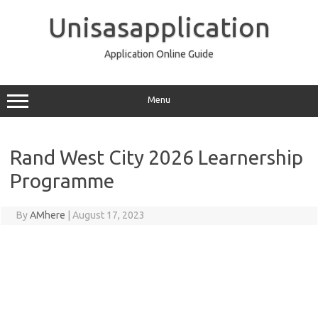
Skip
to
Unisasapplication
content
Application Online Guide
Menu
Rand West City 2026 Learnership
Programme
By
AMhere
|
August 17, 2023