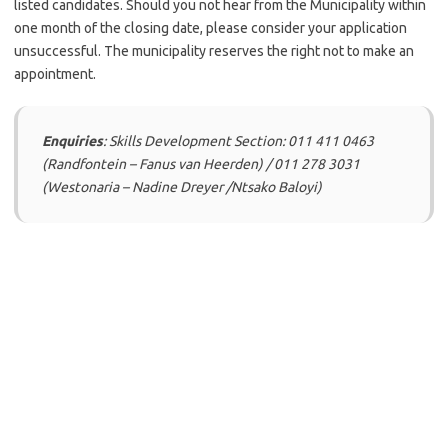
listed candidates. Should you not hear from the Municipality within
one month of the closing date, please consider your application
unsuccessful. The municipality reserves the right not to make an
appointment.
Enquiries
: Skills Development Section: 011 411 0463
(Randfontein – Fanus van Heerden) / 011 278 3031
(Westonaria – Nadine Dreyer /Ntsako Baloyi)