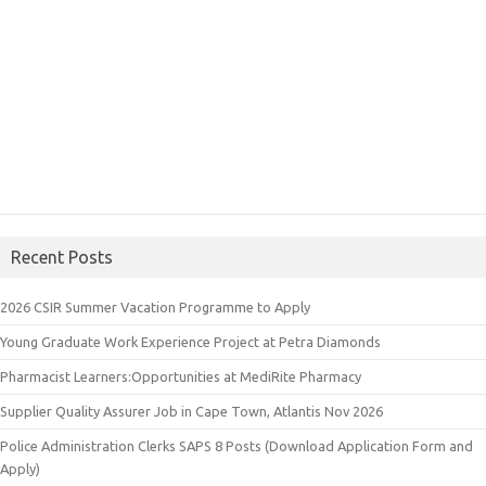
Recent Posts
2026 CSIR Summer Vacation Programme to Apply
Young Graduate Work Experience Project at Petra Diamonds
Pharmacist Learners:Opportunities at MediRite Pharmacy
Supplier Quality Assurer Job in Cape Town, Atlantis Nov 2026
Police Administration Clerks SAPS 8 Posts (Download Application Form and
Apply)