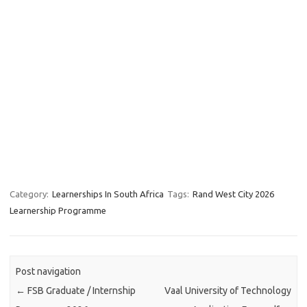
Category:
Learnerships In South Africa
Tags:
Rand West City 2026
Learnership Programme
Post navigation
←
FSB Graduate / Internship
Vaal University of Technology