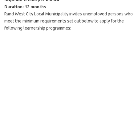
Duration: 12 months
Rand West City Local Municipality invites unemployed persons who
meet the minimum requirements set out below to apply for the
following learnership programmes: