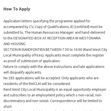
How To Apply
Application letters specifying the programme applied for
accompanied by CV, Copy of Qualifications, ID (certified) must be
submitted to, The Human Resources Manager: and hand-delivered
to the DESIGNATED BOX AT RECEPTION AREA IN WESTONARIA
AND HOUSING
SECTION IN RANDFONTIEN BETWEEN 7:30 to 16:00 (Rand West City
Local Municipality offices). Applicants must complete the register
as proof of submission of application.
Failure to comply with the above Instructions and late applications
will disqualify applicants.
No Z83 applications will be accepted. Only applicants who are
residents of the RWCLM will be considered.
Rand West City Local Municipality is an equal opportunity employer
and subscribes to an employment policy which s non-racial, non-
discriminatory and non-sexist. Correspondence will be limited to
short