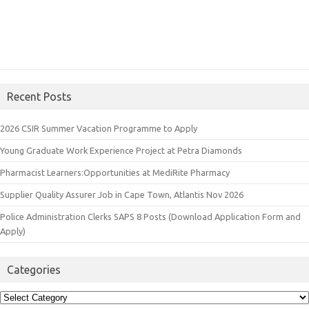
Recent Posts
2026 CSIR Summer Vacation Programme to Apply
Young Graduate Work Experience Project at Petra Diamonds
Pharmacist Learners:Opportunities at MediRite Pharmacy
Supplier Quality Assurer Job in Cape Town, Atlantis Nov 2026
Police Administration Clerks SAPS 8 Posts (Download Application Form and
Apply)
Categories
Categories