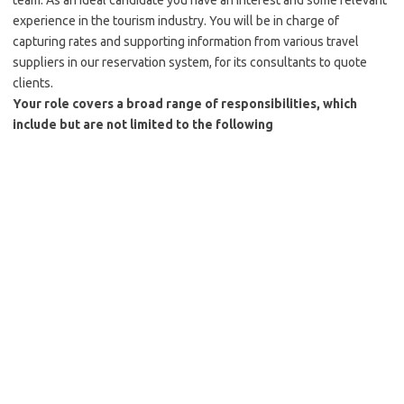
team. As an ideal candidate you have an interest and some relevant
experience in the tourism industry. You will be in charge of
capturing rates and supporting information from various travel
suppliers in our reservation system, for its consultants to quote
clients.
Your role covers a broad range of responsibilities, which
include but are not limited to the following