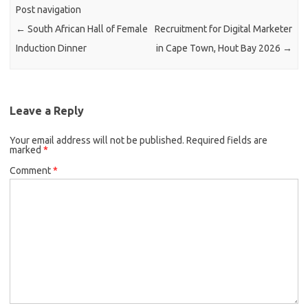
Post navigation
←
South African Hall of Female
Recruitment for Digital Marketer
Induction Dinner
in Cape Town, Hout Bay 2026
→
Leave a Reply
Your email address will not be published.
Required fields are
marked
*
Comment
*