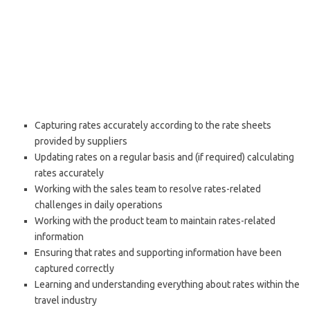
Capturing rates accurately according to the rate sheets
provided by suppliers
Updating rates on a regular basis and (if required) calculating
rates accurately
Working with the sales team to resolve rates-related
challenges in daily operations
Working with the product team to maintain rates-related
information
Ensuring that rates and supporting information have been
captured correctly
Learning and understanding everything about rates within the
travel industry