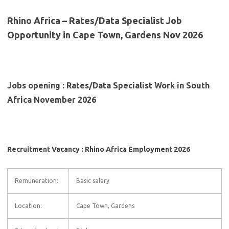
Rhino Africa – Rates/Data Specialist Job
Opportunity in Cape Town, Gardens Nov 2026
Jobs opening : Rates/Data Specialist Work in South
Africa November 2026
Recruitment Vacancy : Rhino Africa Employment 2026
Remuneration:
Basic salary
Location:
Cape Town, Gardens