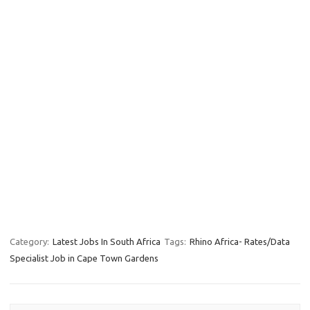
Category:
Latest Jobs In South Africa
Tags:
Rhino Africa- Rates/Data
Specialist Job in Cape Town Gardens