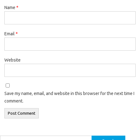
Name
*
Email
*
Website
Save my name, email, and website in this browser for the next time I
comment.
Search