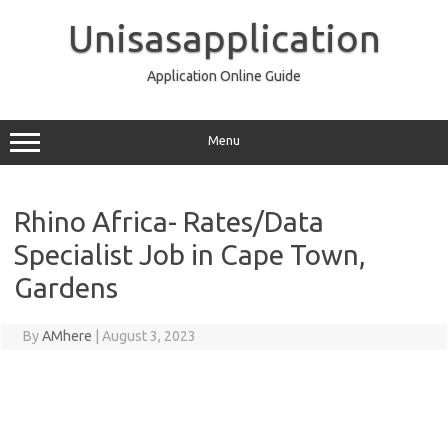
Skip
to
Unisasapplication
content
Application Online Guide
Menu
Rhino Africa- Rates/Data
Specialist Job in Cape Town,
Gardens
By
AMhere
|
August 3, 2023