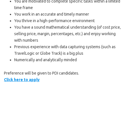
You are motivated to complete specific tasks within a limited
time frame
You work in an accurate and timely manner
You thrive in a high-performance environment
You have a sound mathematical understanding (of cost price,
selling price, margin, percentages, etc.) and enjoy working
with numbers
Previous experience with data capturing systems (such as
TravelLogic or Globe Track) is a big plus
Numerically and analytically minded
Preference will be given to PDI candidates.
Click here to apply