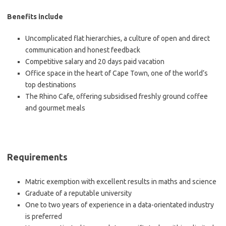
Benefits include
Uncomplicated flat hierarchies, a culture of open and direct
communication and honest feedback
Competitive salary and 20 days paid vacation
Office space in the heart of Cape Town, one of the world’s
top destinations
The Rhino Cafe, offering subsidised freshly ground coffee
and gourmet meals
Requirements
Matric exemption with excellent results in maths and science
Graduate of a reputable university
One to two years of experience in a data-orientated industry
is preferred