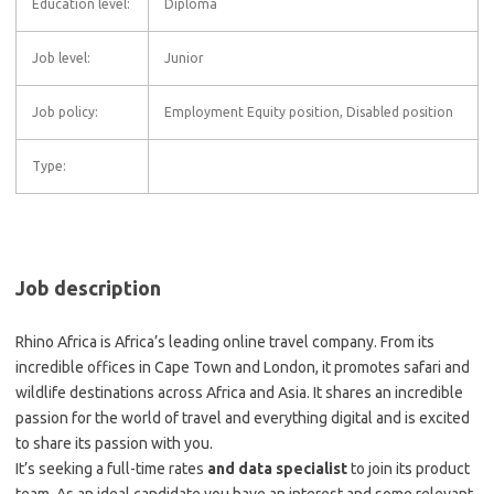
Education level:
Diploma
Job level:
Junior
Job policy:
Employment Equity position, Disabled position
Type:
Job description
Rhino Africa is Africa’s leading online travel company. From its
incredible offices in Cape Town and London, it promotes safari and
wildlife destinations across Africa and Asia. It shares an incredible
passion for the world of travel and everything digital and is excited
to share its passion with you.
It’s seeking a full-time rates
and data specialist
to join its product