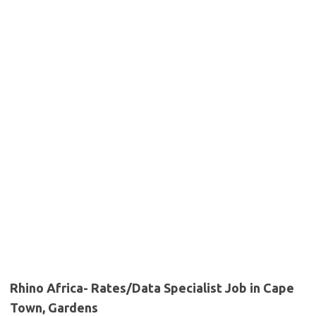
Rhino Africa- Rates/Data Specialist Job in Cape
Town, Gardens