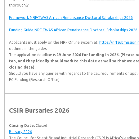
thoroughly.
Framework NRF-TWAS African Renaissance Doctoral Scholarships 2026
Funding Guide NRF-TWAS African Renaissance Doctoral Scholarships 2026
Applicants must apply on the NRF Online system at:
https://nrfsubmission.n
outlined in the guides
The application deadline is
29 June 2026 for funding in 2026. (Please n
too, and they ideally should work to this date as well so that we ar
closing date).
Should you have any queries with regards to the call requirements or appl
PG Funding (Research Office).
CSIR Bursaries 2026
Closing Date:
Closed
Bursary 2026
The Council for Scientific and Industrial Research (CSIR) is Africa’s leadin