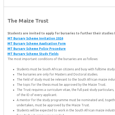
The Maize Trust
Students are invited to apply for bursaries to further their studies
MT Bursary Scheme Invitation 2026
MT Bursary Scheme Application Form
MT Bursary Scheme Policy Procedure
MT Bursary Scheme Study Fields
‌
The most important conditions of the bursaries are as follows:
Students must be South African citizens and busy with fulltime study
The bursaries are only for Masters and Doctoral studies.
The field of study must be relevant to the South African maize indus
The topic for the thesis must be approved by the Maize Trust.
The Trust requires a curriculum vitae, the full past study particular
of the ID of every applicant.
A mentor for the study programme must be nominated and, together 
undertaken, must be approved by the Maize Trust.
Students will be expected to work in the South African maize industr