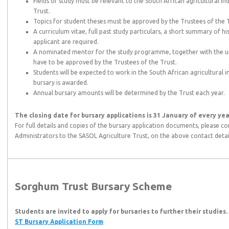
Fields of study must be relevant to the South African agricultural i
Trust.
Topics for student theses must be approved by the Trustees of the T
A curriculum vitae, full past study particulars, a short summary of h
applicant are required.
A nominated mentor for the study programme, together with the uni
have to be approved by the Trustees of the Trust.
Students will be expected to work in the South African agricultural i
bursary is awarded.
Annual bursary amounts will be determined by the Trust each year.
The closing date for bursary applications is 31 January of every yea
For full details and copies of the bursary application documents, please con
Administrators to the SASOL Agriculture Trust, on the above contact detai
Sorghum Trust Bursary Scheme
Students are invited to apply for bursaries to further their studies.
ST Bursary Application Form