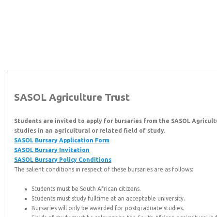
SASOL Agriculture Trust
Students are invited to apply for bursaries from the SASOL Agricul
studies in an agricultural or related field of study.
SASOL Bursary Application Form
SASOL Bursary Invitation
SASOL Bursary Policy Conditions
The salient conditions in respect of these bursaries are as follows:
Students must be South African citizens.
Students must study fulltime at an acceptable university.
Bursaries will only be awarded for postgraduate studies.