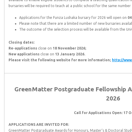
bursaries will be required to teach at a public school for the same number 
Applications for the Funza Lushaka bursary for 2026 will open on
04
Please note that there are a limited number of new bursaries availa
The outcome of the selection process will be available from the Univ
Closing dates:
Re-applications
close on
18 November 2026;
New applications
close on
13 January 2026.
Please visit the following website for more information;
http://www
GreenMatter Postgraduate Fellowship Aw
2026
Call for Applications Open: 17 
APPLICATIONS ARE INVITED FOR:
GreenMatter Postgraduate Awards for Honours, Master’s & Doctoral Study e