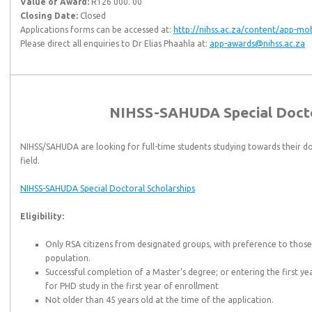
Value of Award:
R126 000. 00
Closing Date:
Closed
Applications forms can be accessed at:
http://nihss.ac.za/content/app-mob
Please direct all enquiries to Dr Elias Phaahla at:
app-awards@nihss.ac.za
NIHSS-SAHUDA Special Docto
NIHSS/SAHUDA are looking for full-time students studying towards their do
field.
NIHSS-SAHUDA Special Doctoral Scholarships
Eligibility:
Only RSA citizens from designated groups, with preference to thos
population.
Successful completion of a Master’s degree; or entering the first ye
for PHD study in the first year of enrollment
Not older than 45 years old at the time of the application.