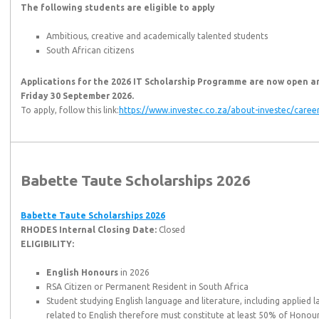
The following students are eligible to apply
Ambitious, creative and academically talented students
South African citizens
Applications for the 2026 IT Scholarship Programme are now open an
Friday 30 September 2026.
To apply, follow this link:
https://www.investec.co.za/about-investec/career
Babette Taute Scholarships 2026
Babette Taute Scholarships 2026
RHODES Internal Closing Date:
Closed
ELIGIBILITY:
English Honours
in 2026
RSA Citizen or Permanent Resident in South Africa
Student studying English language and literature, including applied l
related to English therefore must constitute at least 50% of Honou