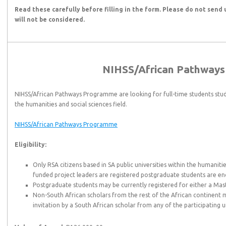
Read these carefully before filling in the form. Please do not send 
will not be considered.
NIHSS/African Pathway
NIHSS/African Pathways Programme are looking for full-time students stud
the humanities and social sciences field.
NIHSS/African Pathways Programme
Eligibility:
Only RSA citizens based in SA public universities within the humanitie
funded project leaders are registered postgraduate students are en
Postgraduate students may be currently registered for either a Mas
Non-South African scholars from the rest of the African continent 
invitation by a South African scholar from any of the participating un