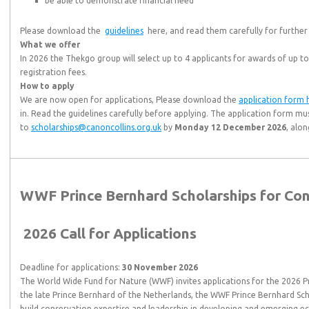
be able to demonstrate financial need
Please download the
guidelines
here, and read them carefully for further
What we offer
In 2026 the Thekgo group will select up to 4 applicants for awards of up to
registration fees.
How to apply
We are now open for applications, Please download the
application form 
in. Read the guidelines carefully before applying. The application form mu
to
scholarships@canoncollins.org.uk
by
Monday 12 December 2026
, alo
WWF Prince Bernhard Scholarships for Co
2026 Call for Applications
Deadline for applications:
30 November 2026
The World Wide Fund for Nature (WWF) invites applications for the 2026 P
the late Prince Bernhard of the Netherlands, the WWF Prince Bernhard Sch
build conservation expertise and leadership in developing and emerging e