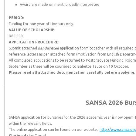
Award are made on merit, broadly interpreted
PERIOD:
Funding for one year of Honours only.
VALUE OF SCHOLARSHIP:
R60 000
APPLICATION PROCEDURE:
Submit attached
handwritten
application form together with all required
reference letters as per attached form (motivation from English Departm
All completed applications to be returned to Postgraduate Funding, Room 
September as these will be couriered to Babette Taute on 10 October.
Please read all attached documentation carefully before applying.
SANSA 2026 Bur
SANSA application for bursaries for the 2026 academic year is now open! P
within the relevant fields.
The online application can be found on our website,
http://www.sansa.org
Closing date:
Closed