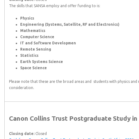
The skills that SANSA employ and offer funding to is:
Physics
Engineering (Systems, Satellite, RF and Electronics)
Mathematics
Computer Science
IT and Software Developmen
Remote Sensing
Statistics
Earth Systems Science
Space Science
Please note that these are the broad areas and students with physics and 
consideration.
Canon Collins Trust Postgraduate Study in
Closing date:
Closed