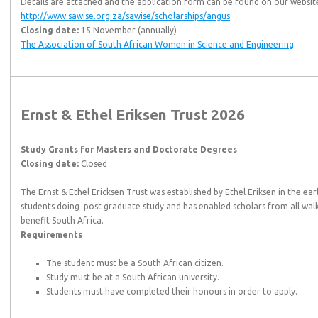
Details are attached and the application form can be found on our websit
http://www.sawise.org.za/sawise/scholarships/angus
Closing date:
15 November (annually)
The Association of South African Women in Science and Engineering
Ernst & Ethel Eriksen Trust 2026
Study Grants for Masters and Doctorate Degrees
Closing date:
Closed
The Ernst & Ethel Ericksen Trust was established by Ethel Eriksen in the ear
students doing post graduate study and has enabled scholars from all walks o
benefit South Africa.
Requirements
The student must be a South African citizen.
Study must be at a South African university.
Students must have completed their honours in order to apply.