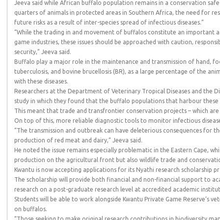
Jeeva said while African buffalo population remains in a conservation saf
quarters of animals in protected areas in Southern Africa, the need for re
future risks as a result of inter-species spread of infectious diseases.”
“While the trading in and movement of buffalos constitute an important a
game industries, these issues should be approached with caution, responsibi
security,” Jeeva said.
Buffalo play a major role in the maintenance and transmission of hand, fo
tuberculosis, and bovine brucellosis (BR), as a large percentage of the an
with these diseases.
Researchers at the Department of Veterinary Tropical Diseases and the Dir
study in which they found that the buffalo populations that harbour these 
This meant that trade and transfrontier conservation projects – which ar
On top of this, more reliable diagnostic tools to monitor infectious disea
“The transmission and outbreak can have deleterious consequences for the
production of red meat and dairy,” Jeeva said.
He noted the issue remains especially problematic in the Eastern Cape, whi
production on the agricultural front but also wildlife trade and conservat
Kwantu is now accepting applications for its Nyathi research scholarship
The scholarship will provide both financial and non-financial support to a
research on a post-graduate research level at accredited academic institut
Students will be able to work alongside Kwantu Private Game Reserve’s vet
on buffalos.
“Those seeking to make original research contributions in biodiversity