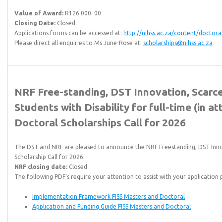
Value of Award:
R126 000. 00
Closing Date:
Closed
Applications forms can be accessed at:
http://nihss.ac.za/content/doctora
Please direct all enquiries to Ms June-Rose at:
scholarships@nihss.ac.za
NRF Free-standing, DST Innovation, Scarc
Students with Disability for full-time (in 
Doctoral Scholarships Call for 2026
The DST and NRF are pleased to announce the NRF Freestanding, DST Innov
Scholarship Call for 2026.
NRF closing date:
Closed
The following PDF’s require your attention to assist with your application 
Implementation Framework FISS Masters and Doctoral
Application and Funding Guide FISS Masters and Doctoral