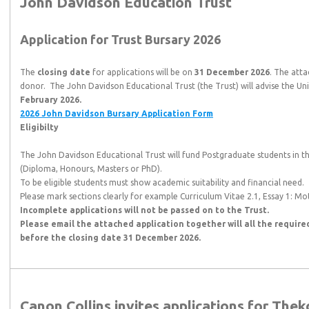
John Davidson Education Trust
Application for Trust Bursary 2026
The
closing date
for applications will be on
31 December 2026
. The atta
donor. The John Davidson Educational Trust (the Trust) will advise the Un
February 2026.
2026 John Davidson Bursary Application Form
Eligibilty
The John Davidson Educational Trust will fund Postgraduate students in
(Diploma, Honours, Masters or PhD).
To be eligible students must show academic suitability and financial need.
Please mark sections clearly for example Curriculum Vitae 2.1, Essay 1: Mot
Incomplete applications will not be passed on to the Trust.
Please email the attached application together will all the requir
before the closing date
31 December 2026.
Canon Collins invites applications for Thek