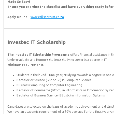
Made So Easy!
Ensure you examine the checklist and have everything ready before
Apply Online
–
www.eriksentrust.co.za
Investec IT Scholarship
The Investec IT Scholarship Programme
offers financial assistance in 
Undergraduate and Honours students studying towards a degree in IT.
Minimum requirements
Students in their 2nd – final year, studying towards a degree in one o
Bachelor of Science (BSc or BS) in Computer Science
Business Computing or Computer Engineering
Bachelor of Commerce (BCom) in Informatics or Information Syste
Bachelor of Business Science (BBusSc) in Information Systems
Candidates are selected on the basis of academic achievement and distin
We have an academic requirement of a 70% average for the final (year-end