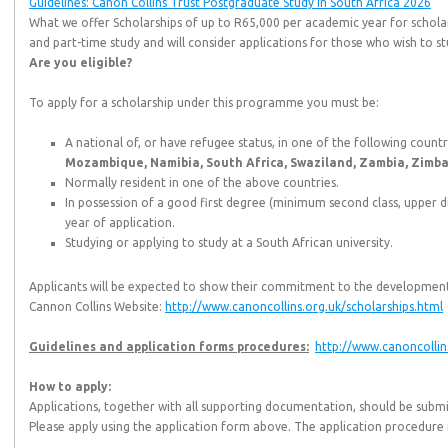
Guidelines: Canon Collins Trust Postgraduate Study in South Africa 2026
What we offer Scholarships of up to R65,000 per academic year for scholar
and part-time study and will consider applications for those who wish to st
Are you eligible?
To apply for a scholarship under this programme you must be:
A national of, or have refugee status, in one of the following countr
Mozambique, Namibia, South Africa, Swaziland, Zambia, Zimb
Normally resident in one of the above countries.
In possession of a good first degree (minimum second class, upper di
year of application.
Studying or applying to study at a South African university.
Applicants will be expected to show their commitment to the development
Cannon Collins Website:
http://www.canoncollins.org.uk/scholarships.html
Guidelines and application forms procedures:
http://www.canoncollin
How to apply:
Applications, together with all supporting documentation, should be submi
Please apply using the application form above. The application procedure is