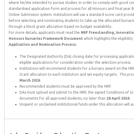
where he/she intended to pursue studies. In order to comply with good c
standardised application form and process for all Honours and final year 
Online Submission system. Institutions will use a standard score card provid
before selecting and nominating students to take up the allocated bursarie
through a block grant allocation based on budget availability.
For more details, applicants must read the
NRF Freestanding, Innovatio
Honours bursaries Framework Document
which highlights the eligibilit
Application and Nomination Process:
The Designated Authority (DA) closing date for processing applicati
eligible applications for consideration under the selection process.
Institutions will recommend students for a bursary award on the NR
Grant allocation to each institution and set equity targets. This pro
March 2026
.
Recommended students must be approved by the NRF.
DAs must upload and submit to the NRF, the signed Conditions of Gr
documents for all approved students, no later than
28 April 2026
.
Unspent or unclaimed institutional funds under this allocation will 