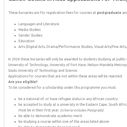
These bursaries are for registration fees for courses at
postgraduate
and
Languages and Literature
Media Studies
Gender Studies
Education
Arts (Digital Arts, Drama/Performance Studies, Visual Arts/Fine Arts, 
In 2026 these bursaries will only be awarded to students studying at public 
University of Technology, University of Fort Hare, Nelson Mandela Metropo
Sisulu University of Technology and Science.
Applications for courses that are not within these areas will be rejected.
Are you eligible?
To be considered for a scholarship under this programme you must:
be a national of, or have refugee status in any African country.
be accepted to study at a university in the Eastern Cape, South Afri
must be in their first year.
(criteria includes Postgrads)
be able to demonstrate academic merit
be studying a course within one of the areas listed above