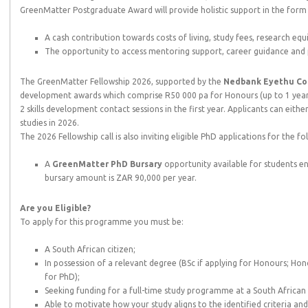
GreenMatter Postgraduate Award will provide holistic support in the form 
A cash contribution towards costs of living, study fees, research eq
The opportunity to access mentoring support, career guidance and 
The GreenMatter Fellowship 2026, supported by the
Nedbank Eyethu Co
development awards which comprise R50 000 pa for Honours (up to 1 year),
2 skills development contact sessions in the first year. Applicants can eit
studies in 2026.
The 2026 Fellowship call is also inviting eligible PhD applications for the f
A
GreenMatter PhD
Bursary
opportunity available for students e
bursary amount is ZAR 90,000 per year.
Are you Eligible?
To apply for this programme you must be:
A South African citizen;
In possession of a relevant degree (BSc if applying for Honours; Hono
for PhD);
Seeking funding for a full-time study programme at a South African 
Able to motivate how your study aligns to the identified criteria a