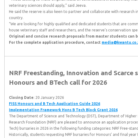
veterinary sciences should apply,” said Jeeva.
He said the reserve is also keen to partner and collaborate with research i
country.
“We are looking for highly qualified and dedicated students that are comm
house veterinary staff and researchers, and the reserve’s conservation speci
Original and concise research proposals from master students can 
For the complete application procedure, contact
media@kwantu.co.
NRF Freestanding, Innovation and Scarce 
Honours and BTech call for 2026
Closing Date
: 20 January 2026
FISS Honours and B Tech Application Guide 2026
Implementation Framework Hons B Tech Block Grant 2026
The Department of Science and Technology (DST), Department of Higher 
Research Foundation (NRF) are pleased to announce an application proce
Tech) bursaries in 2026 in the following funding categories: NRF Free-sta
Historically, students requesting NRF bursaries for Honours’ and final year 