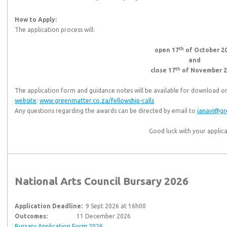
How to Apply:
The application process will:
th
open 17
of October 2
and
th
close 17
of November 2
The application form and guidance notes will be available for download o
website
:
www.greenmatter.co.za/fellowship-calls
Any questions regarding the awards can be directed by email to
janavi@gr
Good luck with your applica
National Arts Council Bursary 2026
Application Deadline:
9 Sept 2026 at 16h00
Outcomes:
11 December 2026
Bursary Application Form 2026