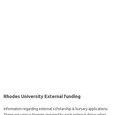
Rhodes University External funding
‌Information regarding external scholarship & bursary applications:
There are various formats required by each external donor when