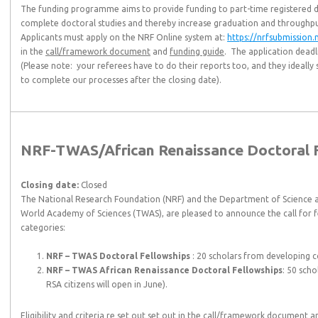
The funding programme aims to provide funding to part-time registered d
complete doctoral studies and thereby increase graduation and throughpu
Applicants must apply on the NRF Online system at:
https://nrfsubmission.n
in the
call/framework document
and
funding guide
. The application deadl
(Please note: your referees have to do their reports too, and they ideally 
to complete our processes after the closing date).
NRF-TWAS/African Renaissance Doctoral Fe
Closing date:
Closed
The National Research Foundation (NRF) and the Department of Science a
World Academy of Sciences (TWAS), are pleased to announce the call for fe
categories:
NRF – TWAS Doctoral Fellowships
: 20 scholars from developing c
NRF – TWAS African Renaissance Doctoral Fellowships
: 50 scho
RSA citizens will open in June).
Eligibility and criteria re set out set out in the
call/framework document
a