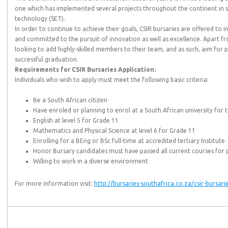
one which has implemented several projects throughout the continent in s
technology (SET).
In order to continue to achieve their goals, CSIR bursaries are offered to 
and committed to the pursuit of innovation as well as excellence. Apart f
looking to add highly-skilled members to their team, and as such, aim fo
successful graduation.
Requirements for CSIR Bursaries Application:
Individuals who wish to apply must meet the following basic criteria:
Be a South African citizen
Have enroled or planning to enrol at a South African university for 
English at level 5 for Grade 11
Mathematics and Physical Science at level 6 for Grade 11
Enrolling for a BEng or BSc full-time at accredited tertiary Institute
Honor Bursary candidates must have passed all current courses for 
Willing to work in a diverse environment
For more information visit:
http://bursaries-southafrica.co.za/csir-bursari