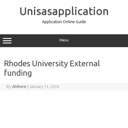
Skip
to
Unisasapplication
content
Application Online Guide
Menu
Rhodes University External
funding
By
AMhere
|
January 13, 2026