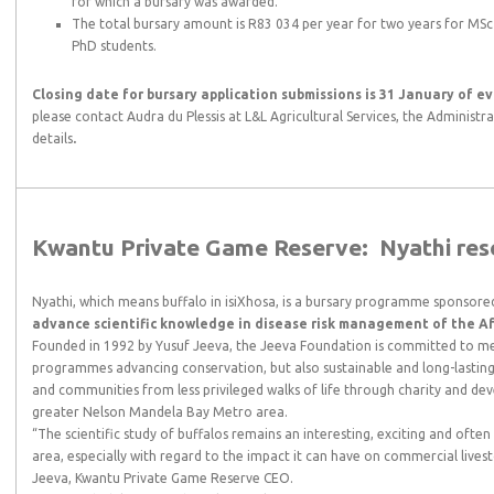
for which a bursary was awarded.
The total bursary amount is R83 034 per year for two years for MSc
PhD students.
Closing date for bursary application submissions is 31 January of ev
please contact Audra du Plessis at L&L Agricultural Services, the Administ
details
.
Kwantu Private Game Reserve:
Nyathi re
Nyathi, which means buffalo in isiXhosa, is a bursary programme sponsor
advance scientific knowledge in disease risk management of the Afr
Founded in 1992 by Yusuf Jeeva, the Jeeva Foundation is committed to me
programmes advancing conservation, but also sustainable and long-lasting
and communities from less privileged walks of life through charity and 
greater Nelson Mandela Bay Metro area.
“The scientific study of buffalos remains an interesting, exciting and ofte
area, especially with regard to the impact it can have on commercial lives
Jeeva, Kwantu Private Game Reserve CEO.