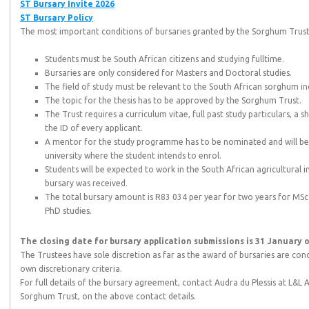
ST Bursary Invite 2026
ST Bursary Policy
The most important conditions of bursaries granted by the Sorghum Trust 
Students must be South African citizens and studying fulltime.
Bursaries are only considered for Masters and Doctoral studies.
The field of study must be relevant to the South African sorghum in
The topic for the thesis has to be approved by the Sorghum Trust.
The Trust requires a curriculum vitae, full past study particulars, a
the ID of every applicant.
A mentor for the study programme has to be nominated and will be 
university where the student intends to enrol.
Students will be expected to work in the South African agricultural i
bursary was received.
The total bursary amount is R83 034 per year for two years for MSc 
PhD studies.
The closing date for bursary application submissions is 31 January o
The Trustees have sole discretion as far as the award of bursaries are conc
own discretionary criteria.
For full details of the bursary agreement, contact Audra du Plessis at L&L A
Sorghum Trust, on the above contact details.