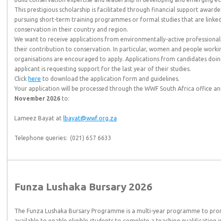
This prestigious scholarship is facilitated through financial support awar
pursuing short-term training programmes or formal studies that are linked 
conservation in their country and region.
We want to receive applications from environmentally-active professionals 
their contribution to conservation. In particular, women and people wo
organisations are encouraged to apply. Applications from candidates doing 
applicant is requesting support for the last year of their studies.
Click
here
to download the application form and guidelines.
Your application will be processed through the WWF South Africa office 
November 2026
to:
Lameez Bayat at
lbayat@wwf.org.za
Telephone queries: (021) 657 6633
Funza Lushaka Bursary 2026
The Funza Lushaka Bursary Programme is a multi-year programme to promo
available to enable eligible students to complete a teaching qualification i