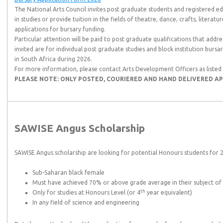
The National Arts Council invites post graduate students and registered edu
in studies or provide tuition in the fields of theatre, dance, crafts, literatu
applications for bursary funding.
Particular attention will be paid to post graduate qualifications that address
invited are for individual post graduate studies and block institution burs
in South Africa during 2026.
For more information, please contact Arts Development Officers as liste
PLEASE NOTE: ONLY POSTED, COURIERED AND HAND DELIVERED AP
SAWISE Angus Scholarship
SAWISE Angus scholarship are looking for potential Honours students for 
Sub-Saharan black female
Must have achieved 70% or above grade average in their subject of
th
Only for studies at Honours Level (or 4
year equivalent)
In any field of science and engineering