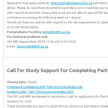
Applicants must apply online at:
https://nrfsubmission.nrf.ac.za
and follow 
above. Please do read these documents carefully so as to maximise your s
their reports around the closing date as we are not able to sign off the ap
commence processing the following week on 1 August.
Should you have any queries with regards to the call requirements or appl
us on the details below:
Postgraduate Funding:
pgfunding@ru.ac.za
For technical problems only:
The NRF Supportdesk: 08:00-13:00 and 13:30-16:30
Email:
Supportdesk@nrf.ac.za
Call for Study Support for Completing Par
Closing date:
Closed
Framework Completion Part-Time Doctoral Studies Call
Funding Guide – Part Time Doctoral Studies 2026
The DST and NRF are pleased to announce a call for applications for the 
Students for 2026.
These scholarships are open to South African citizens or permanent reside