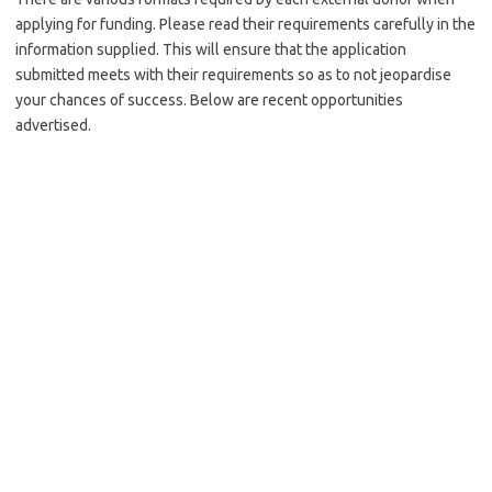
applying for funding. Please read their requirements carefully in the
information supplied. This will ensure that the application
submitted meets with their requirements so as to not jeopardise
your chances of success. Below are recent opportunities
advertised.