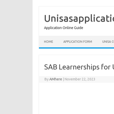
Skip
to
content
Unisasapplicat
Application Online Guide
HOME
APPLICATION FORM
UNISA 
SAB Learnerships for
By
AMhere
|
November 22, 2023