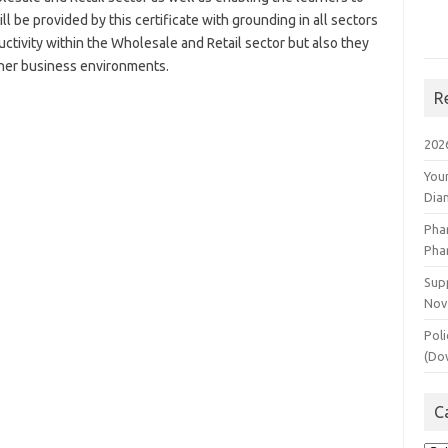
 be provided by this certificate with grounding in all sectors
uctivity within the Wholesale and Retail sector but also they
other business environments.
R
202
You
Dia
Pha
Pha
Supp
Nov
Poli
(Do
C