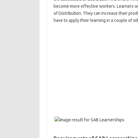
become more effective workers. Learners will
of Distribution. They can increase their prod
have to apply their learning in a couple of 