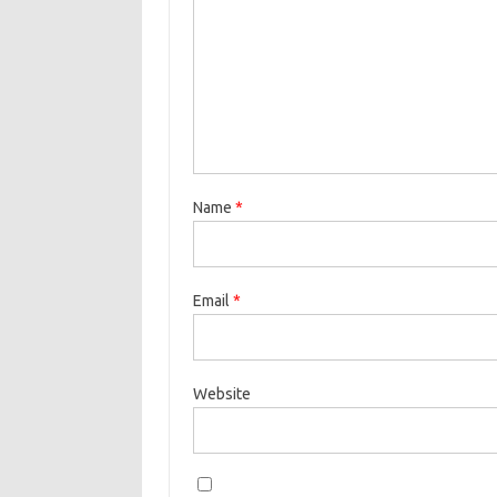
Name
*
Email
*
Website