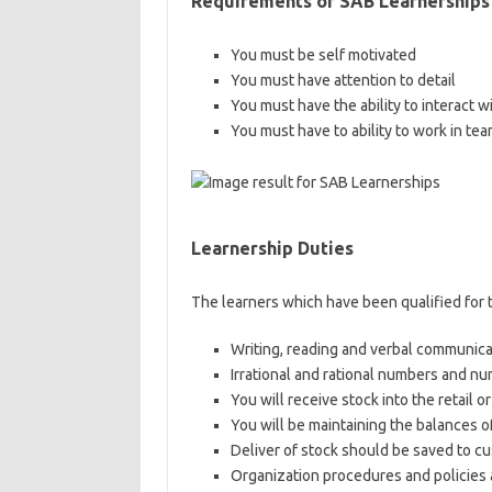
Requirements of
SAB Learnerships
You must be self motivated
You must have attention to detail
You must have the ability to interact wi
You must have to ability to work in tea
Learnership Duties
The learners which have been qualified for 
Writing, reading and verbal communica
Irrational and rational numbers and n
You will receive stock into the retail 
You will be maintaining the balances o
Deliver of stock should be saved to c
Organization procedures and policies 