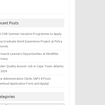
ecent Posts
6 CSIR Summer Vacation Programme to Apply
ng Graduate Work Experience Project at Petra
monds
rmacist Learners:Opportunities at MediRite
rmacy
lier Quality Assurer Job in Cape Town, Atlantis
 2026
ce Administration Clerks SAPS 8 Posts
wnload Application Form and Apply)
ategories