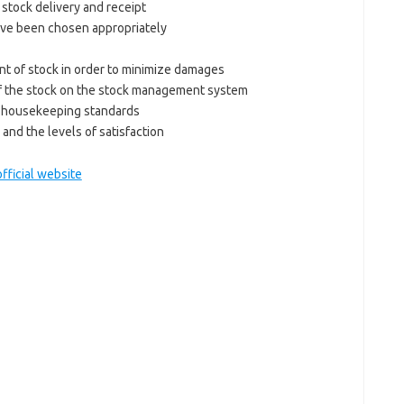
 stock delivery and receipt
ave been chosen appropriately
t of stock in order to minimize damages
f the stock on the stock management system
al housekeeping standards
and the levels of satisfaction
official website