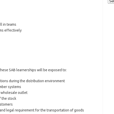
Cat
ll in teams
ms effectively
these SAB learnerships will be exposed to:
tions during the distribution environment
umber systems
or wholesale outlet
f the stock
ustomers
and legal requirement for the transportation of goods