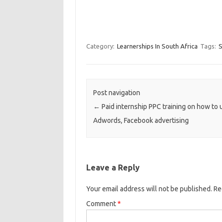
Category:
Learnerships In South Africa
Tags:
S
Post navigation
←
Paid internship PPC training on how to 
Adwords, Facebook advertising
Leave a Reply
Your email address will not be published.
Re
Comment
*