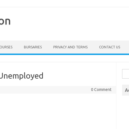
ion
COURSES
BURSARIES
PRIVACY AND TERMS
CONTACT US
Sea
 Unemployed
for:
0 Comment
A