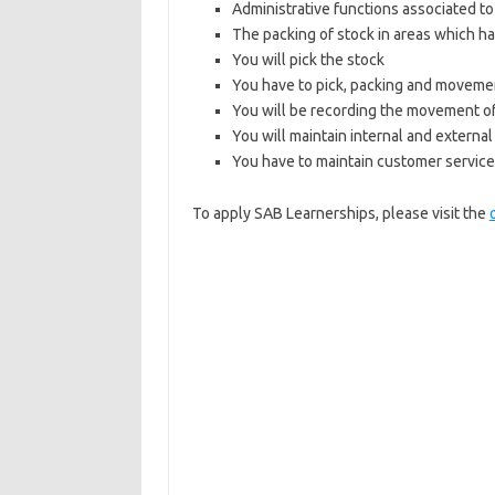
Administrative functions associated to
The packing of stock in areas which h
You will pick the stock
You have to pick, packing and movemen
You will be recording the movement o
You will maintain internal and extern
You have to maintain customer service 
To apply SAB Learnerships, please visit the