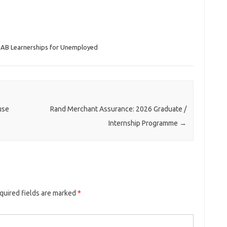
AB Learnerships for Unemployed
use
Rand Merchant Assurance: 2026 Graduate /
Internship Programme
→
quired fields are marked
*