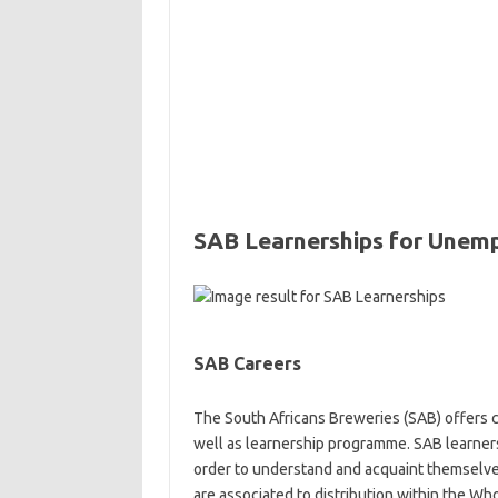
SAB Learnerships for Unem
SAB Careers
The South Africans Breweries (SAB) offers ca
well as learnership programme. SAB learner
order to understand and acquaint themselves
are associated to distribution within the Who