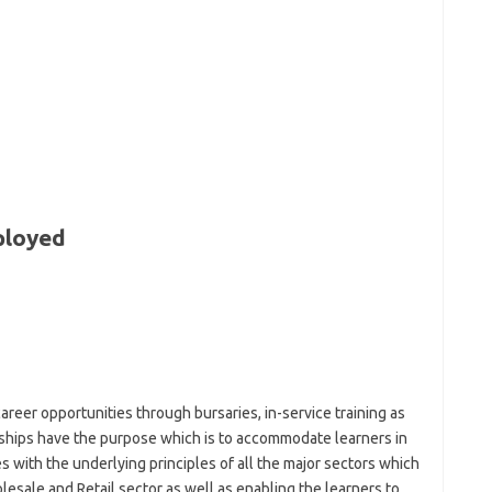
ployed
reer opportunities through bursaries, in-service training as
ships have the purpose which is to accommodate learners in
 with the underlying principles of all the major sectors which
lesale and Retail sector as well as enabling the learners to