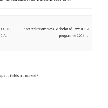
 OF THE
Reaccreditation: NWU Bachelor of Laws (LLB)
NCIAL
programme 2026
→
quired fields are marked
*