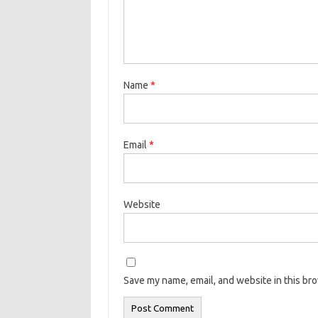
Name
*
Email
*
Website
Save my name, email, and website in this br