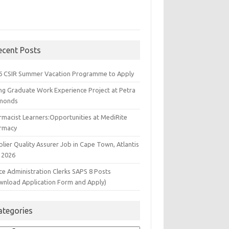
ecent Posts
6 CSIR Summer Vacation Programme to Apply
ng Graduate Work Experience Project at Petra
monds
rmacist Learners:Opportunities at MediRite
rmacy
lier Quality Assurer Job in Cape Town, Atlantis
 2026
ce Administration Clerks SAPS 8 Posts
wnload Application Form and Apply)
ategories