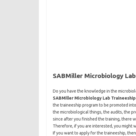
SABMiller Microbiology Lab
Do you have the knowledge in the microbiolo
SABMiller Microbiology Lab Traineeship
the traineeship program to be promoted into 
the microbiological things, the audits, the p
since after you finished the training, there
Therefore, if you are interested, you might w
If you want to apply for the traineeship, the