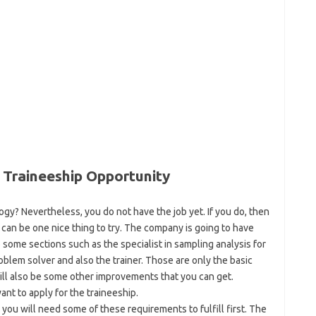
 Traineeship Opportunity
gy? Nevertheless, you do not have the job yet. If you do, then
can be one nice thing to try. The company is going to have
some sections such as the specialist in sampling analysis for
roblem solver and also the trainer. Those are only the basic
 will also be some other improvements that you can get.
ant to apply for the traineeship.
n you will need some of these requirements to fulfill first. The