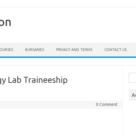
ion
COURSES
BURSARIES
PRIVACY AND TERMS
CONTACT US
Sea
gy Lab Traineeship
for:
A
0 Comment