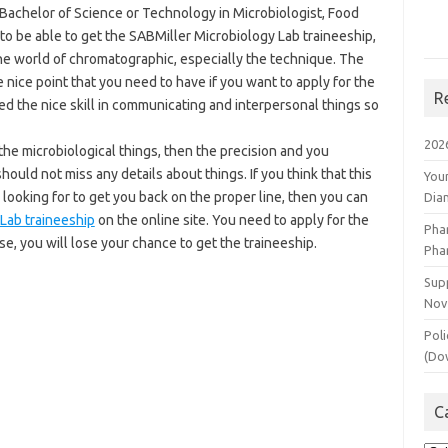
e Bachelor of Science or Technology in Microbiologist, Food
to be able to get the SABMiller Microbiology Lab traineeship,
the world of chromatographic, especially the technique. The
 nice point that you need to have if you want to apply for the
R
eed the nice skill in communicating and interpersonal things so
202
h the microbiological things, then the precision and you
ould not miss any details about things. If you think that this
You
 looking for to get you back on the proper line, then you can
Dia
 Lab traineeship
on the online site. You need to apply for the
Pha
lse, you will lose your chance to get the traineeship.
Pha
Supp
Nov
Poli
(Do
C