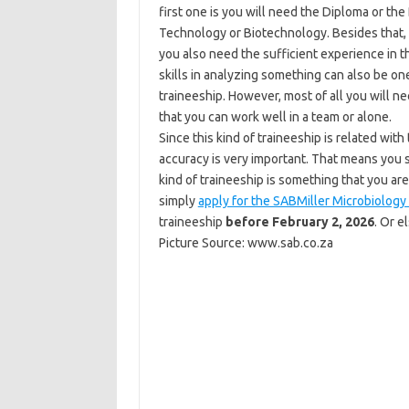
first one is you will need the Diploma or th
Technology or Biotechnology. Besides that, 
you also need the sufficient experience in 
skills in analyzing something can also be one
traineeship. However, most of all you will n
that you can work well in a team or alone.
Since this kind of traineeship is related wit
accuracy is very important. That means you sh
kind of traineeship is something that you are
simply
apply for the SABMiller Microbiology
traineeship
before February 2, 2026
. Or e
Picture Source: www.sab.co.za