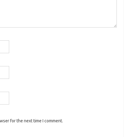
owser for the next time I comment.