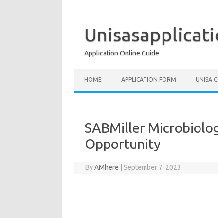
Skip
to
content
Unisasapplicat
Application Online Guide
HOME
APPLICATION FORM
UNISA 
SABMiller Microbiolo
Opportunity
By
AMhere
|
September 7, 2023