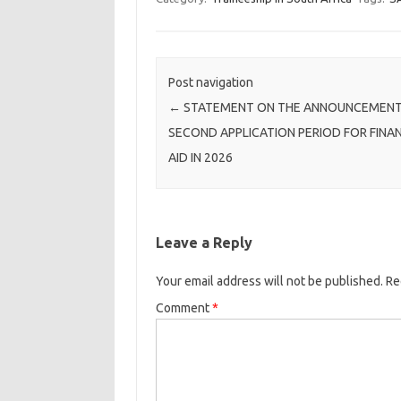
Post navigation
←
STATEMENT ON THE ANNOUNCEMENT
SECOND APPLICATION PERIOD FOR FINA
AID IN 2026
Leave a Reply
Your email address will not be published.
Re
Comment
*