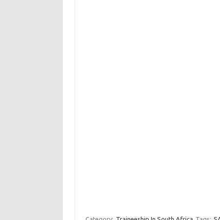
Category:
Traineeship In South Africa
Tags:
SA