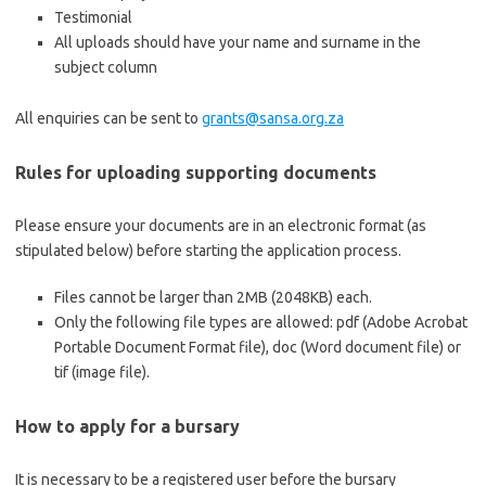
Testimonial
All uploads should have your name and surname in the
subject column
All enquiries can be sent to
grants@sansa.org.za
Rules for uploading supporting documents
Please ensure your documents are in an electronic format (as
stipulated below) before starting the application process.
Files cannot be larger than 2MB (2048KB) each.
Only the following file types are allowed: pdf (Adobe Acrobat
Portable Document Format file), doc (Word document file) or
tif (image file).
How to apply for a bursary
It is necessary to be a registered user before the bursary