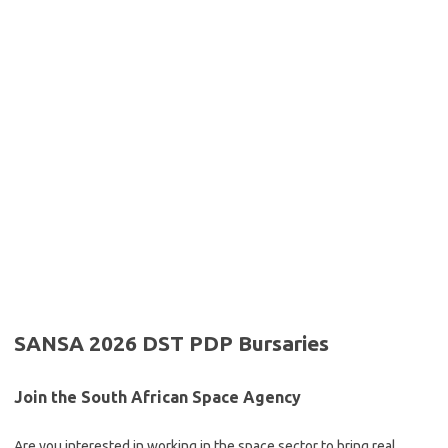
SANSA 2026 DST PDP Bursaries
Join the South African Space Agency
Are you interested in working in the space sector to bring real