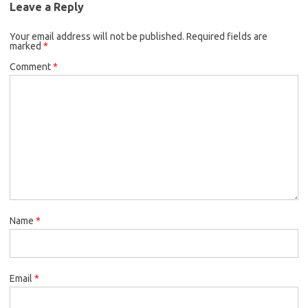
Leave a Reply
Your email address will not be published.
Required fields are
marked
*
Comment
*
Name
*
Email
*