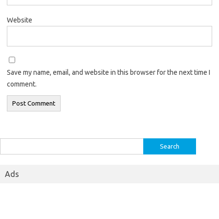
Website
Save my name, email, and website in this browser for the next time I
comment.
Search
for:
Ads