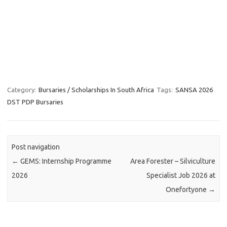
Category:
Bursaries / Scholarships In South Africa
Tags:
SANSA 2026
DST PDP Bursaries
Post navigation
←
GEMS: Internship Programme
Area Forester – Silviculture
2026
Specialist Job 2026 at
Onefortyone
→