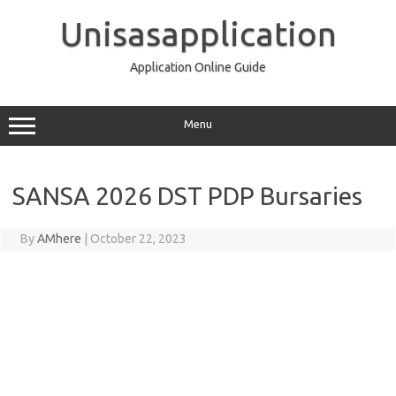
Skip
to
Unisasapplication
content
Application Online Guide
Menu
SANSA 2026 DST PDP Bursaries
By
AMhere
|
October 22, 2023