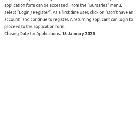
application form can be accessed. From the “Bursaries” menu,
select “Login / Register”. As a first time user, click on “Don’t have an
account” and continue to register. A returning applicant can login to
proceed to the application form.
Closing Date for Applications:
15 January 2026