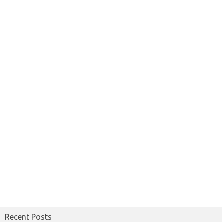
Recent Posts