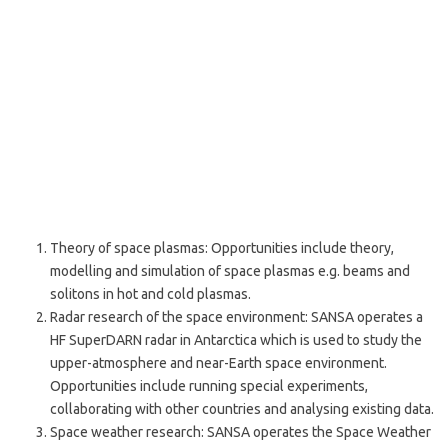
Theory of space plasmas: Opportunities include theory,
modelling and simulation of space plasmas e.g. beams and
solitons in hot and cold plasmas.
Radar research of the space environment: SANSA operates a
HF SuperDARN radar in Antarctica which is used to study the
upper-atmosphere and near-Earth space environment.
Opportunities include running special experiments,
collaborating with other countries and analysing existing data.
Space weather research: SANSA operates the Space Weather