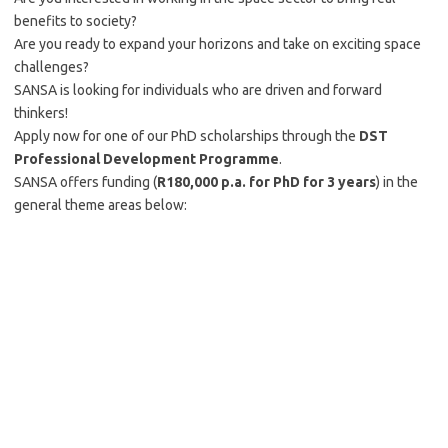
benefits to society?
Are you ready to expand your horizons and take on exciting space
challenges?
SANSA is looking for individuals who are driven and forward
thinkers!
Apply now for one of our PhD scholarships through the
DST
Professional Development Programme
.
SANSA offers funding (
R180,000 p.a. for PhD for 3 years
) in the
general theme areas below: