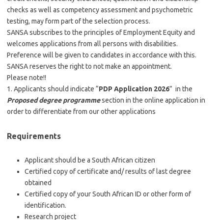
checks as well as competency assessment and psychometric
testing, may form part of the selection process.
SANSA subscribes to the principles of Employment Equity and
welcomes applications from all persons with disabilities.
Preference will be given to candidates in accordance with this.
SANSA reserves the right to not make an appointment.
Please note!!
1. Applicants should indicate “
PDP Application 2026
” in the
Proposed degree programme
section in the online application in
order to differentiate from our other applications
Requirements
Applicant should be a South African citizen
Certified copy of certificate and/ results of last degree
obtained
Certified copy of your South African ID or other form of
identification.
Research project