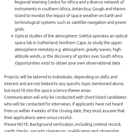
Regional Warning Centre for Africa and a diverse network of
instruments in southern Africa, Antarctica, Gough and Marion
Island to monitor the impact of space weather on Earth and
technological systems such as satellite navigation and power
grids.
Optical studies of the atmosphere: SANSA operates an optical
space lab in Sutherland, Northern Cape, to study the upper-
atmosphere remotely e.g. atmospheric gravity waves, high-
altitude winds, or the discovery of sprites over South Africa.
Opportunities exist to obtain your own observational data.
Projects will be tailored to individuals, depending on skills and
interest and are not limited to any specific topic mentioned above,
but must fit into the space science theme areas.
Communication will only be conducted with short-listed candidates
who will be contacted for interviews. If applicants have not heard
from us within 4 weeks of the closing date, they must assume that
their applications were unsuccessful.
Please NOTE: Background verification, including criminal record,
credit checks, security clearances, qualification and citizenship