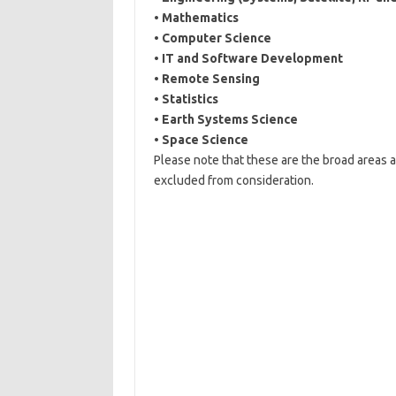
•
Mathematics
•
Computer Science
•
IT and Software Development
•
Remote Sensing
•
Statistics
•
Earth Systems Science
•
Space Science
Please note that these are the broad areas a
excluded from consideration.