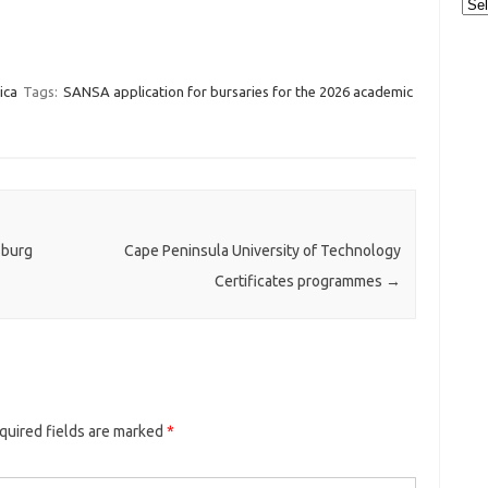
Cat
ica
Tags:
SANSA application for bursaries for the 2026 academic
sburg
Cape Peninsula University of Technology
Certificates programmes
→
quired fields are marked
*