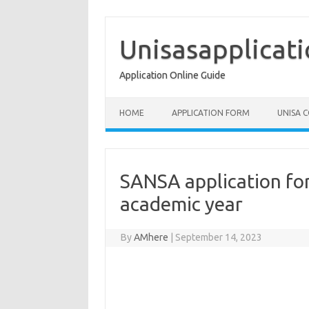
Skip
to
content
Unisasapplicat
Application Online Guide
HOME
APPLICATION FORM
UNISA 
SANSA application for
academic year
By
AMhere
|
September 14, 2023