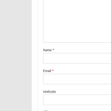
Name
*
Email
*
Website