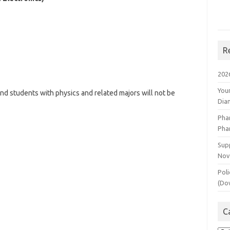
R
202
You
nd students with physics and related majors will not be
Dia
Pha
Pha
Supp
Nov
Poli
(Do
C