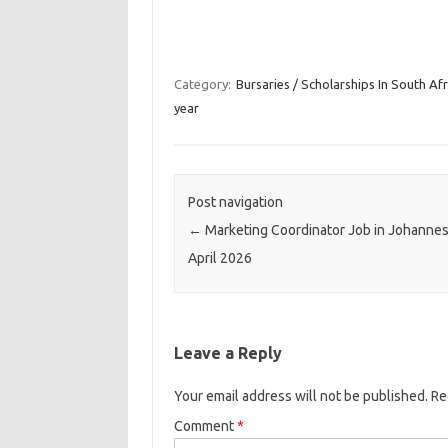
Category:
Bursaries / Scholarships In South Afr
year
Post navigation
←
Marketing Coordinator Job in Johanne
April 2026
Leave a Reply
Your email address will not be published.
Re
Comment
*