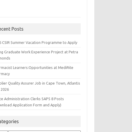
ecent Posts
6 CSIR Summer Vacation Programme to Apply
ng Graduate Work Experience Project at Petra
monds
rmacist Learners:Opportunities at MediRite
rmacy
lier Quality Assurer Job in Cape Town, Atlantis
 2026
ce Administration Clerks SAPS 8 Posts
wnload Application Form and Apply)
ategories