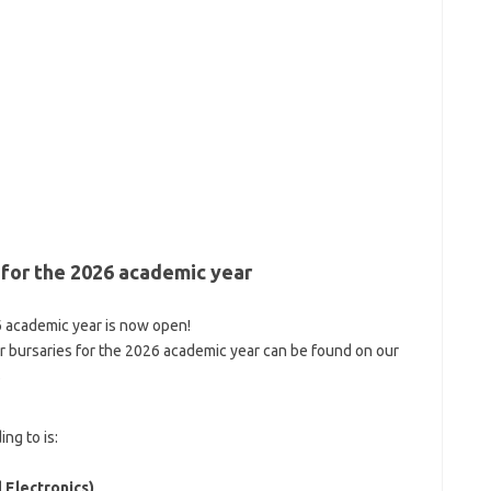
 for the 2026 academic year
6 academic year is now open!
r bursaries for the 2026 academic year can be found on our
s
ng to is:
 Electronics)