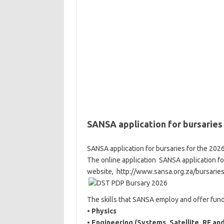
SANSA application for bursaries
SANSA application for bursaries for the 202
The online application SANSA application fo
website, http://www.sansa.org.za/bursarie
The skills that SANSA employ and offer fundi
•
Physics
•
Engineering (Systems, Satellite, RF and