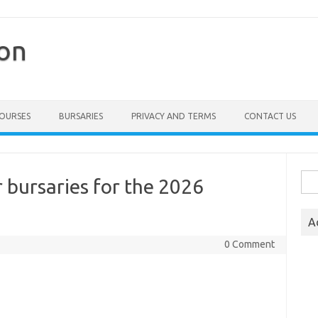
ion
COURSES
BURSARIES
PRIVACY AND TERMS
CONTACT US
Sea
 bursaries for the 2026
for:
A
0 Comment