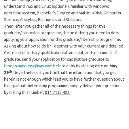
understand Inux and Linux (optional), familiar with windows
operating system, Bachelor’s Degree and Matric in Risk, Computer
Science, Analytics, Economics and Statistic.
Then, after you gather all of the necessary things for this
graduate/internship programme, the next thing you need to do is
applying your application for this graduate/internship programme.
Asking about how to do it? Together with your current and detailed
CV, result of tertiary qualifications/transcript, and testimonial of
graduate, send your application for sas institue graduate to
tebogo.mokoena@sas.com
before or by its closing date on
May
th
29
. Nevertheless, if you find that the information that you get
herein is not enough which lead you to have further question about
this graduate/internship programme, simply deliver your question
by dialing this number;
011 7133 423
.