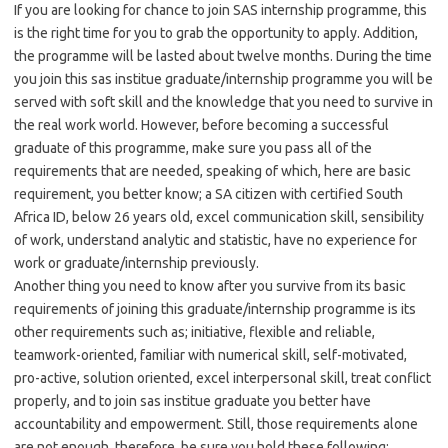
If you are looking for chance to join SAS internship programme, this
is the right time for you to grab the opportunity to apply. Addition,
the programme will be lasted about twelve months. During the time
you join this sas institue graduate/internship programme you will be
served with soft skill and the knowledge that you need to survive in
the real work world. However, before becoming a successful
graduate of this programme, make sure you pass all of the
requirements that are needed, speaking of which, here are basic
requirement, you better know; a SA citizen with certified South
Africa ID, below 26 years old, excel communication skill, sensibility
of work, understand analytic and statistic, have no experience for
work or graduate/internship previously.
Another thing you need to know after you survive from its basic
requirements of joining this graduate/internship programme is its
other requirements such as; initiative, flexible and reliable,
teamwork-oriented, familiar with numerical skill, self-motivated,
pro-active, solution oriented, excel interpersonal skill, treat conflict
properly, and to join sas institue graduate you better have
accountability and empowerment. Still, those requirements alone
are not enough, therefore, be sure you hold these following;