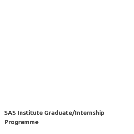
SAS Institute Graduate/Internship
Programme