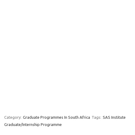
Category:
Graduate Programmes In South Africa
Tags:
SAS Institute
Graduate/Internship Programme