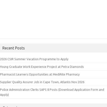
Recent Posts
2026 CSIR Summer Vacation Programme to Apply
Young Graduate Work Experience Project at Petra Diamonds
Pharmacist Learners:Opportunities at MediRite Pharmacy
Supplier Quality Assurer Job in Cape Town, Atlantis Nov 2026
Police Administration Clerks SAPS 8 Posts (Download Application Form and
Apply)