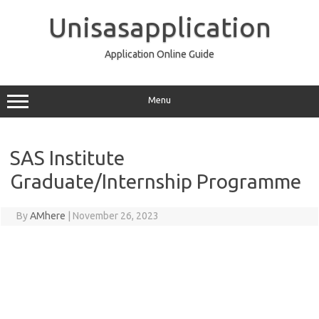
Skip
to
Unisasapplication
content
Application Online Guide
Menu
SAS Institute
Graduate/Internship Programme
By
AMhere
|
November 26, 2023