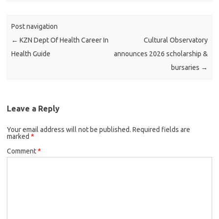
Post navigation
←
KZN Dept Of Health Career In
Cultural Observatory
Health Guide
announces 2026 scholarship &
bursaries
→
Leave a Reply
Your email address will not be published.
Required fields are
marked
*
Comment
*