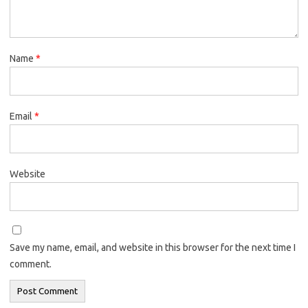
Name
*
Email
*
Website
Save my name, email, and website in this browser for the next time I
comment.