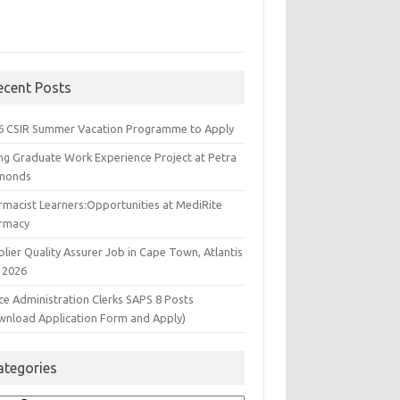
ecent Posts
6 CSIR Summer Vacation Programme to Apply
ng Graduate Work Experience Project at Petra
monds
rmacist Learners:Opportunities at MediRite
rmacy
lier Quality Assurer Job in Cape Town, Atlantis
 2026
ce Administration Clerks SAPS 8 Posts
wnload Application Form and Apply)
ategories