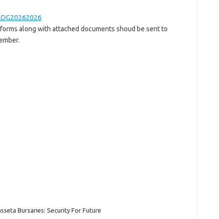
ge=DG20262026
 forms along with attached documents shoud be sent to
ember.
sseta Bursaries: Security For Future