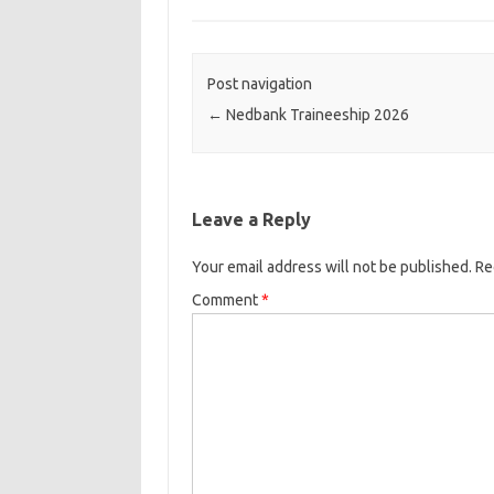
Post navigation
←
Nedbank Traineeship 2026
Leave a Reply
Your email address will not be published.
Re
Comment
*