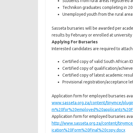
Students from rural areas registered a
Technikon graduates completing in 201
Unemployed youth from the rural area
Sasseta bursaries will be awarded per acade
results by February or enrolled at university
Applying For Bursaries
Interested candidates are required to attac
Certified copy of valid South African I
Certified copy of qualification/achie
Certified copy of latest academic resu
Provisional registration/acceptance le
Application form for employed bursaries avai
www.sasseta.org.za/content/tinymce/plug
m%20for%20employed%20applicants%20Fi
Application form for employed bursaries avai
http://www.sasseta.org.za/content/tinym
ication%20Form%20Final%20copy.docx