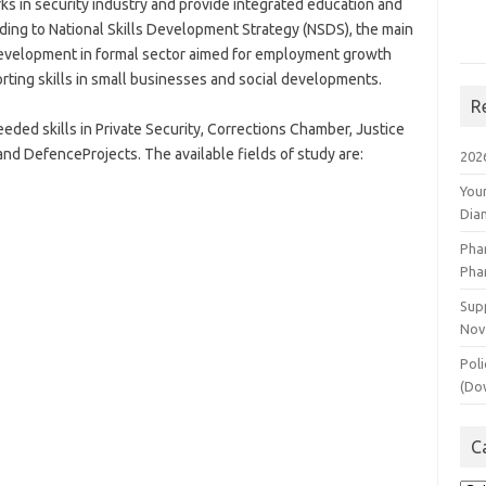
rks in security industry and provide integrated education and
ording to National Skills Development Strategy (NSDS), the main
s development in formal sector aimed for employment growth
orting skills in small businesses and social developments.
R
ded skills in Private Security, Corrections Chamber, Justice
d DefenceProjects. The available fields of study are:
202
You
Dia
Pha
Pha
Supp
Nov
Poli
(Do
C