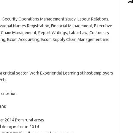
Cat
A), Security Operations Management study, Labour Relations,
ional Nurses Registration, Financial Management, Executive
hain Management, Report Writings, Labor Law, Customary
licing, Bcom Accounting, Bcom Supply Chain Management and
a critical sector, Work Experiential Learning st host employers
cts.
criterion:
zens
ar 2014 from rural areas
 doing matric in 2014