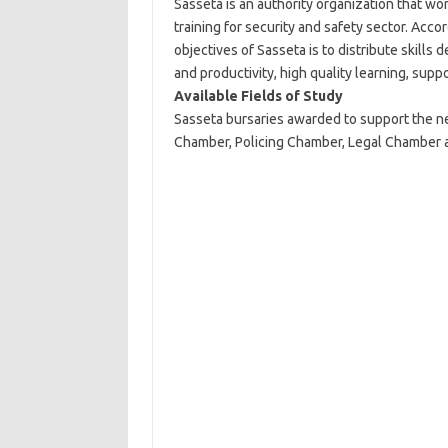
Sasseta is an authority organization that wo
training for security and safety sector. Acc
objectives of Sasseta is to distribute skill
and productivity, high quality learning, supp
Available Fields of Study
Sasseta bursaries awarded to support the nee
Chamber, Policing Chamber, Legal Chamber an