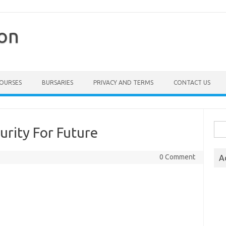
ion
COURSES
BURSARIES
PRIVACY AND TERMS
CONTACT US
Sea
urity For Future
for:
0 Comment
A