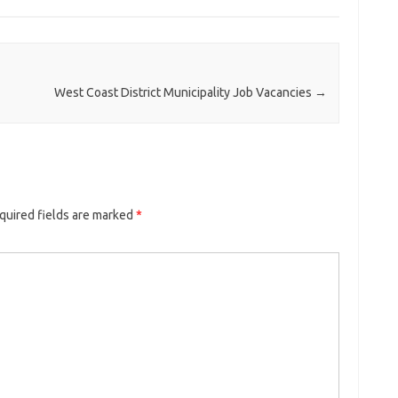
West Coast District Municipality Job Vacancies
→
quired fields are marked
*