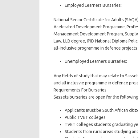
Employed Learners Bursaries:
National Senior Certificate for Adults (SAQ
Acelerated Development Programme, Profess
Management Development Program, Supply C
Law, LLB degree, IPID National Diploma Po
all-inclusive programme in defence projects
Unemployed Learners Bursaries:
Any fields of study that may relate to Sasset
and all inclusvie programme in defence proje
Requirements For Bursaries
Sasseta bursaries are open for the following 
Applicants must be South African citi
Public TVET colleges
TVET colleges students graduating ye
Students from rural areas studying and