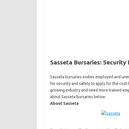
Sasseta Bursaries: Security 
Sasseta bursaries invites employed and unem
for security and safety to apply for the cost
growing industry and need more trained empl
about Sasseta bursaries below.
About Sasseta