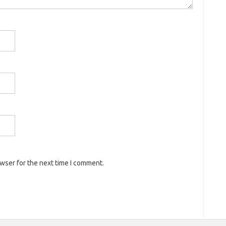
owser for the next time I comment.