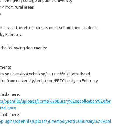
t TVET (FET) college or public university
4 from rural areas
s
mic year therefore bursars must submit their academic
 by February.
h the following documents:
D
vements
lts on uiversity/technikon/FETC official letterhead
tter from university/technikon/FETC lastly on February
lable here:
ins/openfile/uploads/Forms%20Bursry%20application%20for
nal.docx
lable here:
ce/plugins/openfile/uploads/Unempolyed%20Bursary%20Appl