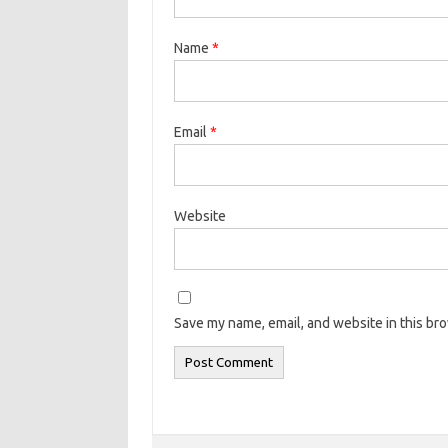
Name
*
Email
*
Website
Save my name, email, and website in this br