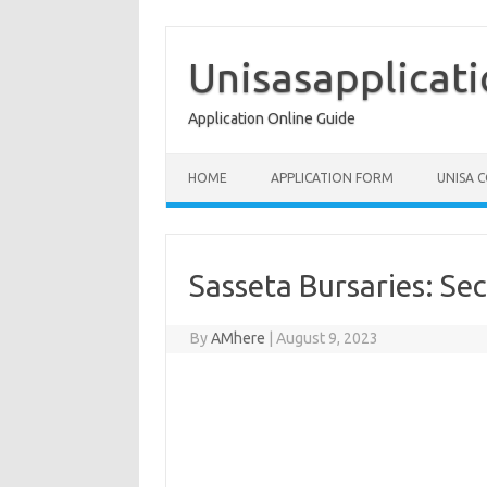
Skip
to
content
Unisasapplicat
Application Online Guide
HOME
APPLICATION FORM
UNISA 
Sasseta Bursaries: Sec
By
AMhere
|
August 9, 2023