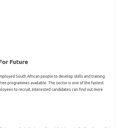
For Future
ployed South African people to develop skills and training
-free programmes available. The sector is one of the fastest
oyees to recruit. Interested candidates can find out more