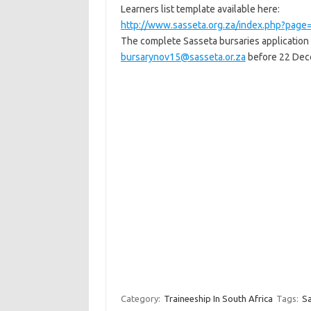
Learners list template available here:
http://www.sasseta.org.za/index.php?pa
The complete Sasseta bursaries application
bursarynov15@sasseta.or.za
before 22 Dec
Category:
Traineeship In South Africa
Tags:
Sa